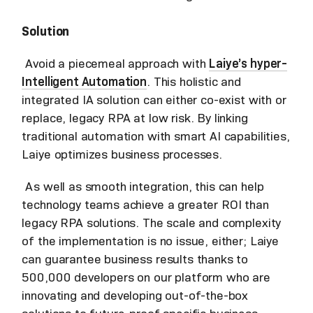
Solution
Avoid a piecemeal approach with
Laiye’s hyper-
Intelligent Automation
. This holistic and
integrated IA solution can either co-exist with or
replace, legacy RPA at low risk. By linking
traditional automation with smart AI capabilities,
Laiye optimizes business processes.
As well as smooth integration, this can help
technology teams achieve a greater ROI than
legacy RPA solutions. The scale and complexity
of the implementation is no issue, either; Laiye
can guarantee business results thanks to
500,000 developers on our platform who are
innovating and developing out-of-the-box