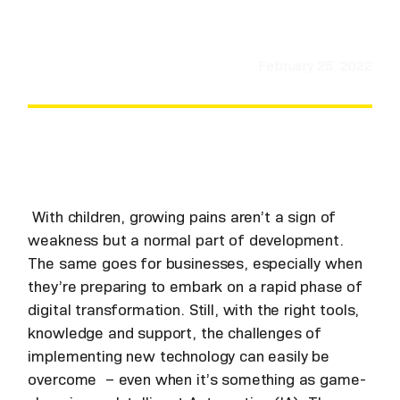
February 25, 2022
With children, growing pains aren’t a sign of
weakness but a normal part of development.
The same goes for businesses, especially when
they’re preparing to embark on a rapid phase of
digital transformation. Still, with the right tools,
knowledge and support, the challenges of
implementing new technology can easily be
overcome – even when it’s something as game-