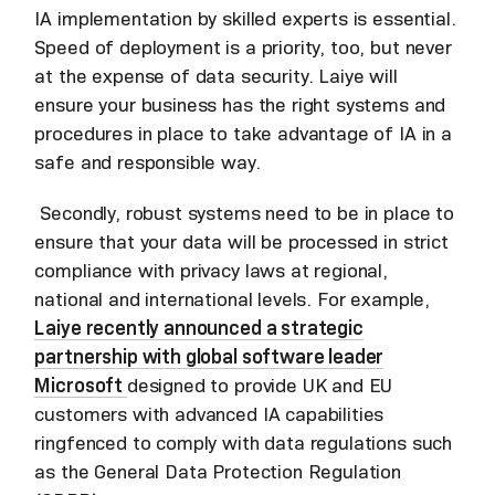
IA implementation by skilled experts is essential.
Speed of deployment is a priority, too, but never
at the expense of data security. Laiye will
ensure your business has the right systems and
procedures in place to take advantage of IA in a
safe and responsible way.
Secondly, robust systems need to be in place to
ensure that your data will be processed in strict
compliance with privacy laws at regional,
national and international levels. For example,
Laiye recently announced a strategic
partnership with global software leader
Microsoft
designed to provide UK and EU
customers with advanced IA capabilities
ringfenced to comply with data regulations such
as the General Data Protection Regulation