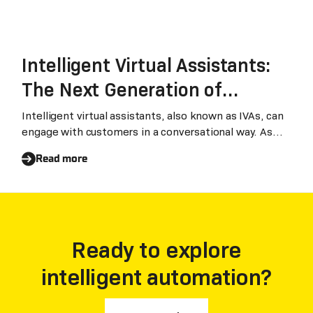
Intelligent Virtual Assistants:
The Next Generation of
Chatbots that Transform
Intelligent virtual assistants, also known as IVAs, can
engage with customers in a conversational way. As
Businesses
recent advancements in AI are making IVAs easy to
Read more
use and cost-effective, businesses are increasingly
using IVAs in their operations instead of traditional
chatbots.
Ready to explore
intelligent automation?