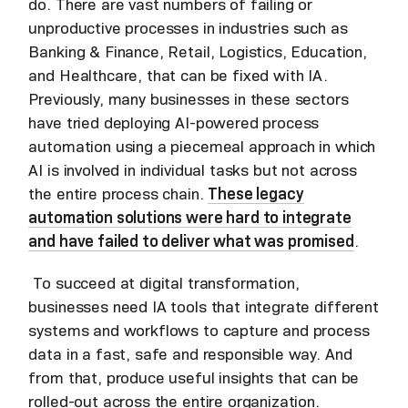
do. There are vast numbers of failing or
unproductive processes in industries such as
Banking & Finance, Retail, Logistics, Education,
and Healthcare, that can be fixed with IA.
Previously, many businesses in these sectors
have tried deploying AI-powered process
automation using a piecemeal approach in which
AI is involved in individual tasks but not across
the entire process chain.
These legacy
automation solutions were hard to integrate
and have failed to deliver what was promised
.
To succeed at digital transformation,
businesses need IA tools that integrate different
systems and workflows to capture and process
data in a fast, safe and responsible way. And
from that, produce useful insights that can be
rolled-out across the entire organization.