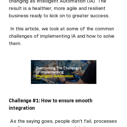
changing as Intelligent Automation (IA). The
result is a healthier, more agile and resilient
business ready to kick on to greater success.
In this article, we look at some of the common
challenges of implementing IA and how to solve
them.
Challenge #1: How to ensure smooth
integration
As the saying goes, people don’t fail, processes