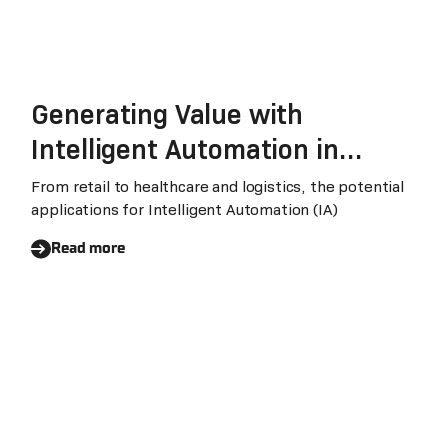
Generating Value with
Intelligent Automation in
Times of Change
From retail to healthcare and logistics, the potential
applications for Intelligent Automation (IA)
Read more