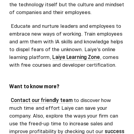
the technology itself but the culture and mindset
of companies and their employees.
Educate and nurture leaders and employees to
embrace new ways of working. Train employees
and arm them with IA skills and knowledge helps
to dispel fears of the unknown. Laiye’s online
learning platform,
Laiye Learning Zone
, comes
with free courses and developer certification.
Want to know more?
Contact our friendly team
to discover how
much time and effort Laiye can save your
company. Also, explore the ways your firm can
use the freed-up time to increase sales and
improve profitability by checking out our
success