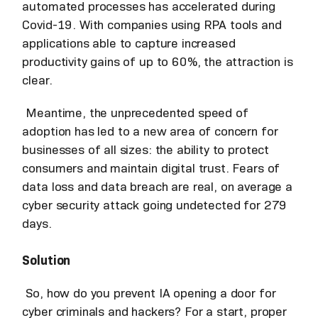
automated processes has accelerated during
Covid-19. With companies using RPA tools and
applications able to capture increased
productivity gains of up to 60%, the attraction is
clear.
Meantime, the unprecedented speed of
adoption has led to a new area of concern for
businesses of all sizes: the ability to protect
consumers and maintain digital trust. Fears of
data loss and data breach are real, on average a
cyber security attack going undetected for 279
days.
Solution
So, how do you prevent IA opening a door for
cyber criminals and hackers? For a start, proper