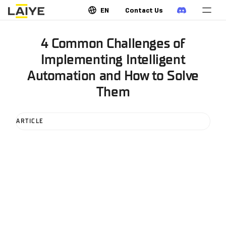
EN
Contact Us
4 Common Challenges of
Implementing Intelligent
Automation and How to Solve
Them
ARTICLE