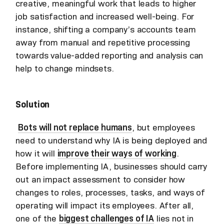
creative, meaningful work that leads to higher
job satisfaction and increased well-being. For
instance, shifting a company’s accounts team
away from manual and repetitive processing
towards value-added reporting and analysis can
help to change mindsets.
Solution
Bots will not replace humans
, but employees
need to understand why IA is being deployed and
how it will
improve their ways of working
.
Before implementing IA, businesses should carry
out an impact assessment to consider how
changes to roles, processes, tasks, and ways of
operating will impact its employees. After all,
one of the
biggest challenges of IA
lies not in