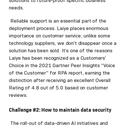
solutions to future-proof specific business
needs.
Reliable support is an essential part of the
deployment process. Laiye places enormous
importance on customer service; unlike some
technology suppliers, we don’t disappear once a
solution has been sold. It’s one of the reasons
Laiye has been recognized as a Customers’
Choice in the 2021 Gartner Peer Insights “Voice
of the Customer” for RPA report, earning the
distinction after receiving an excellent Overall
Rating of 4.8 out of 5.0 based on customer
reviews.
Challenge #2: How to maintain data security
The roll-out of data-driven AI initiatives and