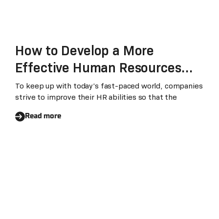
How to Develop a More
Effective Human Resources
Department
To keep up with today’s fast-paced world, companies
strive to improve their HR abilities so that the
Read more