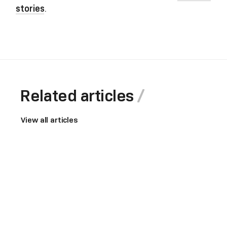
stories
.
Related articles
View all articles