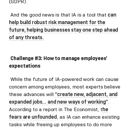
(GDPR).
And the good news is that IA is a tool that
can
help build robust risk management for the
future, helping businesses stay one step ahead
of any threats.
Challenge #3: How to manage employees’
expectations
While the future of IA-powered work can cause
concern among employees, most experts believe
these advances will
“create new, adjacent, and
expanded jobs… and new ways of working”
.
According to a report in The Economist, t
he
fears are unfounded
, as IA can enhance existing
tasks while freeing up employees to do more