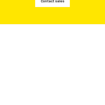
Contact sales