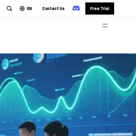
EN
Contact Us
Free Trial