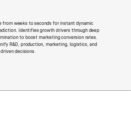
e from weeks to seconds for instant dynamic
ediction. Identifies growth drivers through deep
mination to boost marketing conversion rates.
unify R&D, production, marketing, logistics, and
-driven decisions.