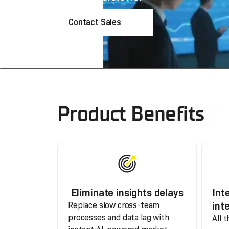
Contact Sales
Product Benefits
Eliminate insights delays
Int
int
Replace slow cross-team
processes and data lag with
All 