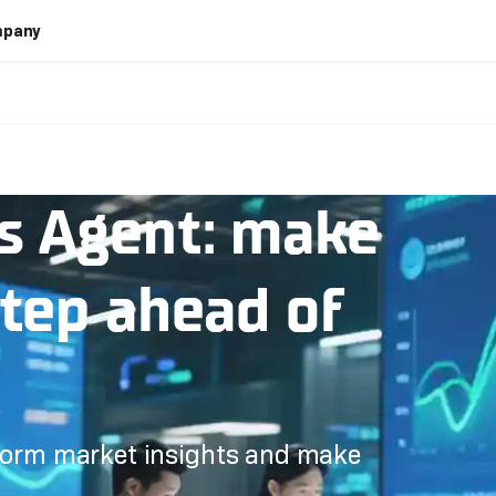
pany
s Agent: make
step ahead of
 form market insights and make