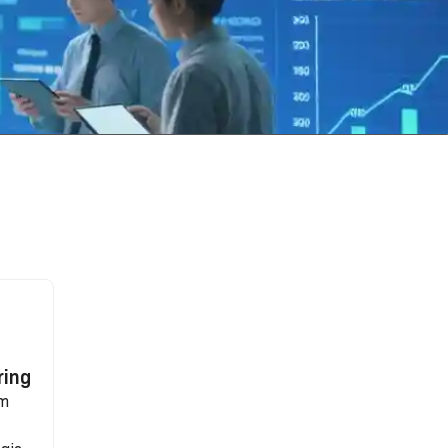
ring
rm