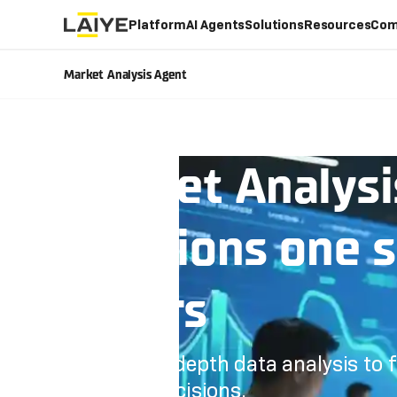
Platform
AI Agents
Solutions
Resources
Com
Market Analysis Agent
Market Analysi
decisions one 
others
Conduct in-depth data analysis to
strategic decisions.