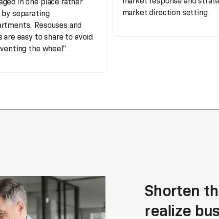
market response and strate
ged in one place rather
market direction setting.
 by separating
rtments. Resouses and
s are easy to share to avoid
nventing the wheel".
Shorten th
realize bu