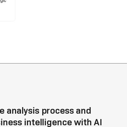
gic
e analysis process and
siness intelligence with AI