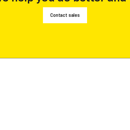
Contact sales