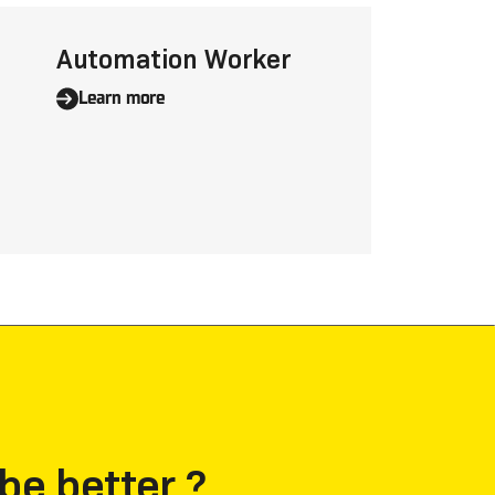
Automation Worker
Learn more
be better ?