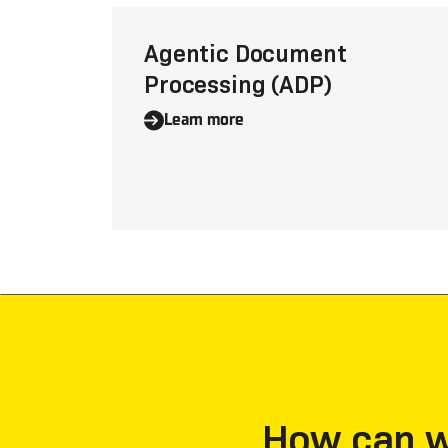
Agentic Document
Processing (ADP)
Learn more
How can we