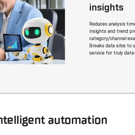
insights
Reduces analysis tim
insights and trend pr
category/channel exa
Breaks data silos to 
service for truly data
ntelligent automation