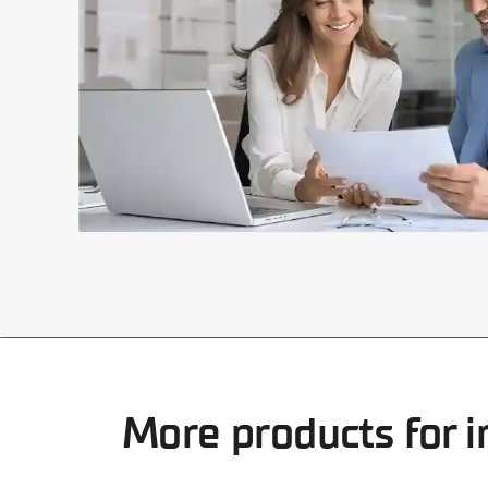
More products for i