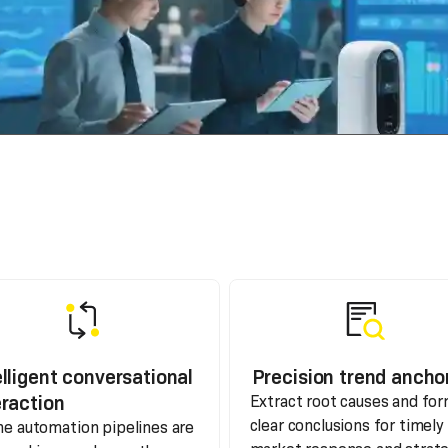
elligent conversational
Precision trend ancho
eraction
Extract root causes and fo
clear conclusions for timely
the automation pipelines are