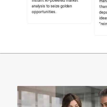
instant AI-powered market
mana
analysis to seize golden
than
opportunities.
depa
idea
"rei