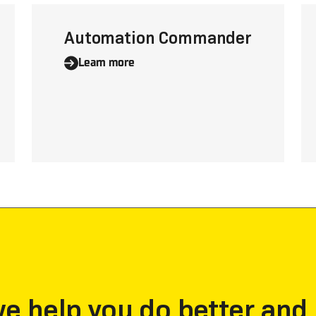
Automation Commander
Learn more
 help you do better and 