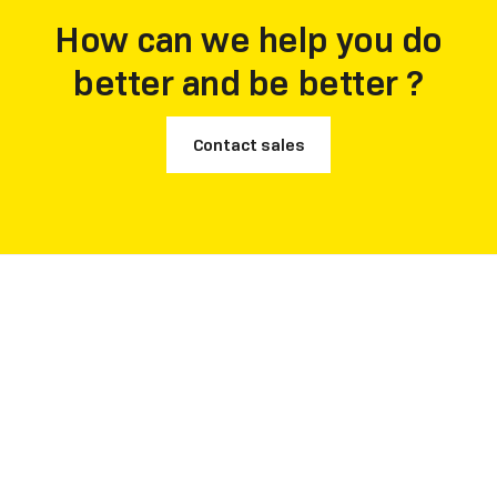
How can we help you do
better and be better ?
Contact sales