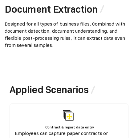
Document Extraction
Designed for all types of business files. Combined with
document detection, document understanding, and
flexible post-processing rules, it can extract data even
from several samples.
Applied Scenarios
Contract & report data entry
Employees can capture paper contracts or