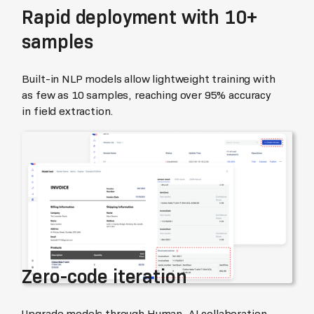
Rapid deployment with 10+
samples
Built-in NLP models allow lightweight training with
as few as 10 samples, reaching over 95% accuracy
in field extraction.
Zero-code iteration
Upgrade models through Human–AI collaboration.