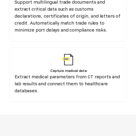
Support multilingual trade documents and
extract critical data such as customs
declarations, certificates of origin, and letters of
credit. Automatically match trade rules to
minimize port delays and compliance risks.
Capture medical data
Extract medical parameters from CT reports and
lab results and connect them to healthcare
databases.