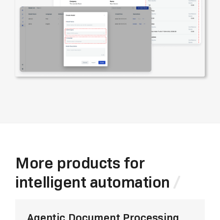
More products for
intelligent automation
Agentic Document Processing