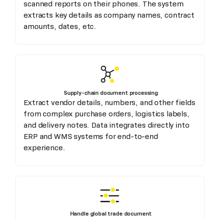
scanned reports on their phones. The system
extracts key details as company names, contract
amounts, dates, etc.
Supply-chain document processing
Extract vendor details, numbers, and other fields
from complex purchase orders, logistics labels,
and delivery notes. Data integrates directly into
ERP and WMS systems for end-to-end
experience.
Handle global trade document