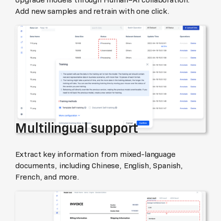
Add new samples and retrain with one click.
Multilingual support
Extract key information from mixed-language
documents, including Chinese, English, Spanish,
French, and more.