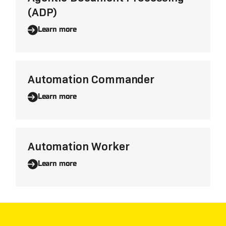
(ADP)
Learn more
Automation Commander
Learn more
Automation Worker
Learn more