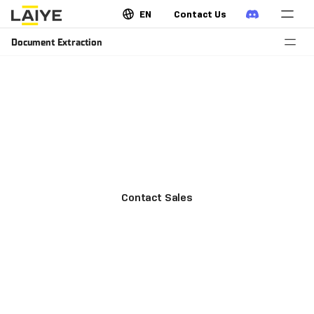
EN
Contact Us
Document Extraction
Extract key fields and form
structured data
Capture key fields from invoices, contracts, logistics
forms, purchase orders, medical reports, etc.
Contact Sales