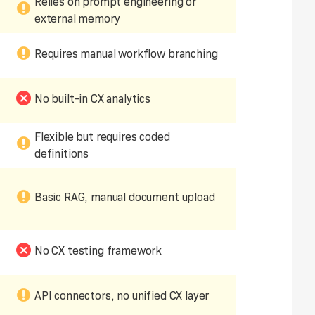
Relies on prompt engineering or
external memory
Requires manual workflow branching
No built-in CX analytics
Flexible but requires coded
definitions
Basic RAG, manual document upload
No CX testing framework
API connectors, no unified CX layer