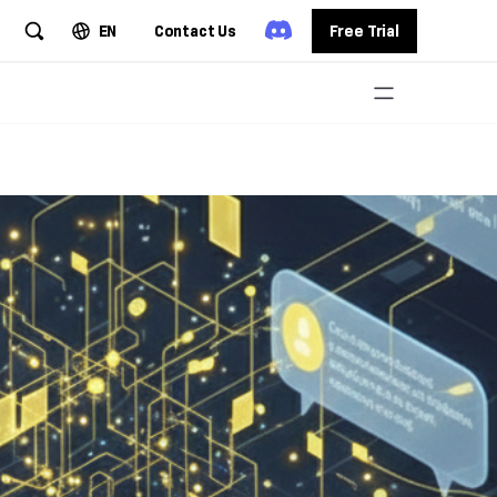
EN
Contact Us
Free Trial