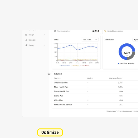
Optimize