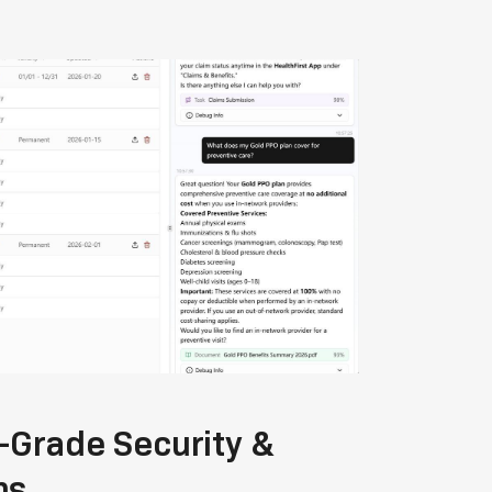
-Grade Security &
ns