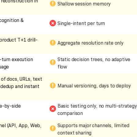
 reconstruction in
Shallow session memory
ecognition &
Single-intent per turn
product T+1 drill-
Aggregate resolution rate only
-turn execution
Static decision trees, no adaptive
guage
flow
 of docs, URLs, text
Manual versioning, days to deploy
 dedup and instant
de-by-side
Basic testing only, no multi-strategy
comparison
el (API, App, Web,
Supports major channels, limited
context sharing