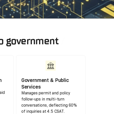
 to government
h
Government & Public
Services
aid
Manages permit and policy
follow-ups in multi-turn
conversations, deflecting 60%
of inquiries at 4.5 CSAT.