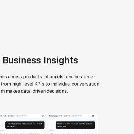
 Business Insights
ends across products, channels, and customer
from high-level KPIs to individual conversation
am makes data-driven decisions.