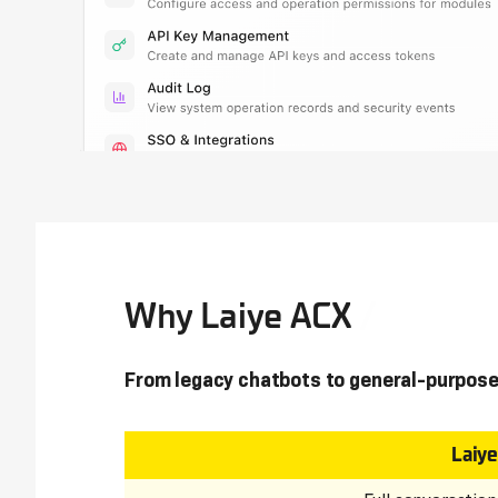
Why Laiye ACX
From legacy chatbots to general-purpose
Laiy