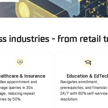
ss industries - from retail
althcare & Insurance
Education & EdTec
les appointment and
Navigates enrollment,
rage queries in 30s
prerequisites, and financial 
age, reducing repeat
24/7 with 80% self-service
iries by 50%.
resolution.