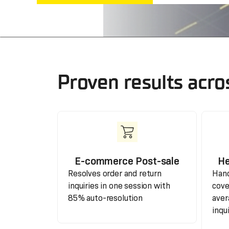
Proven results acro
E-commerce Post-sale
He
Resolves order and return
Hand
inquiries in one session with
cove
85% auto-resolution
aver
inqu