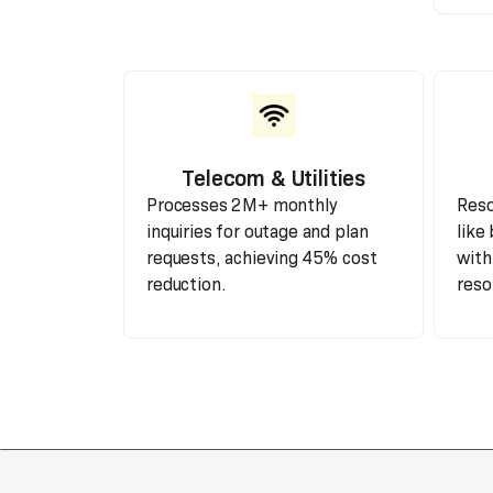
Telecom & Utilities
Processes 2M+ monthly
Reso
inquiries for outage and plan
like 
requests, achieving 45% cost
with
reduction.
reso