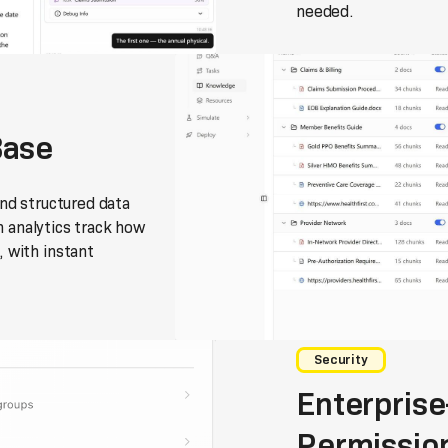
needed.
Base
nd structured data
on analytics track how
 with instant
Security
Enterprise
Permissio