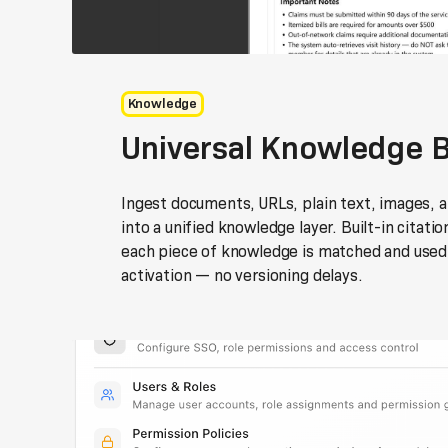
Knowledge
Universal Knowledge 
Ingest documents, URLs, plain text, images, a
into a unified knowledge layer. Built-in citati
each piece of knowledge is matched and used,
activation — no versioning delays.