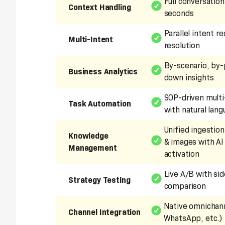
Full conversation
Context Handling
seconds
Parallel intent r
Multi-Intent
resolution
By-scenario, by-
Business Analytics
down insights
SOP-driven multi
Task Automation
with natural lan
Unified ingestion
Knowledge
& images with AI
Management
activation
Live A/B with si
Strategy Testing
comparison
Native omnichann
Channel Integration
WhatsApp, etc.)