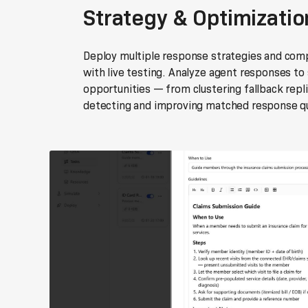
Strategy & Optimizatio
Deploy multiple response strategies and co
with live testing. Analyze agent responses to
opportunities — from clustering fallback repli
detecting and improving matched response qu