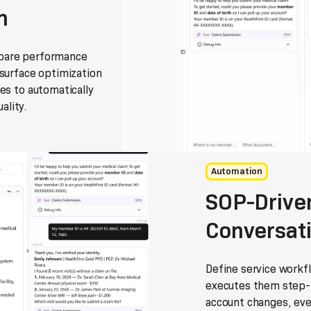
n
mpare performance
 surface optimization
es to automatically
ality.
Automation
SOP-Driven
Conversat
Define service workf
executes them step-b
account changes, ever