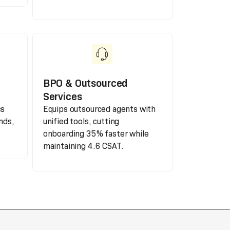
BPO & Outsourced
Services
cs
Equips outsourced agents with
nds,
unified tools, cutting
onboarding 35% faster while
maintaining 4.6 CSAT.