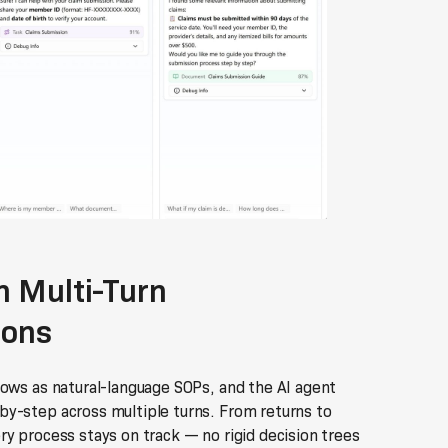
 Multi-Turn
ions
lows as natural-language SOPs, and the AI agent
y-step across multiple turns. From returns to
y process stays on track — no rigid decision trees