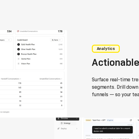
Analytics
Actionable
Surface real-time tr
segments. Drill down 
funnels — so your te