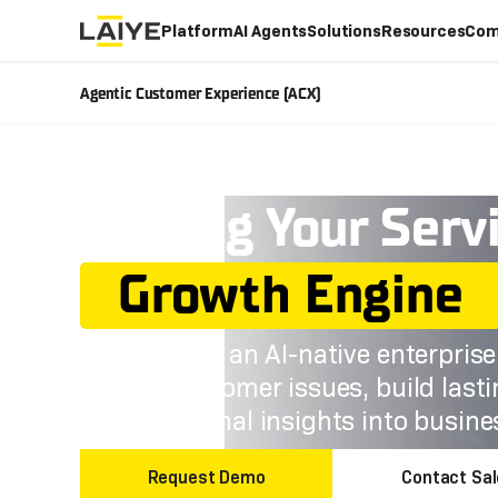
Platform
AI Agents
Solutions
Resources
Com
Agentic Customer Experience (ACX)
Turning Your Serv
Growth Engine
Laiye ACX is an AI-native enterpris
resolve customer issues, build last
conversational insights into busin
Request Demo
Contact Sa