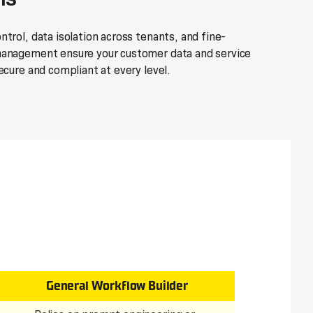
trol, data isolation across tenants, and fine-
management ensure your customer data and service
ecure and compliant at every level.
General Workflow Builder