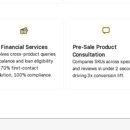
Financial Services
Pre-Sale Product
Consultation
lves cross-product queries
balance and loan eligibility
Compares SKUs across spe
 70% first-contact
and reviews in under 2 seco
lution, 100% compliance.
driving 3x conversion lift.