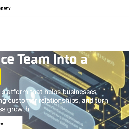
pany
ice Team Into a
e platform that helps businesses
ing customer relationships, and turn
ess growth
les