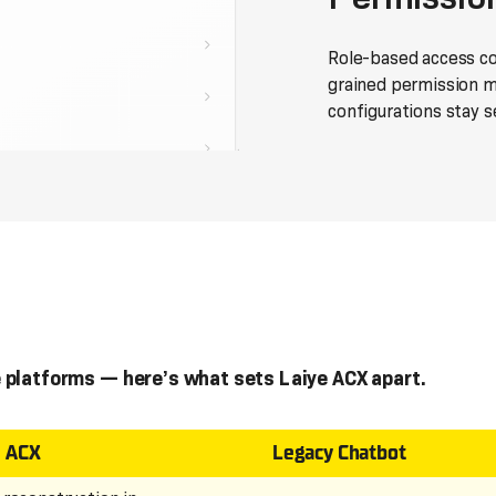
Role-based access con
grained permission 
configurations stay s
 platforms — here’s what sets Laiye ACX apart.
e ACX
Legacy Chatbot