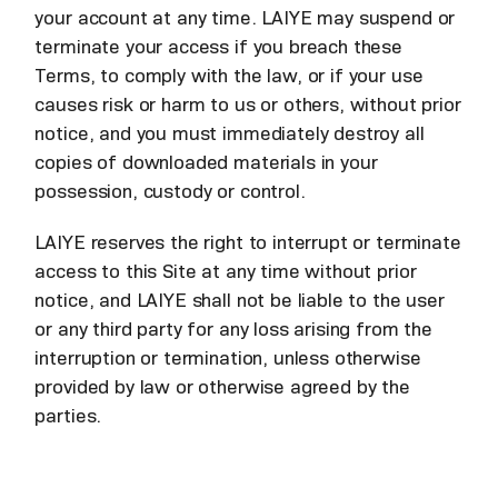
your account at any time. LAIYE may suspend or
terminate your access if you breach these
Terms, to comply with the law, or if your use
causes risk or harm to us or others, without prior
notice, and you must immediately destroy all
copies of downloaded materials in your
possession, custody or control.
LAIYE reserves the right to interrupt or terminate
access to this Site at any time without prior
notice, and LAIYE shall not be liable to the user
or any third party for any loss arising from the
interruption or termination, unless otherwise
provided by law or otherwise agreed by the
parties.