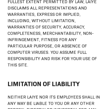
FULLEST EXTENT PERMITTED BY LAW, LAIYE
DISCLAIMS ALL REPRESENTATIONS AND
WARRANTIES, EXPRESS OR IMPLIED,
INCLUDING, WITHOUT LIMITATION,
WARRANTIES OF SECURITY, ACCURACY,
COMPLETENESS, MERCHANTABILITY, NON-
INFRINGEMENT, FITNESS FOR ANY
PARTICULAR PURPOSE, OR ABSENCE OF
COMPUTER VIRUSES. YOU ASSUME FULL
RESPONSIBILITY AND RISK FOR YOUR USE OF
THIS SITE.
LIMITATION OF LIABILITY
NEITHER LAIYE NOR ITS EMPLOYEES SHALL IN
ANY WAY BE LIABLE TO YOU OR ANY OTHER