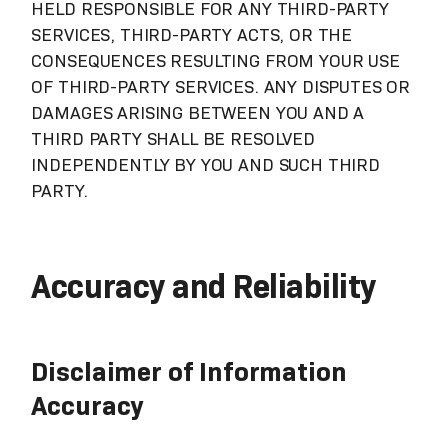
HELD RESPONSIBLE FOR ANY THIRD-PARTY
SERVICES, THIRD-PARTY ACTS, OR THE
CONSEQUENCES RESULTING FROM YOUR USE
OF THIRD-PARTY SERVICES. ANY DISPUTES OR
DAMAGES ARISING BETWEEN YOU AND A
THIRD PARTY SHALL BE RESOLVED
INDEPENDENTLY BY YOU AND SUCH THIRD
PARTY.
Accuracy and Reliability
Disclaimer of Information
Accuracy