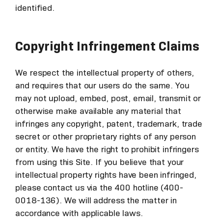
identified.
Copyright Infringement Claims
We respect the intellectual property of others,
and requires that our users do the same. You
may not upload, embed, post, email, transmit or
otherwise make available any material that
infringes any copyright, patent, trademark, trade
secret or other proprietary rights of any person
or entity. We have the right to prohibit infringers
from using this Site. If you believe that your
intellectual property rights have been infringed,
please contact us via the 400 hotline (400-
0018-136). We will address the matter in
accordance with applicable laws.