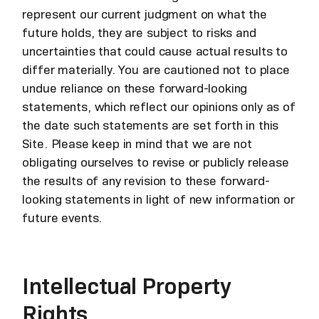
represent our current judgment on what the
future holds, they are subject to risks and
uncertainties that could cause actual results to
differ materially. You are cautioned not to place
undue reliance on these forward-looking
statements, which reflect our opinions only as of
the date such statements are set forth in this
Site. Please keep in mind that we are not
obligating ourselves to revise or publicly release
the results of any revision to these forward-
looking statements in light of new information or
future events.
Intellectual Property
Rights