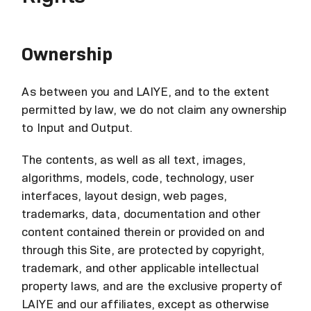
Ownership
As between you and LAIYE, and to the extent
permitted by law, we do not claim any ownership
to Input and Output.
The contents, as well as all text, images,
algorithms, models, code, technology, user
interfaces, layout design, web pages,
trademarks, data, documentation and other
content contained therein or provided on and
through this Site, are protected by copyright,
trademark, and other applicable intellectual
property laws, and are the exclusive property of
LAIYE and our affiliates, except as otherwise