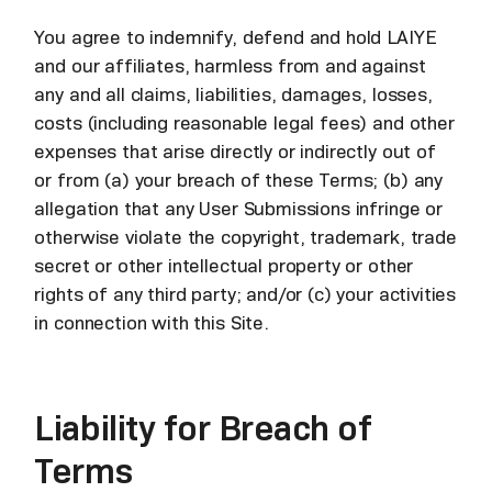
You agree to indemnify, defend and hold LAIYE
and our affiliates, harmless from and against
any and all claims, liabilities, damages, losses,
costs (including reasonable legal fees) and other
expenses that arise directly or indirectly out of
or from (a) your breach of these Terms; (b) any
allegation that any User Submissions infringe or
otherwise violate the copyright, trademark, trade
secret or other intellectual property or other
rights of any third party; and/or (c) your activities
in connection with this Site.
Liability for Breach of
Terms