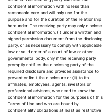
confidential information with no less than
reasonable care and will only use for the
purpose and for the duration of the relationship
hereunder. The receiving party may only disclose
confidential information: (i) under a written and
signed permission document from the disclosing
party, or as necessary to comply with applicable
law or valid order of a court of law or other
governmental body, only if the receiving party
promptly notifies the disclosing party of the
required disclosure and provides assistance to
prevent or limit the disclosure or (ii) to its
affiliates, employees, agents, investors or
professional advisors, who need to know the
confidential information for the purposes of this
Terms of Use and who are bound by
confidentiality obligations at least as restrictive