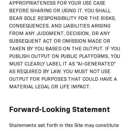
APPROPRIATENESS FOR YOUR USE CASE
BEFORE SHARING OR USING IT. YOU SHALL
BEAR SOLE RESPONSIBILITY FOR THE RISKS,
CONSEQUENCES, AND LIABILITIES ARISING
FROM ANY JUDGMENT, DECISION, OR ANY
SUBSEQUENT ACT OR OMISSION MADE OR
TAKEN BY YOU BASED ON THE OUTPUT. IF YOU
PUBLISH OUTPUT ON PUBLIC PLATFORMS, YOU
MUST CLEARLY LABEL IT AS "AI-GENERATED"
AS REQUIRED BY LAW. YOU MUST NOT USE
OUTPUT FOR PURPOSES THAT COULD HAVE A
MATERIAL LEGAL OR LIFE IMPACT.
Forward-Looking Statement
Statements set forth in this Site may constitute