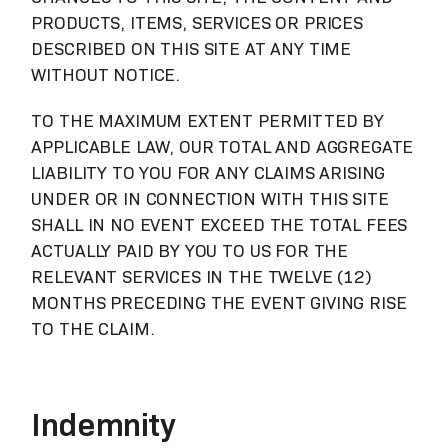
PRODUCTS, ITEMS, SERVICES OR PRICES
DESCRIBED ON THIS SITE AT ANY TIME
WITHOUT NOTICE.
TO THE MAXIMUM EXTENT PERMITTED BY
APPLICABLE LAW, OUR TOTAL AND AGGREGATE
LIABILITY TO YOU FOR ANY CLAIMS ARISING
UNDER OR IN CONNECTION WITH THIS SITE
SHALL IN NO EVENT EXCEED THE TOTAL FEES
ACTUALLY PAID BY YOU TO US FOR THE
RELEVANT SERVICES IN THE TWELVE (12)
MONTHS PRECEDING THE EVENT GIVING RISE
TO THE CLAIM.
Indemnity