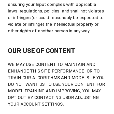
ensuring your Input complies with applicable
laws, regulations, policies, and shall not violates
or infringes (or could reasonably be expected to
violate or infringe) the intellectual property or
other rights of another person in any way.
OUR USE OF CONTENT
WE MAY USE CONTENT TO MAINTAIN AND
ENHANCE THIS SITE PERFORMANCE, OR TO
TRAIN OUR ALGORITHMS AND MODELS. IF YOU
DO NOT WANT US TO USE YOUR CONTENT FOR
MODEL TRAINING AND IMPROVING, YOU MAY
OPT OUT BY CONTACTING USOR ADJUSTING
YOUR ACCOUNT SETTINGS.