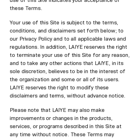
use of this Site indicates your acceptance of
these Terms.
Your use of this Site is subject to the terms,
conditions, and disclaimers set forth below; to
our Privacy Policy and to all applicable laws and
regulations. In addition, LAIYE reserves the right
to terminate your use of this Site for any reason,
and to take any other actions that LAIYE, in its
sole discretion, believes to be in the interest of
the organization and some or all of its users.
LAIYE reserves the right to modify these
disclaimers and terms, without advance notice.
Please note that LAIYE may also make
improvements or changes in the products,
services, or programs described in this Site at
any time without notice. These Terms may