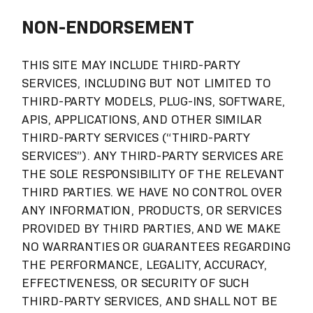
NON-ENDORSEMENT
THIS SITE MAY INCLUDE THIRD-PARTY
SERVICES, INCLUDING BUT NOT LIMITED TO
THIRD-PARTY MODELS, PLUG-INS, SOFTWARE,
APIS, APPLICATIONS, AND OTHER SIMILAR
THIRD-PARTY SERVICES (“THIRD-PARTY
SERVICES”). ANY THIRD-PARTY SERVICES ARE
THE SOLE RESPONSIBILITY OF THE RELEVANT
THIRD PARTIES. WE HAVE NO CONTROL OVER
ANY INFORMATION, PRODUCTS, OR SERVICES
PROVIDED BY THIRD PARTIES, AND WE MAKE
NO WARRANTIES OR GUARANTEES REGARDING
THE PERFORMANCE, LEGALITY, ACCURACY,
EFFECTIVENESS, OR SECURITY OF SUCH
THIRD-PARTY SERVICES, AND SHALL NOT BE