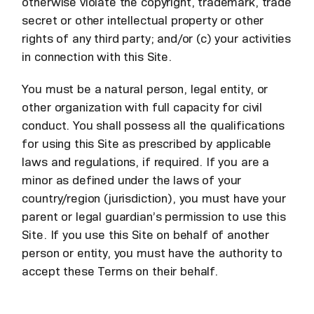
otherwise violate the copyright, trademark, trade
secret or other intellectual property or other
rights of any third party; and/or (c) your activities
in connection with this Site.
You must be a natural person, legal entity, or
other organization with full capacity for civil
conduct. You shall possess all the qualifications
for using this Site as prescribed by applicable
laws and regulations, if required. If you are a
minor as defined under the laws of your
country/region (jurisdiction), you must have your
parent or legal guardian’s permission to use this
Site. If you use this Site on behalf of another
person or entity, you must have the authority to
accept these Terms on their behalf.