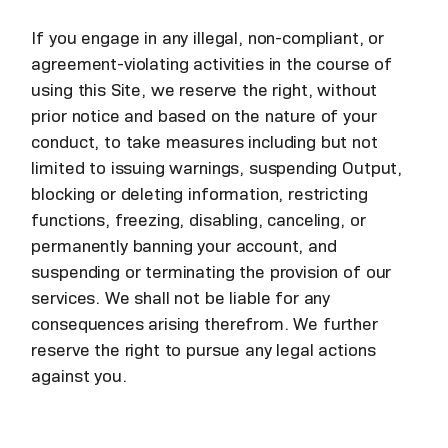
If you engage in any illegal, non-compliant, or
agreement-violating activities in the course of
using this Site, we reserve the right, without
prior notice and based on the nature of your
conduct, to take measures including but not
limited to issuing warnings, suspending Output,
blocking or deleting information, restricting
functions, freezing, disabling, canceling, or
permanently banning your account, and
suspending or terminating the provision of our
services. We shall not be liable for any
consequences arising therefrom. We further
reserve the right to pursue any legal actions
against you.