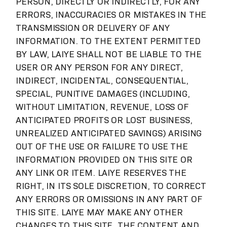
PERSON, DIRECTLY OR INDIRECTLY, FOR ANY
ERRORS, INACCURACIES OR MISTAKES IN THE
TRANSMISSION OR DELIVERY OF ANY
INFORMATION. TO THE EXTENT PERMITTED
BY LAW, LAIYE SHALL NOT BE LIABLE TO THE
USER OR ANY PERSON FOR ANY DIRECT,
INDIRECT, INCIDENTAL, CONSEQUENTIAL,
SPECIAL, PUNITIVE DAMAGES (INCLUDING,
WITHOUT LIMITATION, REVENUE, LOSS OF
ANTICIPATED PROFITS OR LOST BUSINESS,
UNREALIZED ANTICIPATED SAVINGS) ARISING
OUT OF THE USE OR FAILURE TO USE THE
INFORMATION PROVIDED ON THIS SITE OR
ANY LINK OR ITEM. LAIYE RESERVES THE
RIGHT, IN ITS SOLE DISCRETION, TO CORRECT
ANY ERRORS OR OMISSIONS IN ANY PART OF
THIS SITE. LAIYE MAY MAKE ANY OTHER
CHANGES TO THIS SITE, THE CONTENT AND