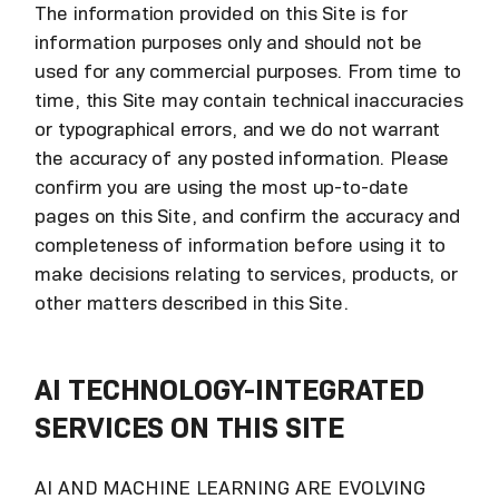
The information provided on this Site is for
information purposes only and should not be
used for any commercial purposes. From time to
time, this Site may contain technical inaccuracies
or typographical errors, and we do not warrant
the accuracy of any posted information. Please
confirm you are using the most up-to-date
pages on this Site, and confirm the accuracy and
completeness of information before using it to
make decisions relating to services, products, or
other matters described in this Site.
AI TECHNOLOGY-INTEGRATED
SERVICES ON THIS SITE
AI AND MACHINE LEARNING ARE EVOLVING