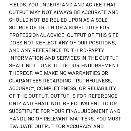
FIELDS. YOU UNDERSTAND AND AGREE THAT
OUTPUT MAY NOT ALWAYS BE ACCURATE AND
SHOULD NOT BE RELIED UPON AS A SOLE
SOURCE OF TRUTH OR A SUBSTITUTE FOR
PROFESSIONAL ADVICE. OUTPUT OF THIS SITE
DOES NOT REFLECT ANY OF OUR POSITIONS,
AND ANY REFERENCE TO THIRD-PARTY
INFORMATION AND SERVICES IN THE OUTPUT
SHALL NOT CONSTITUTE OUR ENDORSEMENT
THEREOF. WE MAKE NO WARRANTIES OR
GUARANTEES REGARDING TRUTHFULNESS,
ACCURACY, COMPLETENESS, OR RELIABILITY
OF THE OUTPUT. OUTPUT IS FOR REFERENCE
ONLY AND SHALL NOT BE EQUIVALENT TO OR
SUBSTITUTE FOR YOUR FINAL JUDGMENT AND
HANDLING OF RELEVANT MATTERS. YOU MUST
EVALUATE OUTPUT FOR ACCURACY AND