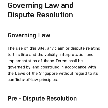
Governing Law and
Dispute Resolution
Governing Law
The use of this Site, any claim or dispute relating
to this Site and the validity, interpretation and
implementation of these Terms shall be
governed by, and construed in accordance with
the Laws of the Singapore without regard to its
conflicts-of-law principles.
Pre - Dispute Resolution