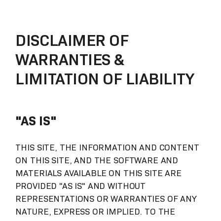
DISCLAIMER OF
WARRANTIES &
LIMITATION OF LIABILITY
"AS IS"
THIS SITE, THE INFORMATION AND CONTENT
ON THIS SITE, AND THE SOFTWARE AND
MATERIALS AVAILABLE ON THIS SITE ARE
PROVIDED "AS IS" AND WITHOUT
REPRESENTATIONS OR WARRANTIES OF ANY
NATURE, EXPRESS OR IMPLIED. TO THE