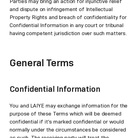
Parties may bring an action for injunctive relief
and dispute on infringement of Intellectual
Property Rights and breach of confidentiality for
Confidential Information in any court or tribunal
having competent jurisdiction over such matters.
General Terms
Confidential Information
You and LAIYE may exchange information for the
purpose of these Terms which will be deemed
confidential if it's marked confidential or would
normally under the circumstances be considered
as such. The receiving party will treat the