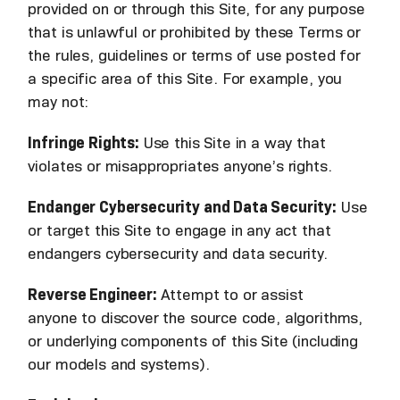
provided on or through this Site, for any purpose
that is unlawful or prohibited by these Terms or
the rules, guidelines or terms of use posted for
a specific area of this Site. For example, you
may not:
Infringe Rights:
Use this Site in a way that
violates or misappropriates anyone’s rights.
Endanger Cybersecurity and Data Security:
Use
or target this Site to engage in any act that
endangers cybersecurity and data security.
Reverse Engineer:
Attempt to or assist
anyone to discover the source code, algorithms,
or underlying components of this Site (including
our models and systems).