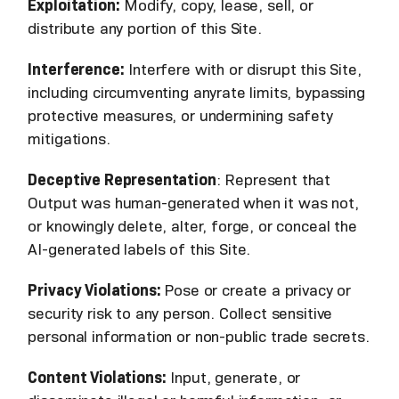
Exploitation:
Modify, copy, lease, sell, or
distribute any portion of this Site.
Interference:
Interfere with or disrupt this Site,
including circumventing anyrate limits, bypassing
protective measures, or undermining safety
mitigations.
Deceptive Representation
: Represent that
Output was human-generated when it was not,
or knowingly delete, alter, forge, or conceal the
AI-generated labels of this Site.
Privacy Violations:
Pose or create a privacy or
security risk to any person. Collect sensitive
personal information or non-public trade secrets.
Content Violations:
Input, generate, or