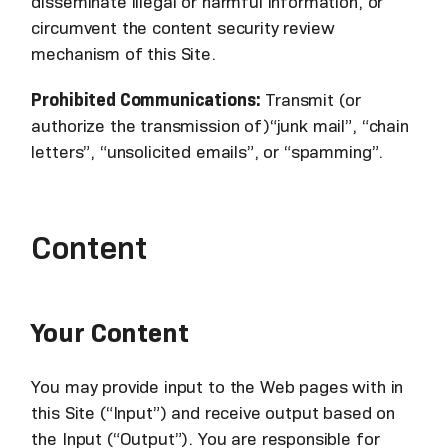
disseminate illegal or harmful information, or
circumvent the content security review
mechanism of this Site.
Prohibited Communications:
Transmit (or
authorize the transmission of)“junk mail”, “chain
letters”, “unsolicited emails”, or “spamming”.
Content
Your Content
You may provide input to the Web pages with in
this Site (“Input”) and receive output based on
the Input (“Output”). You are responsible for