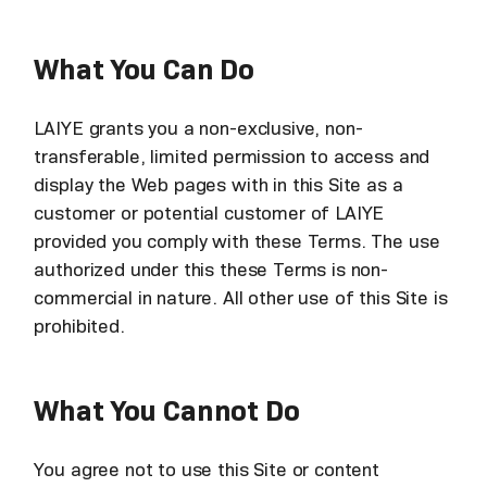
What You Can Do
LAIYE grants you a non-exclusive, non-
transferable, limited permission to access and
display the Web pages with in this Site as a
customer or potential customer of LAIYE
provided you comply with these Terms. The use
authorized under this these Terms is non-
commercial in nature. All other use of this Site is
prohibited.
What You Cannot Do
You agree not to use this Site or content