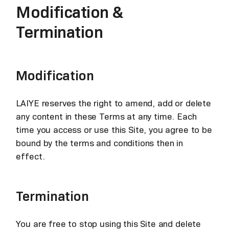
Modification &
Termination
Modification
LAIYE reserves the right to amend, add or delete
any content in these Terms at any time. Each
time you access or use this Site, you agree to be
bound by the terms and conditions then in
effect.
Termination
You are free to stop using this Site and delete