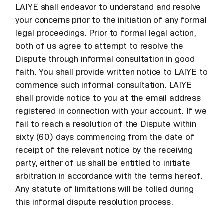
LAIYE shall endeavor to understand and resolve
your concerns prior to the initiation of any formal
legal proceedings. Prior to formal legal action,
both of us agree to attempt to resolve the
Dispute through informal consultation in good
faith. You shall provide written notice to LAIYE to
commence such informal consultation. LAIYE
shall provide notice to you at the email address
registered in connection with your account. If we
fail to reach a resolution of the Dispute within
sixty (60) days commencing from the date of
receipt of the relevant notice by the receiving
party, either of us shall be entitled to initiate
arbitration in accordance with the terms hereof.
Any statute of limitations will be tolled during
this informal dispute resolution process.