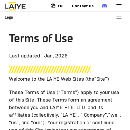
EN
Contact Us
Legal
Terms of Use
Last updated : Jan, 2026
Welcome to the LAIYE Web Sites (the"Site").
These Terms of Use (“Terms”) apply to your use
of this Site. These Terms form an agreement
between you and LAIYE PTE. LTD. and its
affiliates (collectively, "LAIYE", " Company","we",
"us", and "our"). Your registration or continued