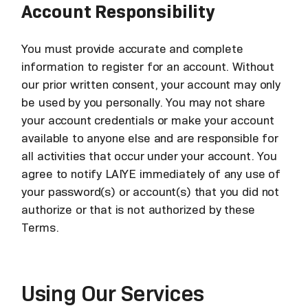
Account Responsibility
You must provide accurate and complete
information to register for an account. Without
our prior written consent, your account may only
be used by you personally. You may not share
your account credentials or make your account
available to anyone else and are responsible for
all activities that occur under your account. You
agree to notify LAIYE immediately of any use of
your password(s) or account(s) that you did not
authorize or that is not authorized by these
Terms.
Using Our Services