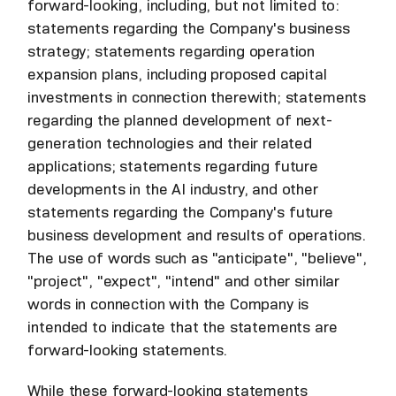
forward-looking, including, but not limited to:
statements regarding the Company's business
strategy; statements regarding operation
expansion plans, including proposed capital
investments in connection therewith; statements
regarding the planned development of next-
generation technologies and their related
applications; statements regarding future
developments in the AI industry, and other
statements regarding the Company's future
business development and results of operations.
The use of words such as "anticipate", "believe",
"project", "expect", "intend" and other similar
words in connection with the Company is
intended to indicate that the statements are
forward-looking statements.
While these forward-looking statements