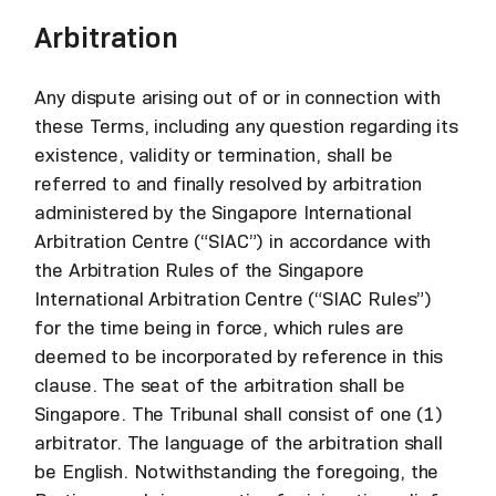
Arbitration
Any dispute arising out of or in connection with
these Terms, including any question regarding its
existence, validity or termination, shall be
referred to and finally resolved by arbitration
administered by the Singapore International
Arbitration Centre (“SIAC”) in accordance with
the Arbitration Rules of the Singapore
International Arbitration Centre (“SIAC Rules”)
for the time being in force, which rules are
deemed to be incorporated by reference in this
clause. The seat of the arbitration shall be
Singapore. The Tribunal shall consist of one (1)
arbitrator. The language of the arbitration shall
be English. Notwithstanding the foregoing, the