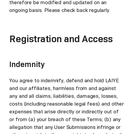
therefore be modified and updated on an
ongoing basis. Please check back regularly.
Registration and Access
Indemnity
You agree to indemnify, defend and hold LAIYE
and our affiliates, harmless from and against
any and all claims, liabilities, damages, losses,
costs (including reasonable legal fees) and other
expenses that arise directly or indirectly out of
or from (a) your breach of these Terms; (b) any
allegation that any User Submissions infringe or