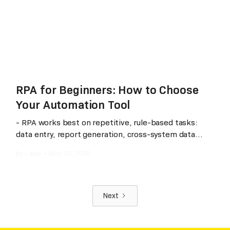
automation that scales with their business rather
than against it.
RPA for Beginners: How to Choose
Your Automation Tool
- RPA works best on repetitive, rule-based tasks:
data entry, report generation, cross-system data
sync. - Not all RPA tools are the same: some excel in
by
Laiye
•
May 22, 2026
global deployments, others in local ecosystem
integration and AI-native capabilities. - Gartner Magic
Quadrant is a useful signal: Laiye is the only vendor
recognized across all three— IDP, RPA, and
Next
Conversational AI — (according to publicly available
Gartner reports as of 2025) and has been in the RPA
Magic Quadrant for five consecutive years with a 95%