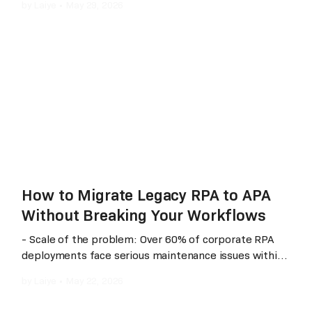
by
Laiye
•
May 29, 2026
shadows). The market has shifted from traditional
“template-driven” approaches to “understanding-
driven” and “multimodal AI” architectures. This article
provides a neutral, side‑by‑side comparison of three
mainstream solutions across four dimensions:
technical architecture, real‑world performance,
scenario fit, and cost, helping enterprises choose
based on their specific business needs.
How to Migrate Legacy RPA to APA
Without Breaking Your Workflows
- Scale of the problem: Over 60% of corporate RPA
deployments face serious maintenance issues within
their first year - The fix: Laiye APA Creator's one-click
by
Laiye
•
May 22, 2026
migration from RPA 5.x/6.x to APA, under 5 minutes
per process - What changes: Maintenance response