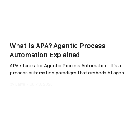
What Is APA? Agentic Process
Automation Explained
APA stands for Agentic Process Automation. It's a
process automation paradigm that embeds AI agents
into every stage of automation, development,
by
Laiye
•
July 3, 2026
execution, and maintenance, while preserving
deterministic execution and enterprise-grade
governance. The practical difference from RPA
(Robotic Process Automation): with RPA, a human
developer spends two to four weeks designing a
workflow, coding the steps, and debugging the
result; with APA, a business user describes the
workflow in plain language, "pull yesterday's sales