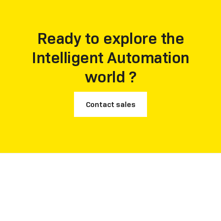
customer recommendation rate.
Ready to explore the
Intelligent Automation
world ?
Contact sales