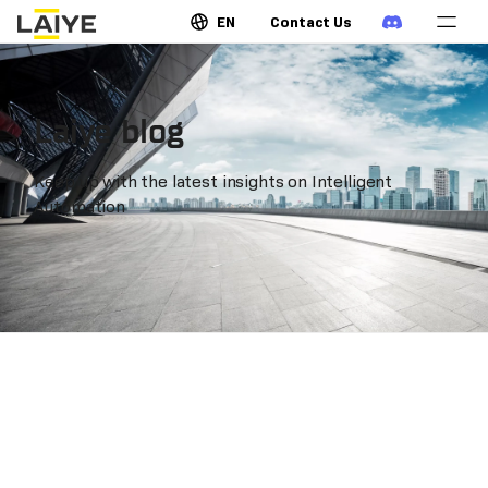
EN
Contact Us
Laiye blog
Keep up with the latest insights on Intelligent
Automation