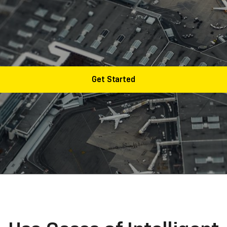
industry is widely applied in data entry, regulatory repo
, proper, and cost-effective solution can expand your tr
Get Started