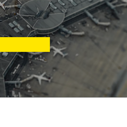
rting, and customer
avel business.