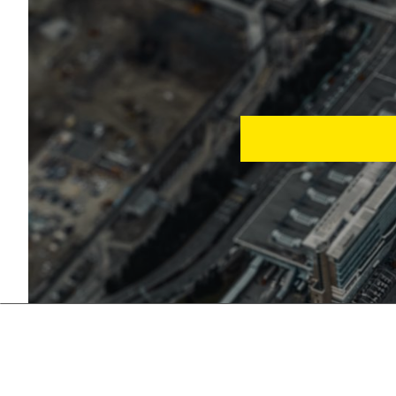
Automation in tourism 
support. A customized