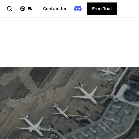
EN
Contact Us
Free Trial
 Travel
igent