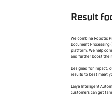
Result fo
We combine Robotic Pr
Document Processing (I
platform. We help comp
and further boost their
Designed for impact, o
results to best meet y
Laiye Intelligent Auto
customers can get famil