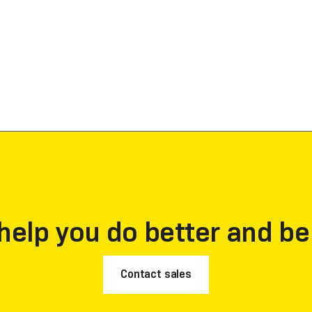
help you do better and be
Contact sales