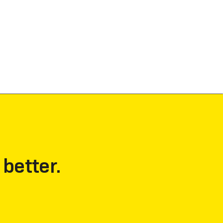
 better.