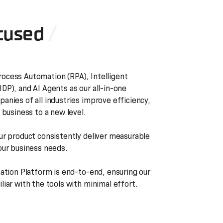
cused
ocess Automation (RPA), Intelligent
DP), and AI Agents as our all-in-one
anies of all industries improve efficiency,
 business to a new level.
ur product consistently deliver measurable
our business needs.
mation Platform is end-to-end, ensuring our
iar with the tools with minimal effort.