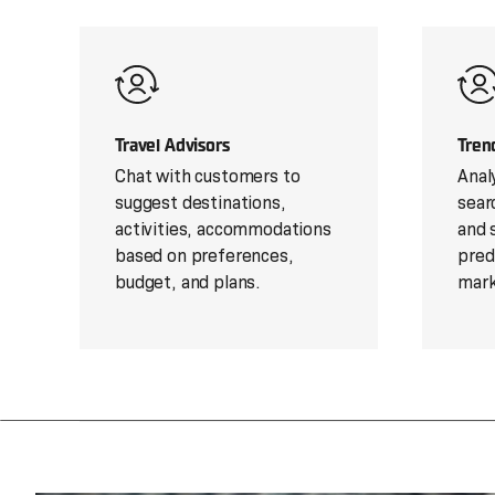
Travel Advisors
Tren
Chat with customers to
Anal
suggest destinations,
sear
activities, accommodations
and 
based on preferences,
pred
budget, and plans.
mark