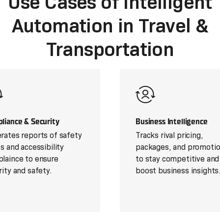
Use Cases of Intelligent
Automation in Travel &
Transportation
liance & Security
Business Intelligence
rates reports of safety
Tracks rival pricing,
ts and accessibility
packages, and promoti
laince to ensure
to stay competitive and
rity and safety.
boost business insights