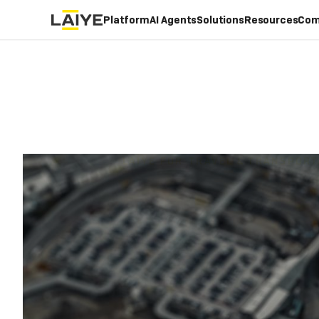
Platform
AI Agents
Solutions
Resources
Com
LAIYE FOR
TRAVEL & TRANSPORT
Increa
Busi