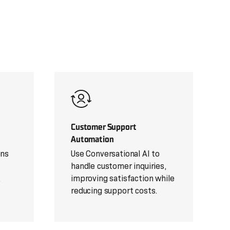
Customer Support
Automation
ons
Use Conversational AI to
handle customer inquiries,
.
improving satisfaction while
reducing support costs.