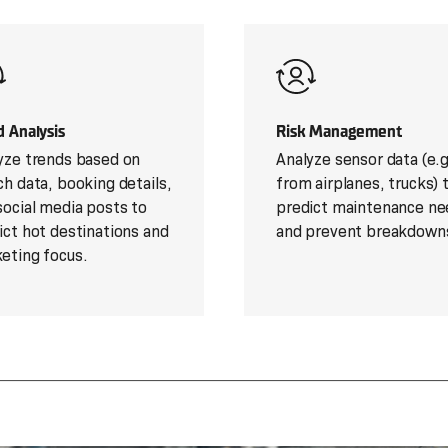
d Analysis
Risk Management
yze trends based on
Analyze sensor data (e.g
ch data, booking details,
from airplanes, trucks) 
social media posts to
predict maintenance ne
ict hot destinations and
and prevent breakdown
eting focus.