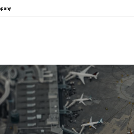
pany
ATION
/
se Efficiency of
ness with Intell
Automation