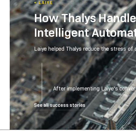
+ LAIYE
How Thalys Handle
Intelligent Automa
Laiye helped Thalys reduce the stress of
After implementing Laiye's conver
See all success stories