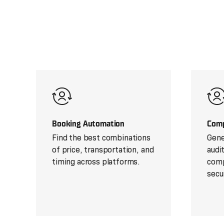
Booking Automation
Comp
Find the best combinations
Gene
of price, transportation, and
audi
timing across platforms.
comp
secu