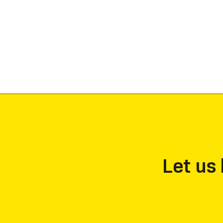
Let us 