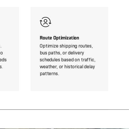
Route Optimization
.
Optimize shipping routes,
to
bus paths, or delivery
eds
schedules based on traffic,
s.
weather, or historical delay
patterns.