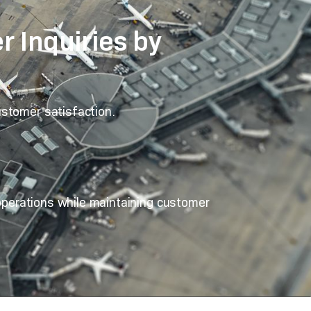
 Inquiries by
ustomer satisfaction.
 operations while maintaining customer