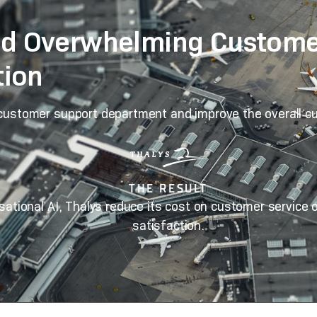
d Overwhelming Customer
tion
 customer support department and improve the overall c
THE RESULT
sational AI, Thalys reduce its cost on customer service
satisfaction.