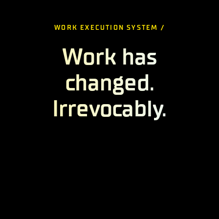
WORK EXECUTION SYSTEM /
Work has
changed.
Irrevocably.