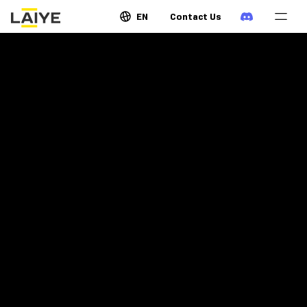
EN
Contact Us