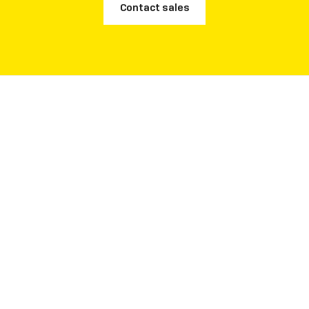
Contact sales