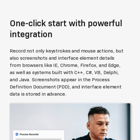
One-click start with powerful
integration
Record not only keystrokes and mouse actions, but
also screenshots and interface element details
from browsers like IE, Chrome, Firefox, and Edge,
as well as systems built with C++, C#, VB, Delphi,
and Java. Screenshots appear in the Process
Definition Document (PDD), and interface element
data is stored in advance.