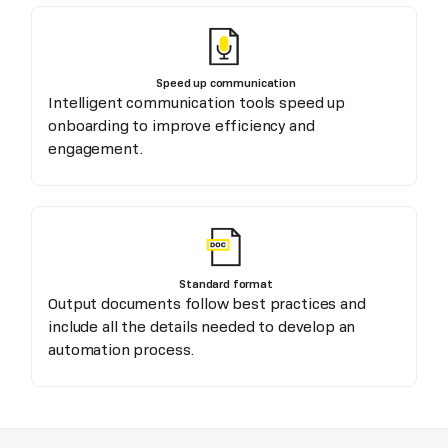
Speed up communication
Intelligent communication tools speed up
onboarding to improve efficiency and
engagement.
Standard format
Output documents follow best practices and
include all the details needed to develop an
automation process.