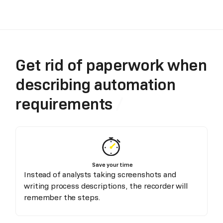
Get rid of paperwork when
describing automation
requirements
Save your time
Instead of analysts taking screenshots and
writing process descriptions, the recorder will
remember the steps.