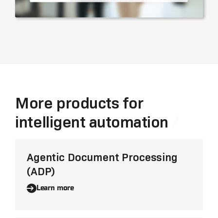
More products for
intelligent automation
Agentic Document Processing
(ADP)
Learn more