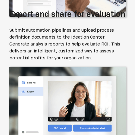
Export and share for evaluation
Submit automation pipelines and upload process
definition documents to the Ideation Center.
Generate analysis reports to help evaluate ROI. This
delivers an intelligent, customized way to assess
potential profits for your organization.