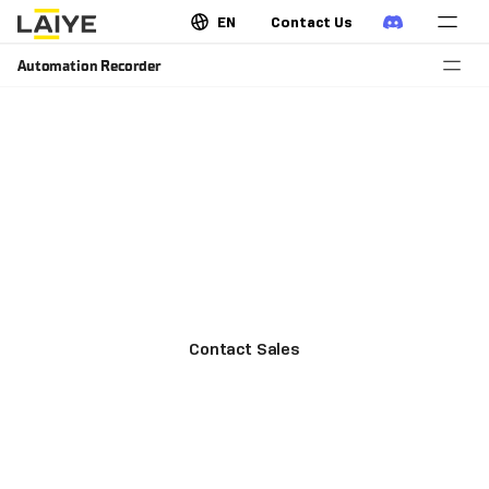
EN
Contact Us
Automation Recorder
Record operations and generate
process description
Laiye Automation Recorder automatically generates a
PDD while recording the process, allowing business
analysts to analyze processes on a direct and
objective basis.
Contact Sales