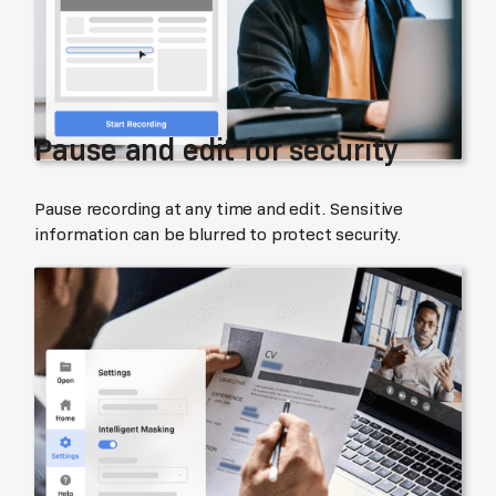
Pause and edit for security
Pause recording at any time and edit. Sensitive
information can be blurred to protect security.