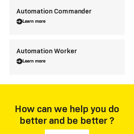
Automation Commander
Learn more
Automation Worker
Learn more
How can we help you do
better and be better ?