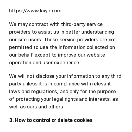
https://www.laiye.com
We may contract with third-party service
providers to assist us in better understanding
our site users. These service providers are not
permitted to use the information collected on
our behalf except to improve our website
operation and user experience.
We will not disclose your information to any third
party unless it is in compliance with relevant
laws and regulations, and only for the purpose
of protecting your legal rights and interests, as
well as ours and others.
3. How to control or delete cookies