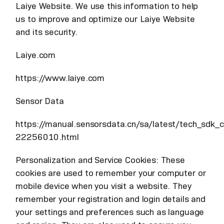
Laiye Website. We use this information to help
us to improve and optimize our Laiye Website
and its security.
Laiye.com
https://www.laiye.com
Sensor Data
https://manual.sensorsdata.cn/sa/latest/tech_sdk_cl
22256010.html
Personalization and Service Cookies: These
cookies are used to remember your computer or
mobile device when you visit a website. They
remember your registration and login details and
your settings and preferences such as language