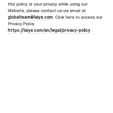
this policy or your privacy while using our
Website, please contact us via email at
globalteam@laiye.com
. Click here to access our
Privacy Policy
https://laiye.com/en/legal/privacy-policy
.