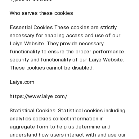
Who serves these cookies
Essential Cookies These cookies are strictly
necessary for enabling access and use of our
Laiye Website. They provide necessary
functionality to ensure the proper performance,
security and functionality of our Laiye Website.
These cookies cannot be disabled.
Laiye.com
https://www.laiye.com/
Statistical Cookies: Statistical cookies including
analytics cookies collect information in
aggregate form to help us determine and
understand how users interact with and use our