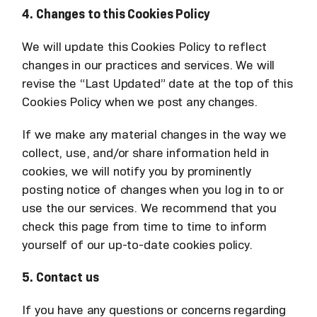
4. Changes to this Cookies Policy
We will update this Cookies Policy to reflect
changes in our practices and services. We will
revise the “Last Updated” date at the top of this
Cookies Policy when we post any changes.
If we make any material changes in the way we
collect, use, and/or share information held in
cookies, we will notify you by prominently
posting notice of changes when you log in to or
use the our services. We recommend that you
check this page from time to time to inform
yourself of our up-to-date cookies policy.
5. Contact us
If you have any questions or concerns regarding