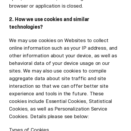
browser or application is closed.
2. How we use cookies and similar
technologies?
We may use cookies on Websites to collect
online information such as your IP address, and
other information about your device, as well as
behavioral data of your device usage on our
sites. We may also use cookies to compile
aggregate data about site traffic and site
interaction so that we can offer better site
experience and tools in the future. These
cookies include Essential Cookies, Statistical
Cookies, as well as Personalization Service
Cookies. Details please see below:
Types of Cookies