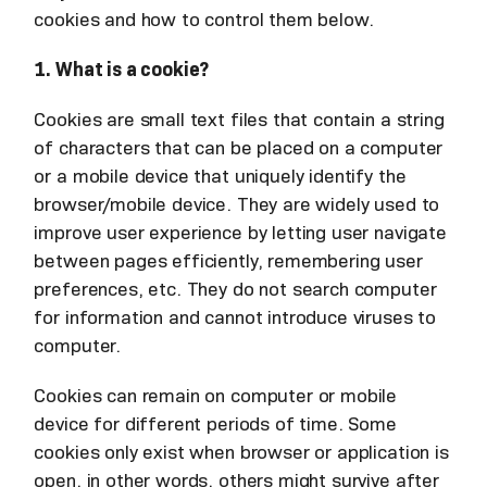
cookies and how to control them below.
1. What is a cookie?
Cookies are small text files that contain a string
of characters that can be placed on a computer
or a mobile device that uniquely identify the
browser/mobile device. They are widely used to
improve user experience by letting user navigate
between pages efficiently, remembering user
preferences, etc. They do not search computer
for information and cannot introduce viruses to
computer.
Cookies can remain on computer or mobile
device for different periods of time. Some
cookies only exist when browser or application is
open, in other words, others might survive after