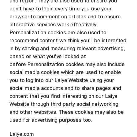
and region. They are also used to ensure you
don’t have to login every time you use your
browser to comment on articles and to ensure
interactive services work effectively.
Personalization cookies are also used to
recommend content we think you'll be interested
in by serving and measuring relevant advertising,
based on what you've looked at
before.Personalization cookies may also include
social media cookies which are used to enable
you to log into our Laiye Website using your
social media accounts and to share pages and
content that you find interesting on our Laiye
Website through third party social networking
and other websites. These cookies may also be
used for advertising purposes too.
Laiye.com