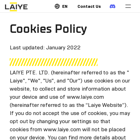
EN
Contact Us
Cookies Policy
Last updated: January 2022
LAIYE PTE. LTD. (hereinafter referred to as the "
Laiye", "We", "Us", and "Our") use cookies on our
website, to collect and store information about
your device and use of www.laiye.com
(hereinafter referred to as the “Laiye Website”).
If you do not accept the use of cookies, you may
opt out by changing your settings so that
cookies from www.laiye.com will not be placed
on your device. You can find more details about