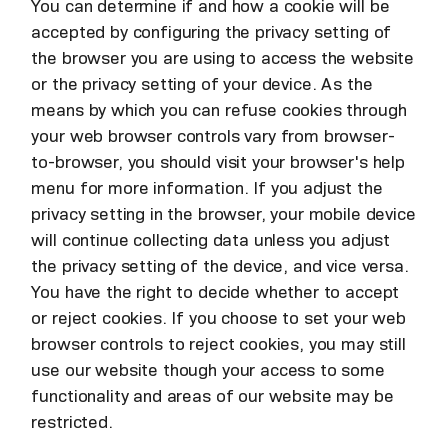
You can determine if and how a cookie will be
accepted by configuring the privacy setting of
the browser you are using to access the website
or the privacy setting of your device. As the
means by which you can refuse cookies through
your web browser controls vary from browser-
to-browser, you should visit your browser's help
menu for more information. If you adjust the
privacy setting in the browser, your mobile device
will continue collecting data unless you adjust
the privacy setting of the device, and vice versa.
You have the right to decide whether to accept
or reject cookies. If you choose to set your web
browser controls to reject cookies, you may still
use our website though your access to some
functionality and areas of our website may be
restricted.