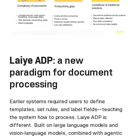
Laiye ADP
: a new
paradigm for document
processing
Earlier systems required users to define
templates, set rules, and label fields—teaching
the system how to process. Laiye ADP is
different. Built on large language models and
vision-language models, combined with agentic