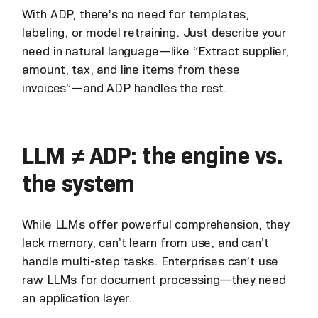
With ADP, there’s no need for templates,
labeling, or model retraining. Just describe your
need in natural language—like “Extract supplier,
amount, tax, and line items from these
invoices”—and ADP handles the rest.
LLM ≠ ADP: the engine vs.
the system
While LLMs offer powerful comprehension, they
lack memory, can’t learn from use, and can’t
handle multi-step tasks. Enterprises can’t use
raw LLMs for document processing—they need
an application layer.