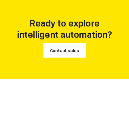
Ready to explore
intelligent automation?
Contact sales