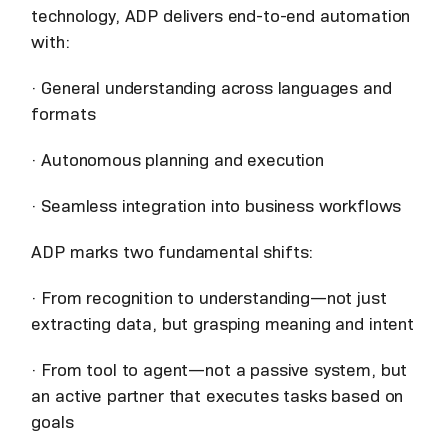
technology, ADP delivers end-to-end automation
with:
· General understanding across languages and
formats
· Autonomous planning and execution
· Seamless integration into business workflows
ADP marks two fundamental shifts:
· From recognition to understanding—not just
extracting data, but grasping meaning and intent
· From tool to agent—not a passive system, but
an active partner that executes tasks based on
goals