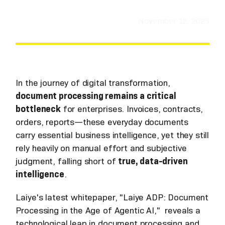
November 12, 2025
In the journey of digital transformation,
document processing remains a critical
bottleneck
for enterprises. Invoices, contracts,
orders, reports—these everyday documents
carry essential business intelligence, yet they still
rely heavily on manual effort and subjective
judgment, falling short of
true, data-driven
intelligence
.
Laiye's latest whitepaper, "Laiye ADP: Document
Processing in the Age of Agentic AI," reveals a
technological leap in document processing and