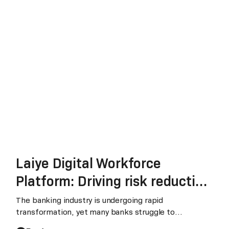
Laiye Digital Workforce
Platform: Driving risk reduction
and sustainable growth in
The banking industry is undergoing rapid
transformation, yet many banks struggle to
banking
effectively harness data, leverage AI tools, and