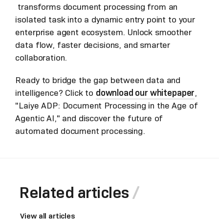
transforms document processing from an
isolated task into a dynamic entry point to your
enterprise agent ecosystem. Unlock smoother
data flow, faster decisions, and smarter
collaboration.
Ready to bridge the gap between data and
intelligence? Click to
download our whitepaper
,
"Laiye ADP: Document Processing in the Age of
Agentic AI," and discover the future of
automated document processing.
Related articles
View all articles