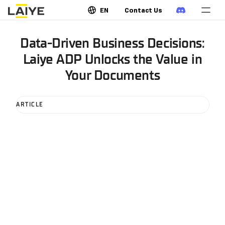
EN
Contact Us
Data-Driven Business Decisions:
Laiye ADP Unlocks the Value in
Your Documents
ARTICLE