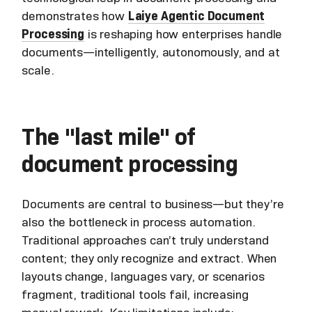
demonstrates how
Laiye Agentic Document
Processing
is reshaping how enterprises handle
documents—intelligently, autonomously, and at
scale.
The "last mile" of
document processing
Documents are central to business—but they’re
also the bottleneck in process automation.
Traditional approaches can’t truly understand
content; they only recognize and extract. When
layouts change, languages vary, or scenarios
fragment, traditional tools fail, increasing