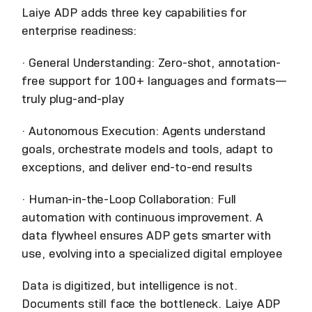
Laiye ADP adds three key capabilities for
enterprise readiness:
· General Understanding: Zero-shot, annotation-
free support for 100+ languages and formats—
truly plug-and-play
· Autonomous Execution: Agents understand
goals, orchestrate models and tools, adapt to
exceptions, and deliver end-to-end results
· Human-in-the-Loop Collaboration: Full
automation with continuous improvement. A
data flywheel ensures ADP gets smarter with
use, evolving into a specialized digital employee
Data is digitized, but intelligence is not.
Documents still face the bottleneck. Laiye ADP