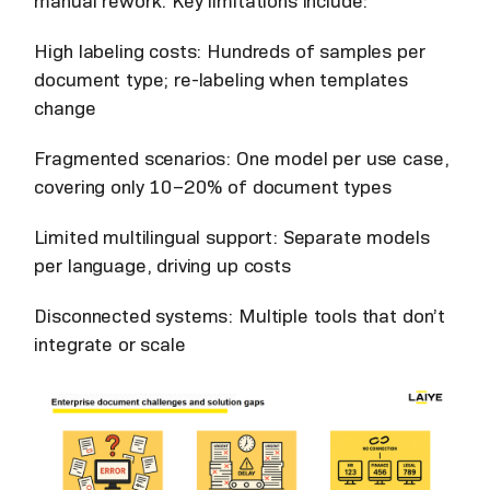
manual rework. Key limitations include:
High labeling costs: Hundreds of samples per
document type; re-labeling when templates
change
Fragmented scenarios: One model per use case,
covering only 10–20% of document types
Limited multilingual support: Separate models
per language, driving up costs
Disconnected systems: Multiple tools that don’t
integrate or scale