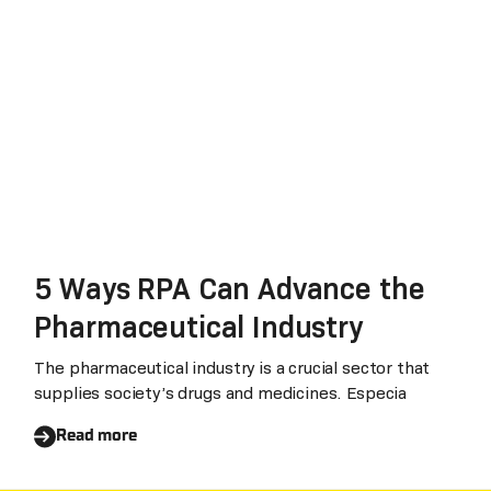
5 Ways RPA Can Advance the
Pharmaceutical Industry
The pharmaceutical industry is a crucial sector that
supplies society’s drugs and medicines. Especia
Read more