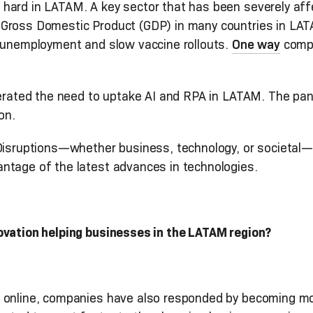
hard in LATAM. A key sector that has been severely aff
Gross Domestic Product (GDP) in many countries in LAT
e unemployment and slow vaccine rollouts.
One way
compa
elerated the need to uptake AI and RPA in LATAM. The p
on.
. Disruptions—whether business, technology, or societa
ntage of the latest advances in technologies.
ovation helping businesses in the LATAM region?
g online, companies have also responded by becoming mo