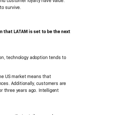
and customer loyalty have value.
to survive.
n that LATAM is set to be the next
on, technology adoption tends to
 the US market means that
es. Additionally, customers are
 three years ago. Intelligent