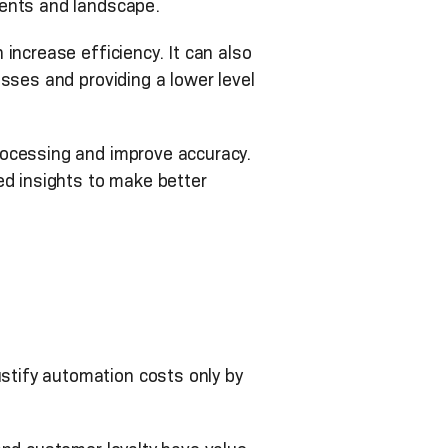
ments and landscape.
increase efficiency. It can also
sses and providing a lower level
rocessing and improve accuracy.
ed insights to make better
tify automation costs only by