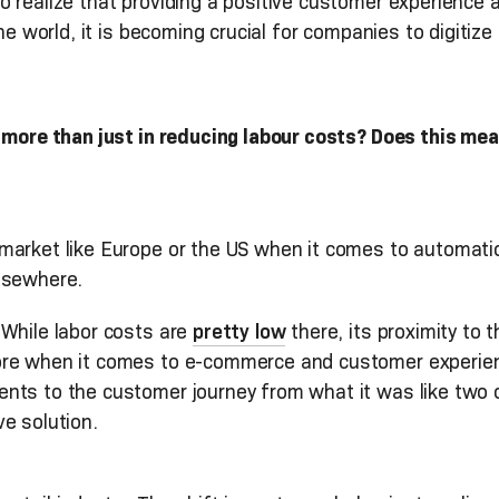
 realize that providing a positive customer experience 
he world, it is becoming crucial for companies to digitize 
 more than just in reducing labour costs? Does this mea
market like Europe or the US when it comes to automati
lsewhere.
 While labor costs are
pretty low
there, its proximity to
ore when it comes to e-commerce and customer experienc
ts to the customer journey from what it was like two or
e solution.