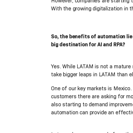
However, companies are starting to
With the growing digitalization in t
So, the benefits of automation lie
big destination for AI and RPA?
Yes. While LATAM is not a mature 
take bigger leaps in LATAM than e
One of our key markets is Mexico.
customers there are asking for m
also starting to demand improvemen
automation can provide an effectiv