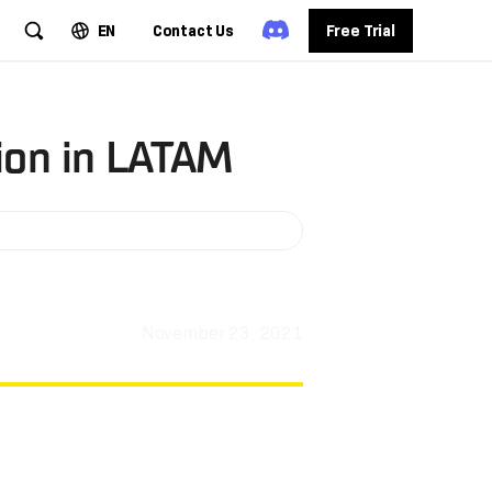
EN
Contact Us
Free Trial
ion in LATAM
November 23, 2021