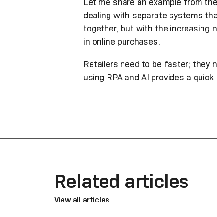
Let me share an example from the r
dealing with separate systems tha
together, but with the increasing
in online purchases.
Retailers need to be faster; they 
using RPA and AI provides a quick 
Related articles
View all articles