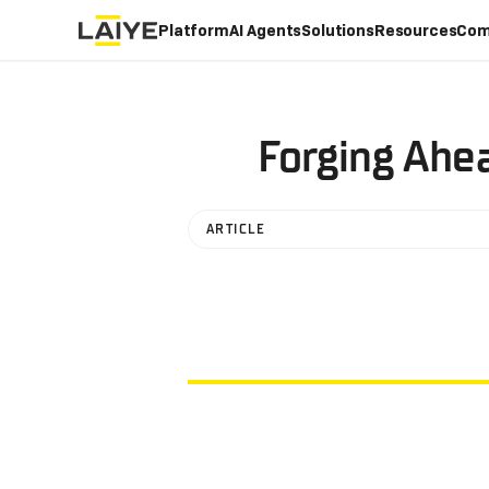
Platform
AI Agents
Solutions
Resources
Com
Forging Ahe
ARTICLE