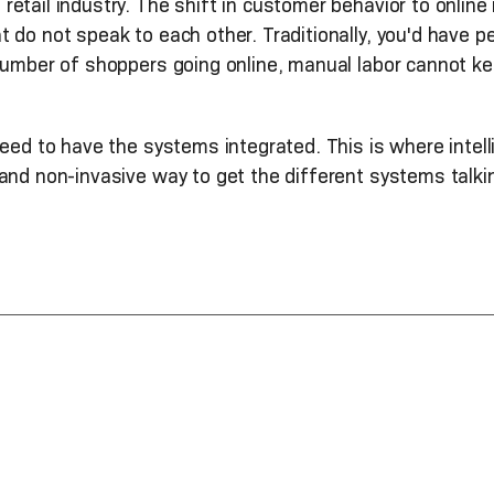
etail industry. The shift in customer behavior to online
t do not speak to each other. Traditionally, you'd have
 number of shoppers going online, manual labor cannot k
need to have the systems integrated. This is where inte
and non-invasive way to get the different systems talki