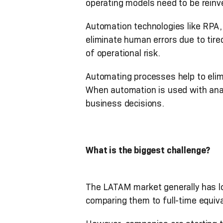
operating models need to be reinv
Automation technologies like RPA, 
eliminate human errors due to tire
of operational risk.
Automating processes help to elim
When automation is used with analy
business decisions.
What is the biggest challenge?
The LATAM market generally has l
comparing them to full-time equiva