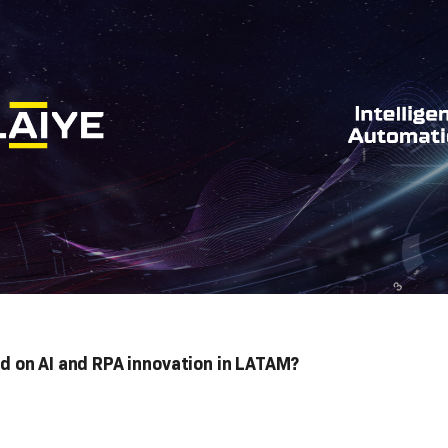
 on AI and RPA innovation in LATAM?