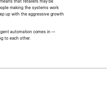
 means that retailers may be
 people making the systems work
eep up with the aggressive growth
lligent automation comes in —
ng to each other.