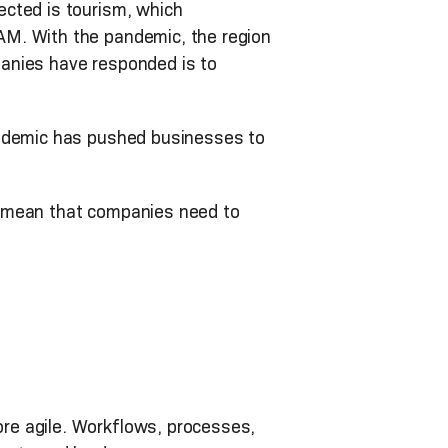
ected is tourism, which
AM. With the pandemic, the region
nies have responded is to
andemic has pushed businesses to
l—mean that companies need to
re agile. Workflows, processes,