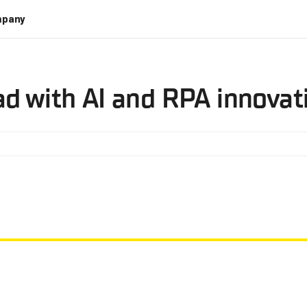
pany
ad with AI and RPA innovat