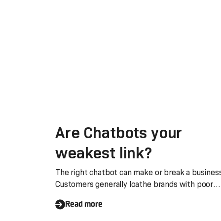
Are Chatbots your
weakest link?
The right chatbot can make or break a busines
Customers generally loathe brands with poor
chatbots
Read more