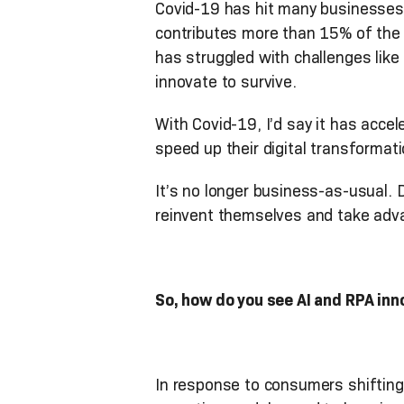
Covid-19 has hit many businesses 
contributes more than 15% of the 
has struggled with challenges lik
innovate to survive.
With Covid-19, I’d say it has acc
speed up their digital transformati
It’s no longer business-as-usual
reinvent themselves and take adva
So, how do you see AI and RPA inn
In response to consumers shiftin