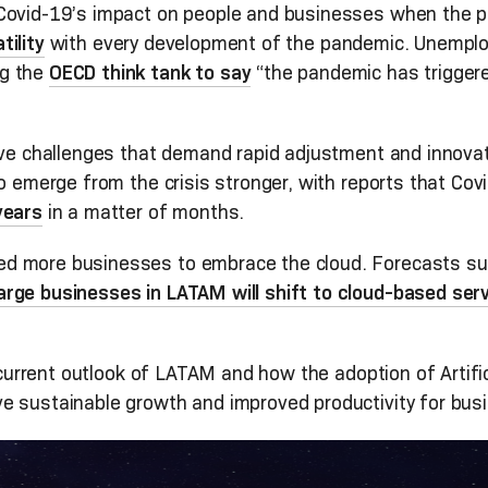
 Covid-19’s impact on people and businesses when the p
ility
with every development of the pandemic. Unemplo
ng the
OECD think tank to say
“the pandemic has triggere
sive challenges that demand rapid adjustment and innov
to emerge from the crisis stronger, with reports that Co
years
in a matter of months.
d more businesses to embrace the cloud. Forecasts su
rge businesses in LATAM will shift to cloud-based ser
e current outlook of LATAM and how the adoption of Artific
e sustainable growth and improved productivity for busi