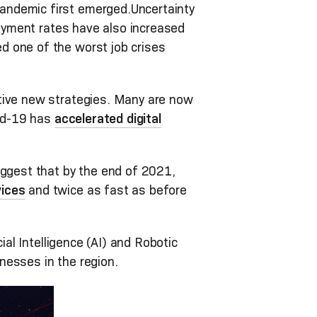
andemic first emerged.Uncertainty
yment rates have also increased
d one of the worst job crises
ative new strategies. Many are now
vid-19 has
accelerated digital
ggest that by the end of 2021,
vices
and twice as fast as before
ial Intelligence (AI) and Robotic
nesses in the region.