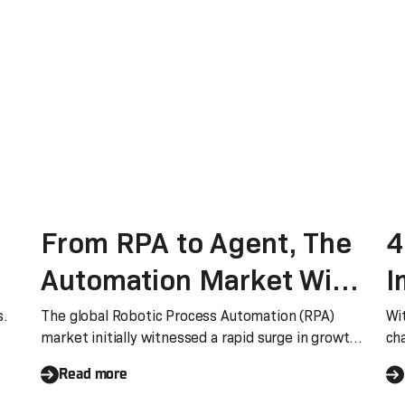
From RPA to Agent, The
4
Automation Market Will
I
Witness a Ten-fold
A
s.
The global Robotic Process Automation (RPA)
Wi
market initially witnessed a rapid surge in growth,
ch
Growth
S
but it has since entered a phase of deceleration in
eas
Read more
recent years. According to Gartner’s recent
Critical Capabilities for RPA report, the growth