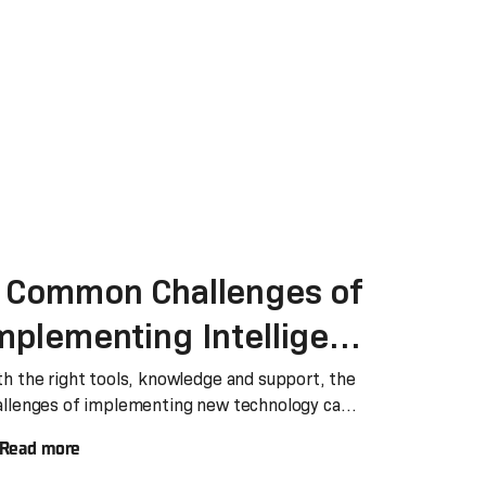
 Common Challenges of
mplementing Intelligent
utomation and How to
th the right tools, knowledge and support, the
allenges of implementing new technology can
olve Them
il
Read more