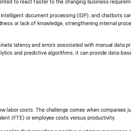
ented to react faster to the changing business require
intelligent document processing (IDP), and chatbots can 
dness or lack of knowledge, strengthening internal proce
inate latency and errors associated with manual data p
tics and predictive algorithms, it can provide data-bas
ow labor costs. The challenge comes when companies jus
lent (FTE) or employee costs versus productivity.