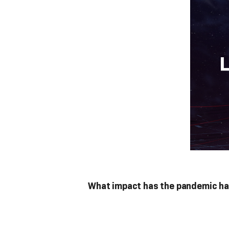
What impact has the pandemic had