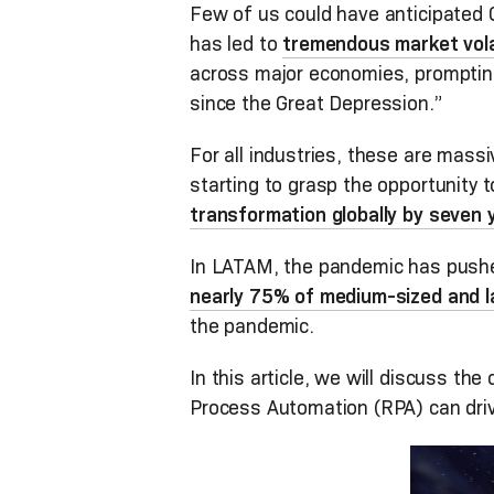
Few of us could have anticipated
has led to
tremendous market volat
across major economies, prompti
since the Great Depression.”
For all industries, these are mas
starting to grasp the opportunity 
transformation globally by seven 
In LATAM, the pandemic has pushe
nearly 75% of medium-sized and la
the pandemic.
In this article, we will discuss th
Process Automation (RPA) can driv