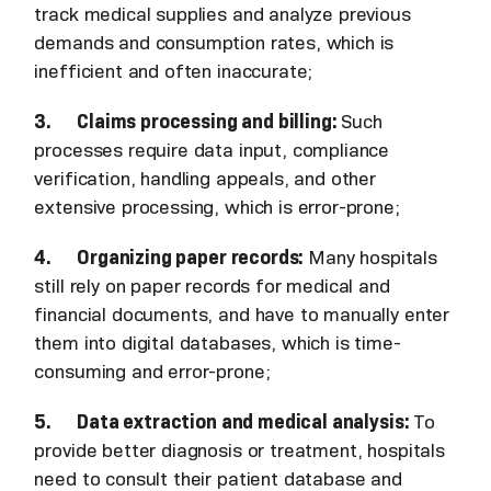
track medical supplies and analyze previous
demands and consumption rates, which is
inefficient and often inaccurate;
3. Claims processing and billing:
Such
processes require data input, compliance
verification, handling appeals, and other
extensive processing, which is error-prone;
4. Organizing paper records:
Many hospitals
still rely on paper records for medical and
financial documents, and have to manually enter
them into digital databases, which is time-
consuming and error-prone;
5. Data extraction and medical analysis:
To
provide better diagnosis or treatment, hospitals
need to consult their patient database and