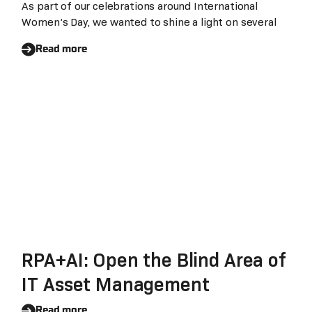
As part of our celebrations around International
Women’s Day, we wanted to shine a light on several
Read more
RPA+AI: Open the Blind Area of
IT Asset Management
Read more