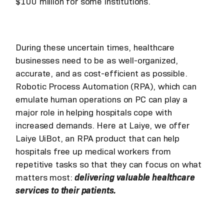
$100 million for some institutions.
During these uncertain times, healthcare
businesses need to be as well-organized,
accurate, and as cost-efficient as possible.
Robotic Process Automation (RPA), which can
emulate human operations on PC can play a
major role in helping hospitals cope with
increased demands. Here at Laiye, we offer
Laiye UiBot, an RPA product that can help
hospitals free up medical workers from
repetitive tasks so that they can focus on what
matters most:
delivering valuable healthcare
services to their patients.