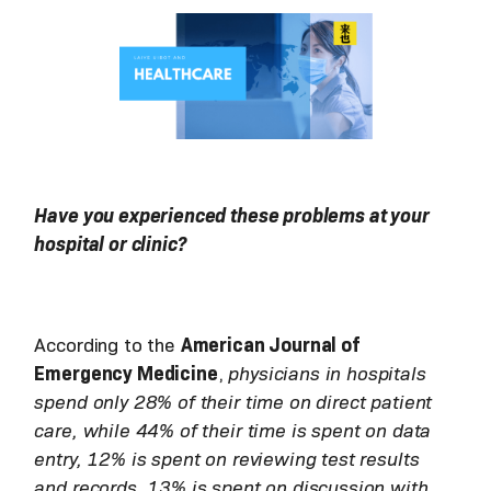
Have you experienced these problems at your
hospital or clinic?
According to the
American Journal of
Emergency Medicine
,
physicians in hospitals
spend only 28% of their time on direct patient
care, while 44% of their time is spent on data
entry, 12% is spent on reviewing test results
and records, 13% is spent on discussion with