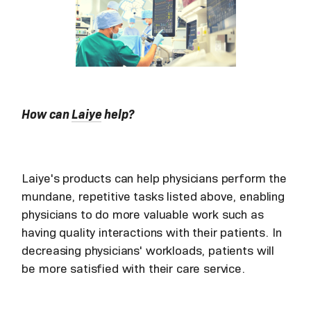
How can
Laiye
help?
Laiye's products can help physicians perform the
mundane, repetitive tasks listed above, enabling
physicians to do more valuable work such as
having quality interactions with their patients. In
decreasing physicians' workloads, patients will
be more satisfied with their care service.