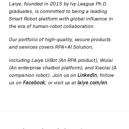
Laiye, founded in 2015 by Ivy League Ph.D.
graduates, is committed to being a leading
Smart Robot platform with global influence in
the era of human-robot collaboration.
Our portfolio of high-quality, secure products
and services covers RPA+AI Solution,
including Laiye UiBot (An RPA product), Wulai
(An enterprise chatbot platform), and Xiaolai (A
companion robot). Join us on
LinkedIn
, follow
us on
Facebook
, or visit us at
laiye.com/en
.