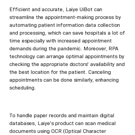
Efficient and accurate, Laiye UiBot can
streamline the appointment-making process by
automating patient information data collection
and processing, which can save hospitals a lot of
time especially with increased appointment
demands during the pandemic. Moreover, RPA
technology can arrange optimal appointments by
checking the appropriate doctors' availability and
the best location for the patient. Canceling
appointments can be done similarly, enhancing
scheduling.
To handle paper records and maintain digital
databases, Laiye's product can scan medical
documents using OCR (Optical Character