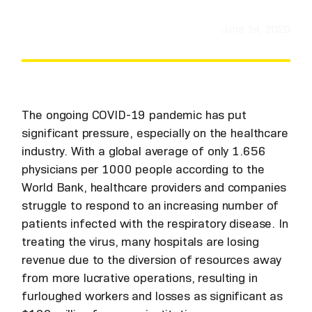
June 14, 2020
The ongoing COVID-19 pandemic has put
significant pressure, especially on the healthcare
industry. With a global average of only 1.656
physicians per 1000 people according to the
World Bank, healthcare providers and companies
struggle to respond to an increasing number of
patients infected with the respiratory disease. In
treating the virus, many hospitals are losing
revenue due to the diversion of resources away
from more lucrative operations, resulting in
furloughed workers and losses as significant as