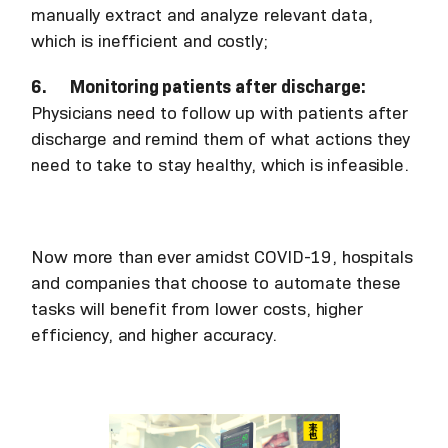
manually extract and analyze relevant data,
which is inefficient and costly;
6. Monitoring patients after discharge:
Physicians need to follow up with patients after
discharge and remind them of what actions they
need to take to stay healthy, which is infeasible.
Now more than ever amidst COVID-19, hospitals
and companies that choose to automate these
tasks will benefit from lower costs, higher
efficiency, and higher accuracy.