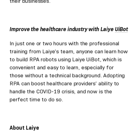
their businesses.
Improve the healthcare industry with Laiye
UiBot
In just one or two hours with the professional
training from Laiye’s team, anyone can learn how
to build RPA robots using Laiye UiBot, which is
convenient and easy to learn, especially for
those without a technical background. Adopting
RPA can boost healthcare providers’ ability to
handle the COVID-19 crisis, and now is the
perfect time to do so.
About Laiye