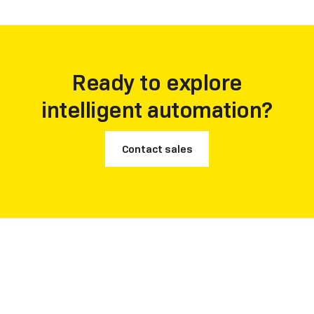
Ready to explore
intelligent automation?
Contact sales