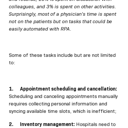
colleagues, and 3% is spent on other activities.
Surprisingly, most of a physician's time is spent
not on the patients but on tasks that could be
easily automated with RPA.
Some of these tasks include but are not limited
to:
1. Appointment scheduling and cancellation:
Scheduling and canceling appointments manually
requires collecting personal information and
syncing available time slots, which is inefficient;
2. Inventory management:
Hospitals need to