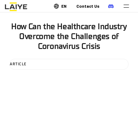
EN
Contact Us
How Can the Healthcare Industry
Overcome the Challenges of
Coronavirus Crisis
ARTICLE