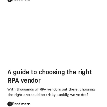
A guide to choosing the right
RPA vendor
With thousands of RPA vendors out there, choosing
the right one could be tricky. Luckily, we've draf
Read more