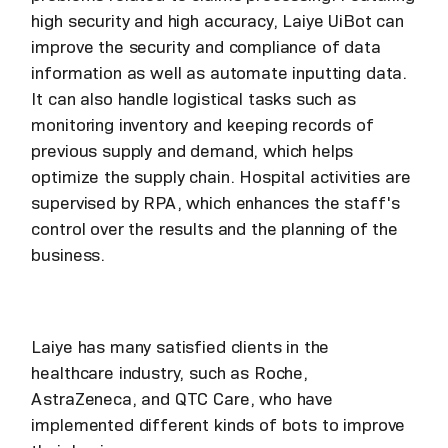
high security and high accuracy, Laiye UiBot can
improve the security and compliance of data
information as well as automate inputting data.
It can also handle logistical tasks such as
monitoring inventory and keeping records of
previous supply and demand, which helps
optimize the supply chain. Hospital activities are
supervised by RPA, which enhances the staff's
control over the results and the planning of the
business.
Laiye has many satisfied clients in the
healthcare industry, such as Roche,
AstraZeneca, and QTC Care, who have
implemented different kinds of bots to improve