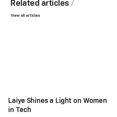
Related articles
View all articles
Laiye Shines a Light on Women
in Tech