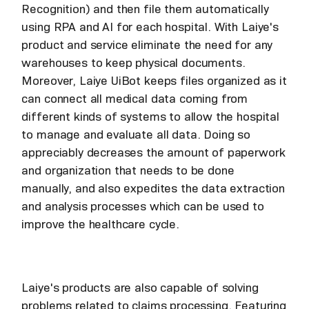
Recognition) and then file them automatically
using RPA and AI for each hospital. With Laiye's
product and service eliminate the need for any
warehouses to keep physical documents.
Moreover, Laiye UiBot keeps files organized as it
can connect all medical data coming from
different kinds of systems to allow the hospital
to manage and evaluate all data. Doing so
appreciably decreases the amount of paperwork
and organization that needs to be done
manually, and also expedites the data extraction
and analysis processes which can be used to
improve the healthcare cycle.
Laiye's products are also capable of solving
problems related to claims processing. Featuring