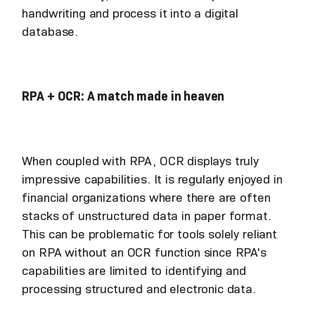
handwriting and process it into a digital
database.
RPA + OCR: A match made in heaven
When coupled with RPA, OCR displays truly
impressive capabilities. It is regularly enjoyed in
financial organizations where there are often
stacks of unstructured data in paper format.
This can be problematic for tools solely reliant
on RPA without an OCR function since RPA's
capabilities are limited to identifying and
processing structured and electronic data.