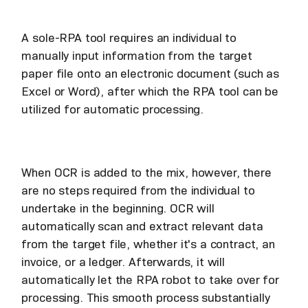
A sole-RPA tool requires an individual to
manually input information from the target
paper file onto an electronic document (such as
Excel or Word), after which the RPA tool can be
utilized for automatic processing.
When OCR is added to the mix, however, there
are no steps required from the individual to
undertake in the beginning. OCR will
automatically scan and extract relevant data
from the target file, whether it's a contract, an
invoice, or a ledger. Afterwards, it will
automatically let the RPA robot to take over for
processing. This smooth process substantially