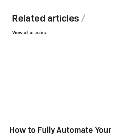
Related articles
View all articles
How to Fully Automate Your