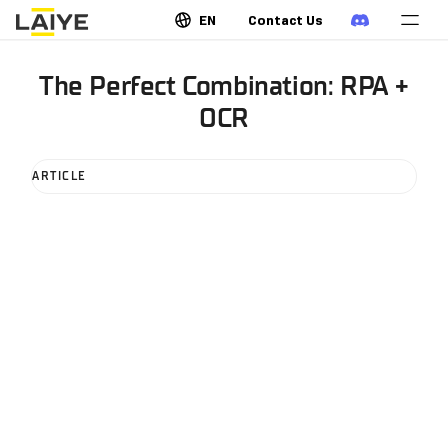
EN
Contact Us
The Perfect Combination: RPA +
OCR
ARTICLE