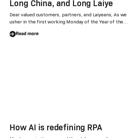
Long China, and Long Laiye
Dear valued customers, partners, and Laiyeans, As we
usher in the first working Monday of the Year of the
Dragon or 龙Loong, I would like to extend my
Read more
heartfelt wishes to everyone: Happy Chinese New
Year, and may you have a prosperous start to the year
of the Dragon!
How AI is redefining RPA