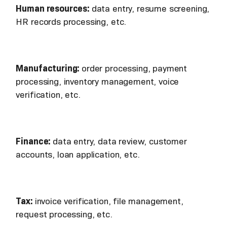
Human resources:
data entry, resume screening,
HR records processing, etc.
Manufacturing:
order processing, payment
processing, inventory management, voice
verification, etc.
Finance:
data entry, data review, customer
accounts, loan application, etc.
Tax:
invoice verification, file management,
request processing, etc.