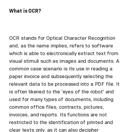
What is OCR?
OCR stands for Optical Character Recognition
and, as the name implies, refers to software
which is able to electronically extract text from
visual stimuli such as images and documents. A
common case scenario is its use in reading a
paper invoice and subsequently selecting the
relevant data to be processed into a PDF file. It
is often likened to the 'eyes of the robot' and
used for many types of documents, including
common office files, contracts, pictures,
invoices, and reports. Its functions are not
restricted to the identification of printed and
clear texts only, as it can also decipher