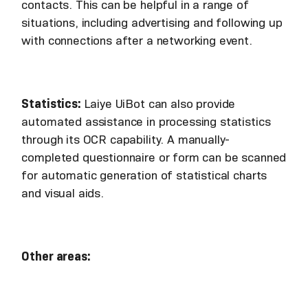
contacts. This can be helpful in a range of
situations, including advertising and following up
with connections after a networking event.
Statistics:
Laiye UiBot can also provide
automated assistance in processing statistics
through its OCR capability. A manually-
completed questionnaire or form can be scanned
for automatic generation of statistical charts
and visual aids.
Other areas: