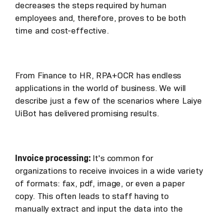
decreases the steps required by human
employees and, therefore, proves to be both
time and cost-effective.
From Finance to HR, RPA+OCR has endless
applications in the world of business. We will
describe just a few of the scenarios where Laiye
UiBot has delivered promising results.
Invoice processing:
It's common for
organizations to receive invoices in a wide variety
of formats: fax, pdf, image, or even a paper
copy. This often leads to staff having to
manually extract and input the data into the