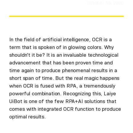
October 28, 2020
In the field of artificial intelligence, OCR is a
term that is spoken of in glowing colors. Why
shouldn't it be? It is an invaluable technological
advancement that has been proven time and
time again to produce phenomenal results in a
short span of time. But the real magic happens
when OCR is fused with RPA, a tremendously
powerful combination. Recognizing this, Laiye
UiBot is one of the few RPA+AI solutions that
comes with integrated OCR function to produce
optimal results.