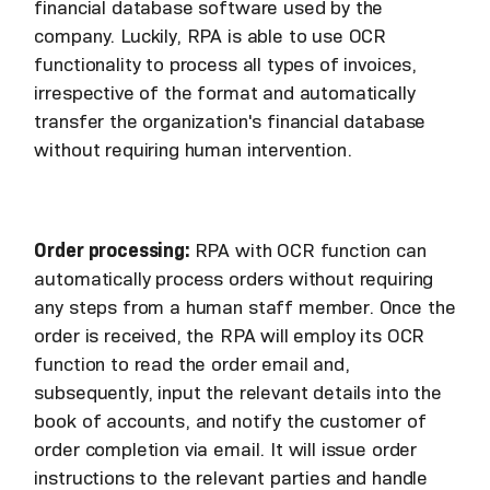
financial database software used by the
company. Luckily, RPA is able to use OCR
functionality to process all types of invoices,
irrespective of the format and automatically
transfer the organization's financial database
without requiring human intervention.
Order processing:
RPA with OCR function can
automatically process orders without requiring
any steps from a human staff member. Once the
order is received, the RPA will employ its OCR
function to read the order email and,
subsequently, input the relevant details into the
book of accounts, and notify the customer of
order completion via email. It will issue order
instructions to the relevant parties and handle