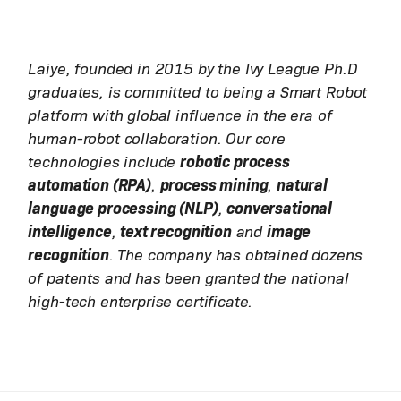
Laiye, founded in 2015 by the Ivy League Ph.D
graduates, is committed to being a Smart Robot
platform with global influence in the era of
human-robot collaboration. Our core
technologies include
robotic process
automation (RPA)
,
process mining
,
natural
language processing (NLP)
,
conversational
intelligence
,
text recognition
and
image
recognition
. The company has obtained dozens
of patents and has been granted the national
high-tech enterprise certificate.