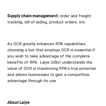
Supply chain management:
order and freight
tracking, bill of lading, product orders, etc.
As OCR greatly enhances RPA capabilities,
choosing a bot that employs OCR is essential if
you wish to take advantage of the complete
benefits of RPA. Laiye UiBot understands the
value of OCR in maximizing RPA's true potential
and allows businesses to gain a competitive
advantage through its use.
About Laiye