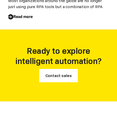
Most organizations around the globe are no longer
just using pure RPA tools but a combination of RPA
Read more
Ready to explore
intelligent automation?
Contact sales