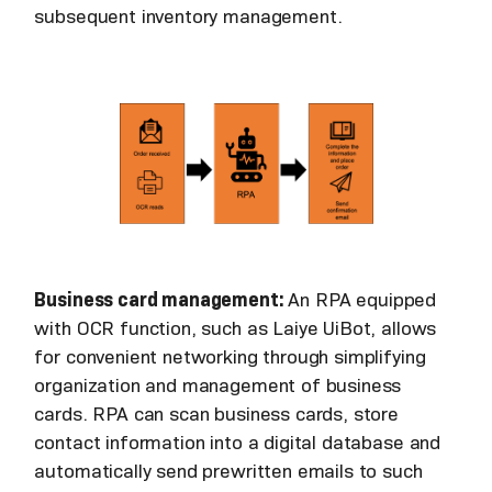
subsequent inventory management.
Business card management:
An RPA equipped
with OCR function, such as Laiye UiBot, allows
for convenient networking through simplifying
organization and management of business
cards. RPA can scan business cards, store
contact information into a digital database and
automatically send prewritten emails to such