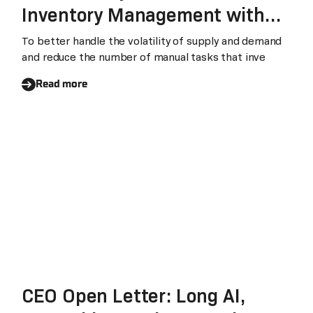
Inventory Management with
Laiye RPA
To better handle the volatility of supply and demand
and reduce the number of manual tasks that inve
Read more
CEO Open Letter: Long AI,