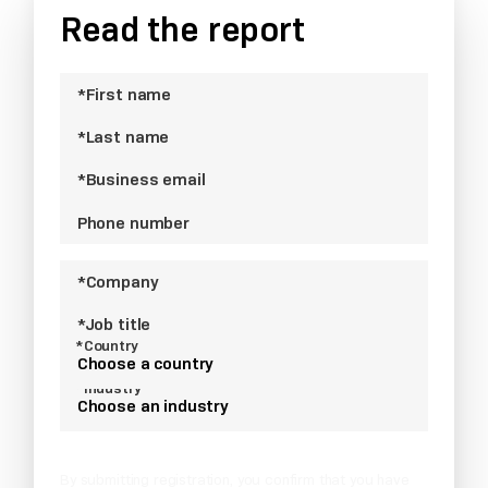
Read the report
*First name
*Last name
*Business email
Phone number
*Company
*Job title
*Country
Choose a country
*Industry
Choose an industry
By submitting registration, you confirm that you have