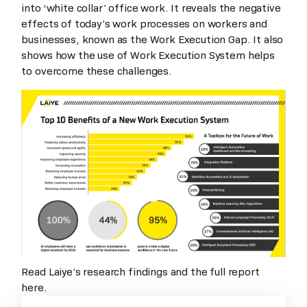
into ‘white collar’ office work. It reveals the negative
effects of today’s work processes on workers and
businesses, known as the Work Execution Gap. It also
shows how the use of Work Execution System helps
to overcome these challenges.
Read Laiye’s research findings and the full report
here.