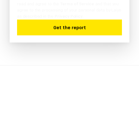
read and agree to the
Terms of Service
and that you
agree to the processing of your personal data by Laiye
as described in the
Privacy Policy
.