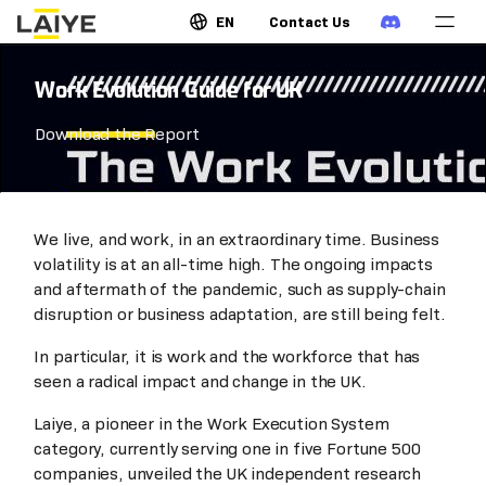
EN
Contact Us
Work Evolution Guide for UK
Download the Report
We live, and work, in an extraordinary time. Business
volatility is at an all-time high. The ongoing impacts
and aftermath of the pandemic, such as supply-chain
disruption or business adaptation, are still being felt.
In particular, it is work and the workforce that has
seen a radical impact and change in the UK.
Laiye, a pioneer in the Work Execution System
category, currently serving one in five Fortune 500
companies, unveiled the UK independent research