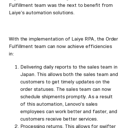
Fulfillment team was the next to benefit from
Laiye’s automation solutions.
With the implementation of Laiye RPA, the Order
Fulfillment team can now achieve efficiencies
in:
Delivering daily reports to the sales team in
Japan. This allows both the sales team and
customers to get timely updates on the
order statuses. The sales team can now
schedule shipments promptly. As a result
of this automation, Lenovo’s sales
employees can work better and faster, and
customers receive better services.
Processing returns. This allows for swifter