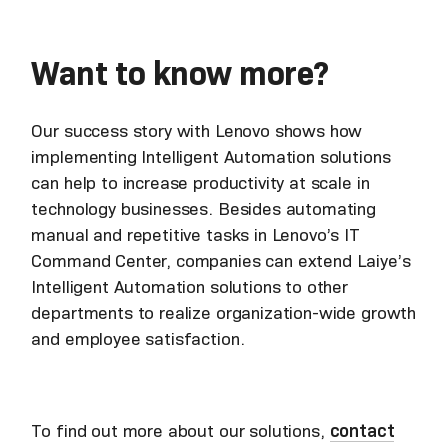
Want to know more?
Our success story with Lenovo shows how
implementing Intelligent Automation solutions
can help to increase productivity at scale in
technology businesses. Besides automating
manual and repetitive tasks in Lenovo’s IT
Command Center, companies can extend Laiye’s
Intelligent Automation solutions to other
departments to realize organization-wide growth
and employee satisfaction.
To find out more about our solutions,
contact