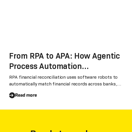
From RPA to APA: How Agentic
Process Automation
Transforms Enterprise
RPA financial reconciliation uses software robots to
automatically match financial records across banks,
Financial Reconciliation
suppliers, and internal systems. Combined with Laiye
Read more
latest APA (Agentic Process Automation) and ADP
(Agentic Document Processing) technologies, it can
process unstructured bank statements and supplier
invoices.