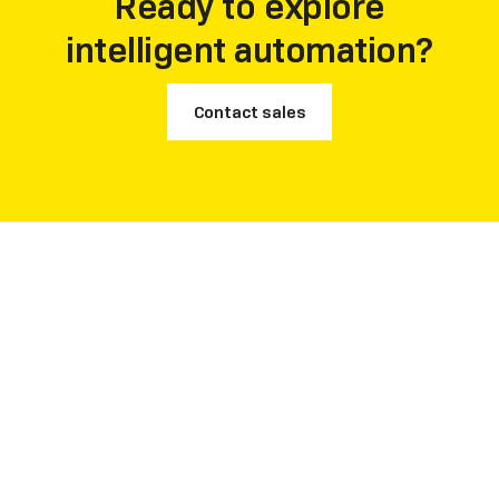
Ready to explore
intelligent automation?
Contact sales