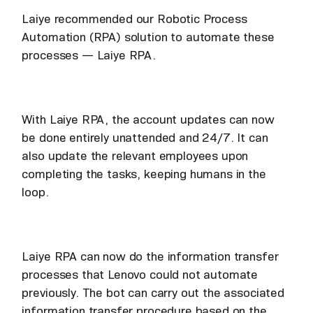
Laiye recommended our Robotic Process
Automation (RPA) solution to automate these
processes — Laiye RPA.
With Laiye RPA, the account updates can now
be done entirely unattended and 24/7. It can
also update the relevant employees upon
completing the tasks, keeping humans in the
loop.
Laiye RPA can now do the information transfer
processes that Lenovo could not automate
previously. The bot can carry out the associated
information transfer procedure based on the