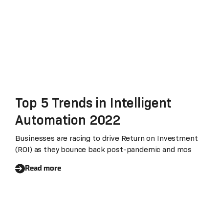
Top 5 Trends in Intelligent
Automation 2022
Businesses are racing to drive Return on Investment
(ROI) as they bounce back post-pandemic and mos
Read more