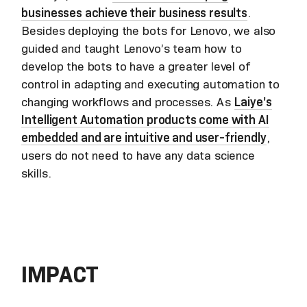
businesses achieve their business results
.
Besides deploying the bots for Lenovo, we also
guided and taught Lenovo’s team how to
develop the bots to have a greater level of
control in adapting and executing automation to
changing workflows and processes. As
Laiye’s
Intelligent Automation products come with AI
embedded and are intuitive and user-friendly
,
users do not need to have any data science
skills.
IMPACT