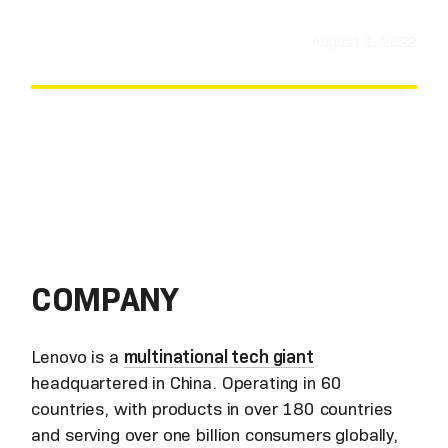
August 1, 2022
COMPANY
Lenovo is a
multinational tech giant
headquartered in China. Operating in 60
countries, with products in over 180 countries
and serving over one billion consumers globally,