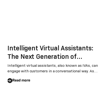
Intelligent Virtual Assistants:
The Next Generation of
Chatbots that Transform
Intelligent virtual assistants, also known as IVAs, can
engage with customers in a conversational way. As
Businesses
recent advancements in AI are making IVAs easy to
Read more
use and cost-effective, businesses are increasingly
using IVAs in their operations instead of traditional
chatbots.