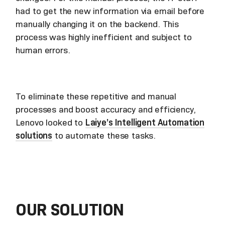
had to get the new information via email before
manually changing it on the backend. This
process was highly inefficient and subject to
human errors.
To eliminate these repetitive and manual
processes and boost accuracy and efficiency,
Lenovo looked to
Laiye’s Intelligent Automation
solutions
to automate these tasks.
OUR SOLUTION