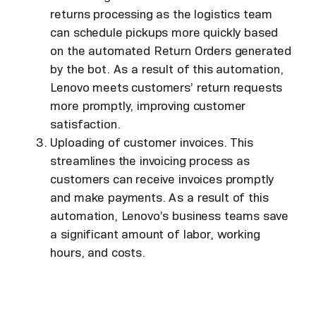
returns processing as the logistics team
can schedule pickups more quickly based
on the automated Return Orders generated
by the bot. As a result of this automation,
Lenovo meets customers’ return requests
more promptly, improving customer
satisfaction.
Uploading of customer invoices. This
streamlines the invoicing process as
customers can receive invoices promptly
and make payments. As a result of this
automation, Lenovo’s business teams save
a significant amount of labor, working
hours, and costs.