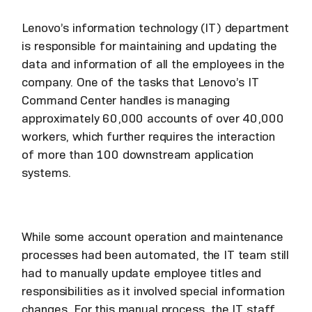
Lenovo’s information technology (IT) department
is responsible for maintaining and updating the
data and information of all the employees in the
company. One of the tasks that Lenovo’s IT
Command Center handles is managing
approximately 60,000 accounts of over 40,000
workers, which further requires the interaction
of more than 100 downstream application
systems.
While some account operation and maintenance
processes had been automated, the IT team still
had to manually update employee titles and
responsibilities as it involved special information
changes. For this manual process, the IT staff