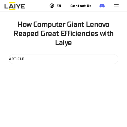
EN
Contact Us
How Computer Giant Lenovo
Reaped Great Efficiencies with
Laiye
ARTICLE