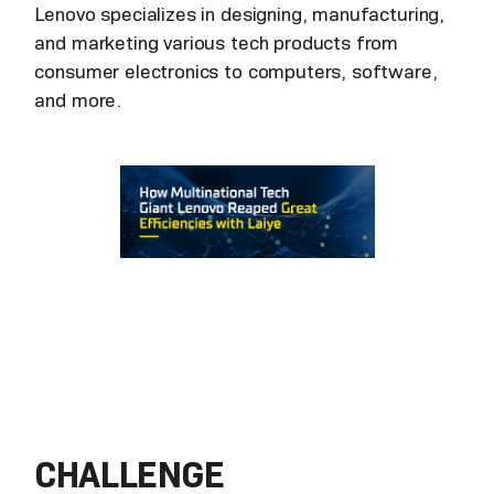
Lenovo specializes in designing, manufacturing,
and marketing various tech products from
consumer electronics to computers, software,
and more.
CHALLENGE