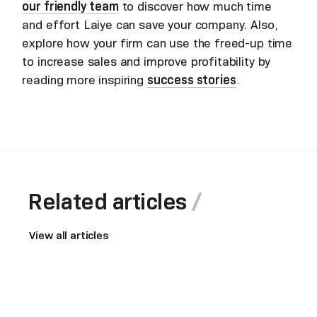
our friendly team
to discover how much time
and effort Laiye can save your company. Also,
explore how your firm can use the freed-up time
to increase sales and improve profitability by
reading more inspiring
success stories
.
Related articles
View all articles