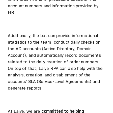
account numbers and information provided by
HR.
Additionally, the bot can provide informational
statistics to the team, conduct daily checks on
the AD accounts (Active Directory, Domain
Account), and automatically record documents
related to the daily creation of order numbers.
On top of that, Laiye RPA can also help with the
analysis, creation, and disablement of the
accounts’ SLA (Service-Level Agreements) and
generate reports.
At Laiye, we are
committed to helping