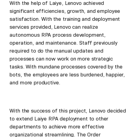
With the help of Laiye, Lenovo achieved
significant efficiencies, growth, and employee
satisfaction. With the training and deployment
services provided, Lenovo can realize
autonomous RPA process development,
operation, and maintenance. Staff previously
required to do the manual updates and
processes can now work on more strategic
tasks. With mundane processes covered by the
bots, the employees are less burdened, happier,
and more productive.
With the success of this project, Lenovo decided
to extend Laiye RPA deployment to other
departments to achieve more effective
organizational streamlining. The Order