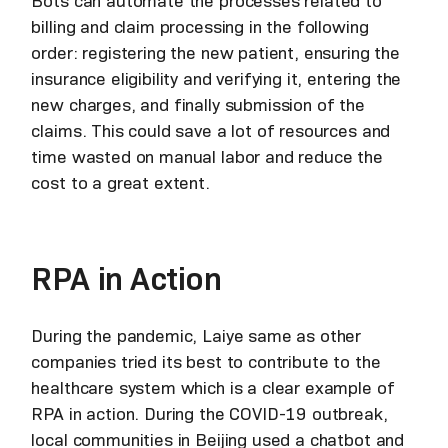
Bots can automate the processes related to
billing and claim processing in the following
order: registering the new patient, ensuring the
insurance eligibility and verifying it, entering the
new charges, and finally submission of the
claims. This could save a lot of resources and
time wasted on manual labor and reduce the
cost to a great extent.
RPA in Action
During the pandemic, Laiye same as other
companies tried its best to contribute to the
healthcare system which is a clear example of
RPA in action. During the COVID-19 outbreak,
local communities in Beijing used a chatbot and