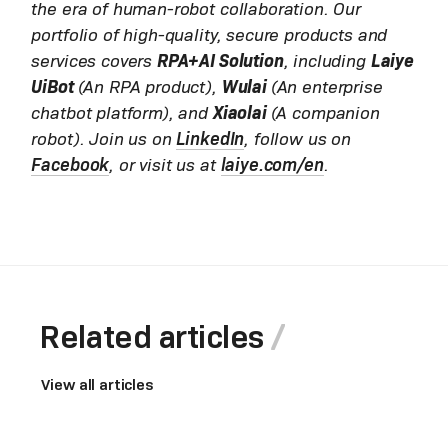
the era of human-robot collaboration. Our
portfolio of high-quality, secure products and
services covers
RPA+AI Solution
, including
Laiye
UiBot
(An RPA product),
Wulai
(An enterprise
chatbot platform), and
Xiaolai
(A companion
robot). Join us on
LinkedIn
, follow us on
Facebook
, or visit us at
laiye.com/en
.
Related articles
View all articles