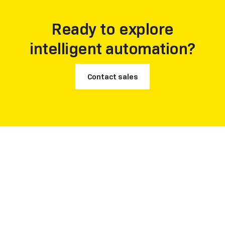
accelerate decision-making across production,
procurement, and finance.
Ready to explore
intelligent automation?
Contact sales