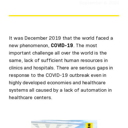
September 6, 2020
It was December 2019 that the world faced a
new phenomenon,
COVID-19
. The most
important challenge all over the world is the
same, lack of sufficient human resources in
clinics and hospitals. There are serious gaps in
response to the COVID-19 outbreak even in
highly developed economies and healthcare
systems all caused by a lack of automation in
healthcare centers.