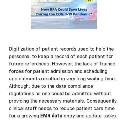
Digitization of patient records used to help the
personnel to keep a record of each patient for
future references. However, the lack of trained
forces for patient admission and scheduling
appointments resulted in very long waiting time.
Although, due to the data compliance
regulations no one could be admitted without
providing the necessary materials. Consequently,
clinical staff needs to reduce patient care time
for a growing
EMR data
entry and update tasks.