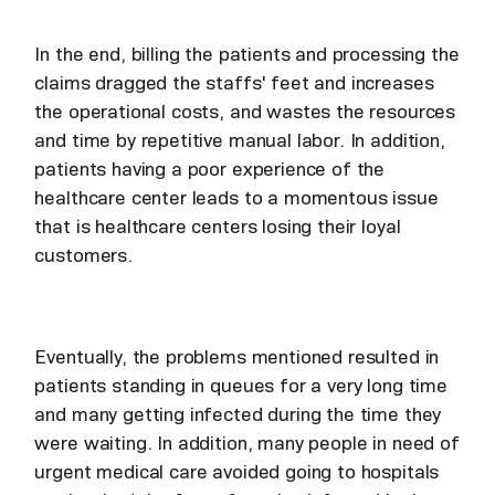
In the end, billing the patients and processing the
claims dragged the staffs' feet and increases
the operational costs, and wastes the resources
and time by repetitive manual labor. In addition,
patients having a poor experience of the
healthcare center leads to a momentous issue
that is healthcare centers losing their loyal
customers.
Eventually, the problems mentioned resulted in
patients standing in queues for a very long time
and many getting infected during the time they
were waiting. In addition, many people in need of
urgent medical care avoided going to hospitals