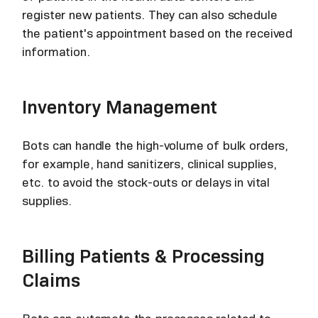
register new patients. They can also schedule
the patient's appointment based on the received
information.
Inventory Management
Bots can handle the high-volume of bulk orders,
for example, hand sanitizers, clinical supplies,
etc. to avoid the stock-outs or delays in vital
supplies.
Billing Patients & Processing
Claims