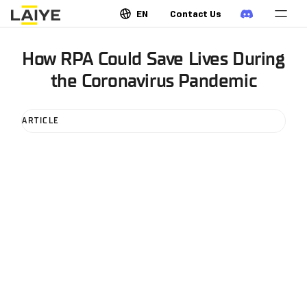
EN
Contact Us
How RPA Could Save Lives During
the Coronavirus Pandemic
ARTICLE