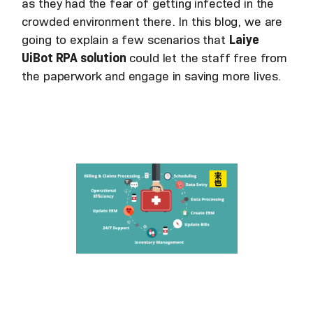
as they had the fear of getting infected in the
crowded environment there. In this blog, we are
going to explain a few scenarios that
Laiye
UiBot RPA solution
could let the staff free from
the paperwork and engage in saving more lives.