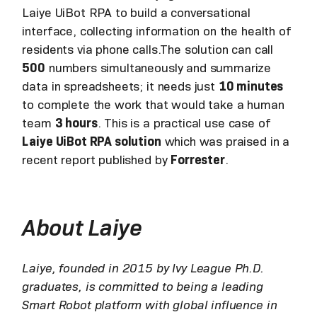
Laiye UiBot RPA to build a conversational
interface, collecting information on the health of
residents via phone calls.The solution can call
500
numbers simultaneously and summarize
data in spreadsheets; it needs just
10 minutes
to complete the work that would take a human
team
3 hours
. This is a practical use case of
Laiye UiBot RPA solution
which was praised in a
recent report published by
Forrester
.
About Laiye
Laiye, founded in 2015 by Ivy League Ph.D.
graduates, is committed to being a leading
Smart Robot platform with global influence in