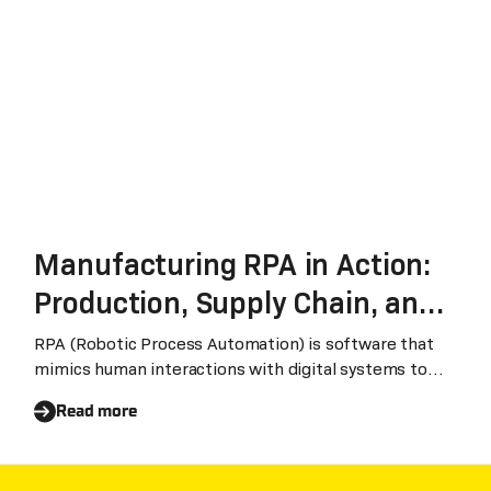
Manufacturing RPA in Action:
Production, Supply Chain, and
Finance
RPA (Robotic Process Automation) is software that
mimics human interactions with digital systems to
automate repetitive, rule-based business processes.
Read more
In manufacturing, RPA bridges disconnected systems
— ERP, MES, supply chain platforms, and banking
portals — to eliminate manual data handling and