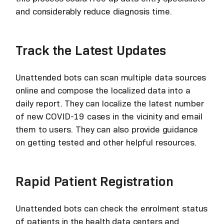
and considerably reduce diagnosis time.
Track the Latest Updates
Unattended bots can scan multiple data sources
online and compose the localized data into a
daily report. They can localize the latest number
of new COVID-19 cases in the vicinity and email
them to users. They can also provide guidance
on getting tested and other helpful resources.
Rapid Patient Registration
Unattended bots can check the enrolment status
of patients in the health data centers and