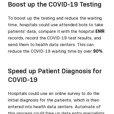
Boost up the COVID-19 Testing
To boost up the testing and reduce the waiting
time, hospitals could use attended bots to take
patients' data, compare it with the hospital
EMR
records, record the COVID-19 test results, and
send them to health data centers. This can
reduce the COVID-19 waiting time by over
90%
.
Speed up Patient Diagnosis for
COVID-19
Hospitals could use an online survey to do the
initial diagnosis for the patients, which is then
entered into health data centers. Automate of
this process could free up data entry specialists