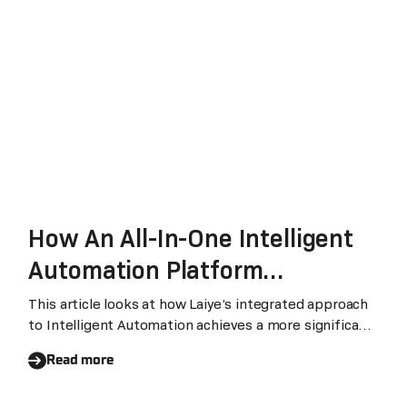
How An All-In-One Intelligent
Automation Platform
Accelerates Digital
This article looks at how Laiye’s integrated approach
to Intelligent Automation achieves a more significant
Transformation
impact on businesses than legacy RPA technology and
Read more
other fragmented solutions.