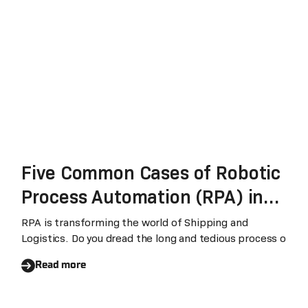
Five Common Cases of Robotic
Process Automation (RPA) in
Shipping and Logistics
RPA is transforming the world of Shipping and
Logistics. Do you dread the long and tedious process o
Read more