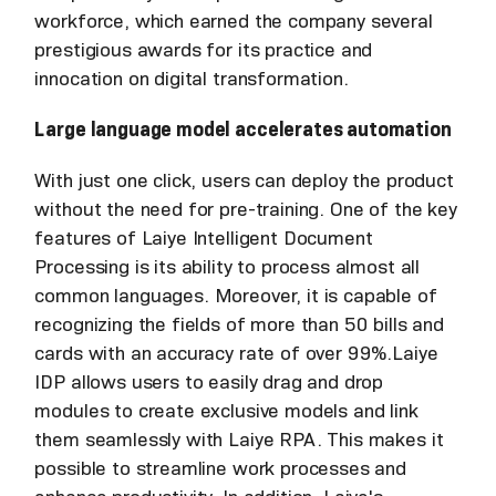
workforce, which earned the company several
prestigious awards for its practice and
innocation on digital transformation.
Large language model accelerates automation
With just one click, users can deploy the product
without the need for pre-training. One of the key
features of Laiye Intelligent Document
Processing is its ability to process almost all
common languages. Moreover, it is capable of
recognizing the fields of more than 50 bills and
cards with an accuracy rate of over 99%.Laiye
IDP allows users to easily drag and drop
modules to create exclusive models and link
them seamlessly with Laiye RPA. This makes it
possible to streamline work processes and