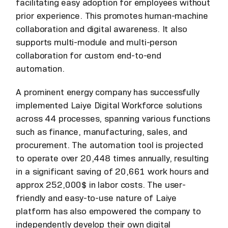
facilitating easy adoption for employees without
prior experience. This promotes human-machine
collaboration and digital awareness. It also
supports multi-module and multi-person
collaboration for custom end-to-end
automation.
A prominent energy company has successfully
implemented Laiye Digital Workforce solutions
across 44 processes, spanning various functions
such as finance, manufacturing, sales, and
procurement. The automation tool is projected
to operate over 20,448 times annually, resulting
in a significant saving of 20,661 work hours and
approx 252,000$ in labor costs. The user-
friendly and easy-to-use nature of Laiye
platform has also empowered the company to
independently develop their own digital