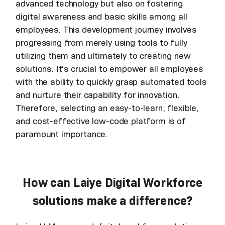
advanced technology but also on fostering
digital awareness and basic skills among all
employees. This development journey involves
progressing from merely using tools to fully
utilizing them and ultimately to creating new
solutions. It's crucial to empower all employees
with the ability to quickly grasp automated tools
and nurture their capability for innovation.
Therefore, selecting an easy-to-learn, flexible,
and cost-effective low-code platform is of
paramount importance.
How can Laiye Digital Workforce
solutions make a difference?