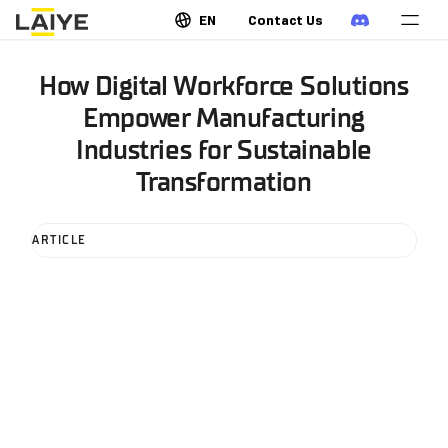
EN
Contact Us
How Digital Workforce Solutions
Empower Manufacturing
Industries for Sustainable
Transformation
ARTICLE