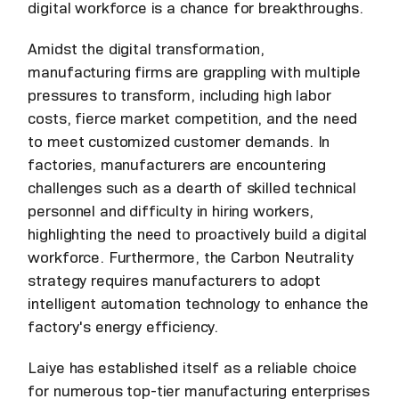
digital workforce is a chance for breakthroughs.
Amidst the digital transformation,
manufacturing firms are grappling with multiple
pressures to transform, including high labor
costs, fierce market competition, and the need
to meet customized customer demands. In
factories, manufacturers are encountering
challenges such as a dearth of skilled technical
personnel and difficulty in hiring workers,
highlighting the need to proactively build a digital
workforce. Furthermore, the Carbon Neutrality
strategy requires manufacturers to adopt
intelligent automation technology to enhance the
factory's energy efficiency.
Laiye has established itself as a reliable choice
for numerous top-tier manufacturing enterprises