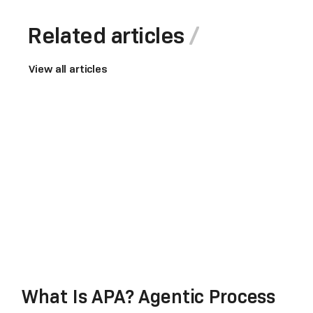
Related articles
View all articles
What Is APA? Agentic Process