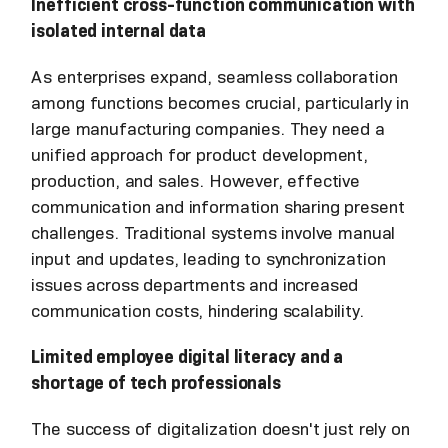
Inefficient cross-function communication with
isolated internal data
As enterprises expand, seamless collaboration
among functions becomes crucial, particularly in
large manufacturing companies. They need a
unified approach for product development,
production, and sales. However, effective
communication and information sharing present
challenges. Traditional systems involve manual
input and updates, leading to synchronization
issues across departments and increased
communication costs, hindering scalability.
Limited employee digital literacy and a
shortage of tech professionals
The success of digitalization doesn't just rely on