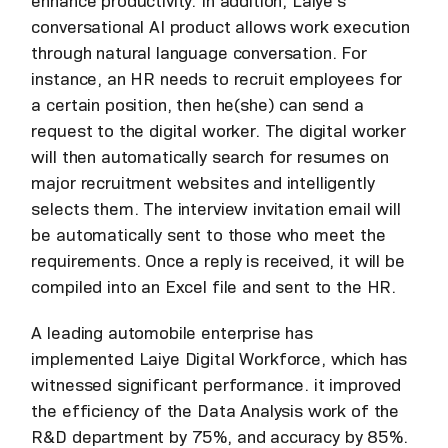
enhance productivity. In addition, Laiye's
conversational AI product allows work execution
through natural language conversation. For
instance, an HR needs to recruit employees for
a certain position, then he(she) can send a
request to the digital worker. The digital worker
will then automatically search for resumes on
major recruitment websites and intelligently
selects them. The interview invitation email will
be automatically sent to those who meet the
requirements. Once a reply is received, it will be
compiled into an Excel file and sent to the HR.
A leading automobile enterprise has
implemented Laiye Digital Workforce, which has
witnessed significant performance. it improved
the efficiency of the Data Analysis work of the
R&D department by 75%, and accuracy by 85%.