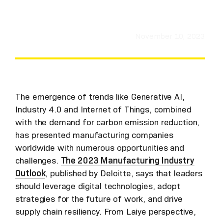
November 10, 2023
The emergence of trends like Generative AI,
Industry 4.0 and Internet of Things, combined
with the demand for carbon emission reduction,
has presented manufacturing companies
worldwide with numerous opportunities and
challenges.
The 2023 Manufacturing Industry
Outlook
, published by Deloitte, says that leaders
should leverage digital technologies, adopt
strategies for the future of work, and drive
supply chain resiliency. From Laiye perspective,