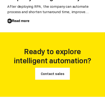
After deploying RPA, the company can automate
process and shorten turnaround time, improve
efficienc
Read more
Ready to explore
intelligent automation?
Contact sales