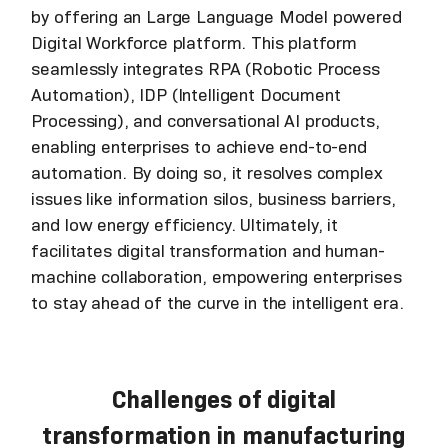
by offering an Large Language Model powered
Digital Workforce platform. This platform
seamlessly integrates RPA (Robotic Process
Automation), IDP (Intelligent Document
Processing), and conversational AI products,
enabling enterprises to achieve end-to-end
automation. By doing so, it resolves complex
issues like information silos, business barriers,
and low energy efficiency. Ultimately, it
facilitates digital transformation and human-
machine collaboration, empowering enterprises
to stay ahead of the curve in the intelligent era.
Challenges of digital
transformation in manufacturing