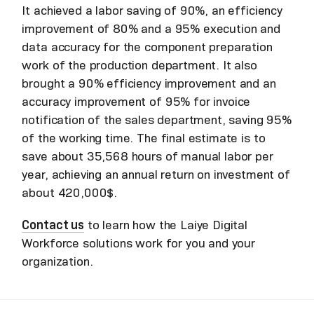
It achieved a labor saving of 90%, an efficiency
improvement of 80% and a 95% execution and
data accuracy for the component preparation
work of the production department. It also
brought a 90% efficiency improvement and an
accuracy improvement of 95% for invoice
notification of the sales department, saving 95%
of the working time. The final estimate is to
save about 35,568 hours of manual labor per
year, achieving an annual return on investment of
about 420,000$.
Contact us
to learn how the Laiye Digital
Workforce solutions work for you and your
organization.