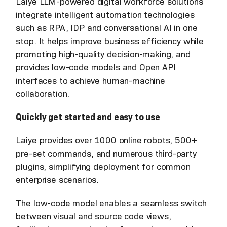
Laiye LLM-powered digital workforce solutions
integrate intelligent automation technologies
such as RPA, IDP and conversational AI in one
stop. It helps improve business efficiency while
promoting high-quality decision-making, and
provides low-code models and Open API
interfaces to achieve human-machine
collaboration.
Quickly get started and easy to use
Laiye provides over 1000 online robots, 500+
pre-set commands, and numerous third-party
plugins, simplifying deployment for common
enterprise scenarios.
The low-code model enables a seamless switch
between visual and source code views,