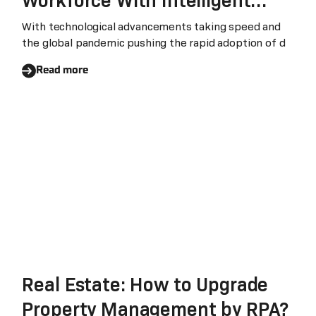
Workforce With Intelligent
Automation
With technological advancements taking speed and
the global pandemic pushing the rapid adoption of d
Read more
Real Estate: How to Upgrade
Property Management by RPA?