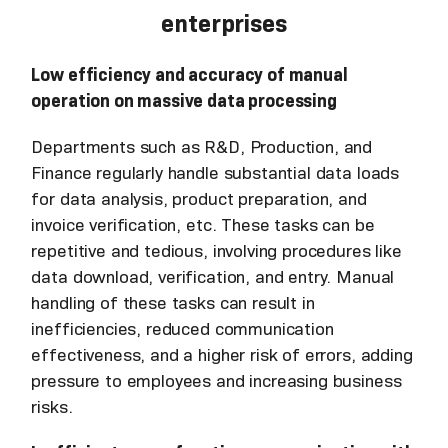
enterprises
Low efficiency and accuracy of manual
operation on massive data processing
Departments such as R&D, Production, and
Finance regularly handle substantial data loads
for data analysis, product preparation, and
invoice verification, etc. These tasks can be
repetitive and tedious, involving procedures like
data download, verification, and entry. Manual
handling of these tasks can result in
inefficiencies, reduced communication
effectiveness, and a higher risk of errors, adding
pressure to employees and increasing business
risks.