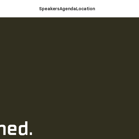
Speakers
Agenda
Location
ned.