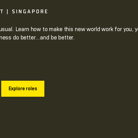
GT | SINGAPORE
usual. Learn how to make this new world work for you, y
ness do better…and be better.
Explore roles