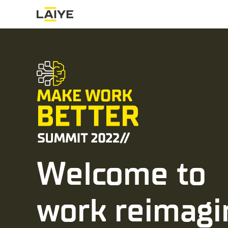
Welcome to
work reimagi