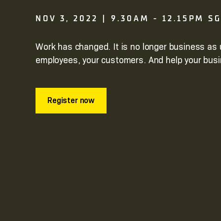
NOV 3, 2022 | 9.30AM - 12.15PM S
Work has changed. It is no longer business as 
employees, your customers. And help your busi
Register now