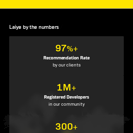
Laiye by the numbers
97
%+
Recommendation Rate
by our clients
1M
+
Registered Developers
in our community
300
+