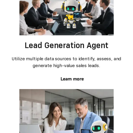
Lead Generation Agent
Utilize multiple data sources to identify, assess, and
generate high-value sales leads.
Learn more