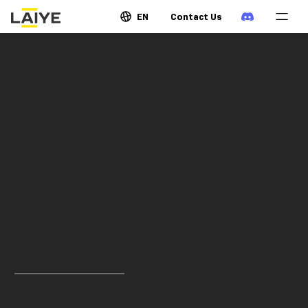
EN
Contact Us