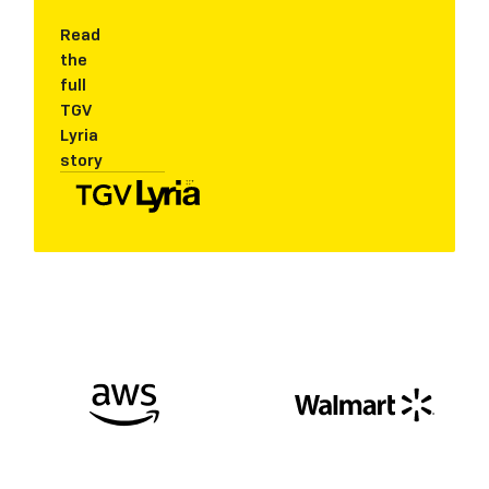
Read
the
full
TGV
Lyria
story