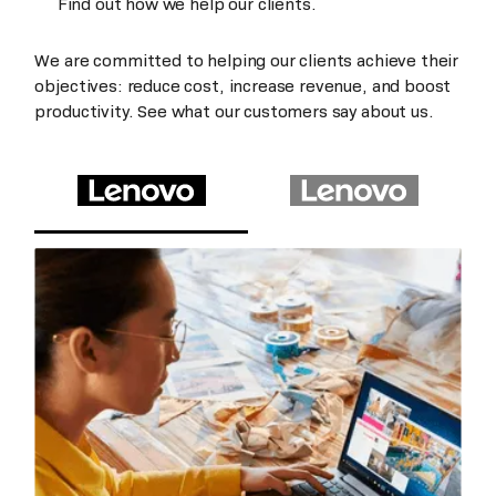
Find out how we help our clients.
We are committed to helping our clients achieve their
objectives: reduce cost, increase revenue, and boost
productivity. See what our customers say about us.