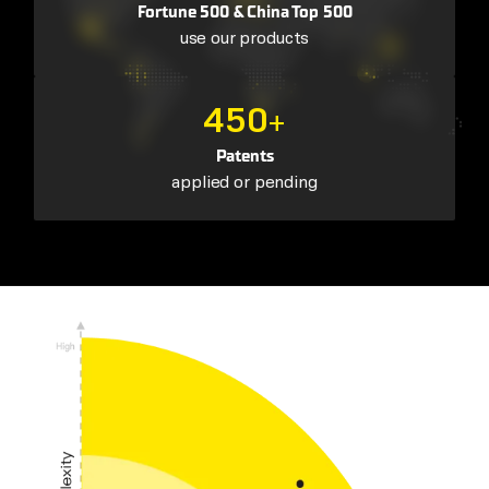
Fortune 500 & China Top 500
use our products
450
+
Patents
applied or pending