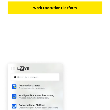
Work Execution Platform