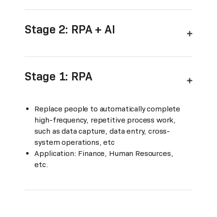
Stage 2: RPA + AI
Stage 1: RPA
Replace people to automatically complete
high-frequency, repetitive process work,
such as data capture, data entry, cross-
system operations, etc
Application: Finance, Human Resources,
etc.