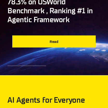
78.3% on OSWorld
Benchmark , Ranking #1 in
Agentic Framework
Read
AI Agents for Everyone