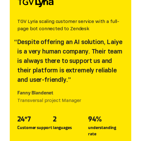
TGV Lyria scaling customer service with a full-
page bot connected to Zendesk
Despite offering an AI solution, Laiye
is a very human company. Their team
is always there to support us and
their platform is extremely reliable
and user-friendly.
Fanny Blandenet
Transversal project Manager
24*7
2
94%
Customer support
languages
understanding
rate