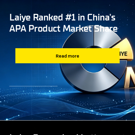
Laiye Ranked #1 in China's
APA Product Market Share
Read more