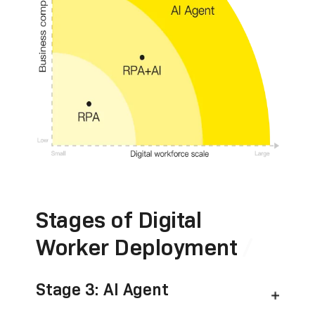
Stages of Digital
Worker Deployment
Stage 3: AI Agent