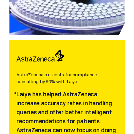
AstraZeneca cut costs for compliance
consulting by 50% with Laiye
Laiye has helped AstraZeneca
increase accuracy rates in handling
queries and offer better intelligent
recommendations for patients.
AstraZeneca can now focus on doing