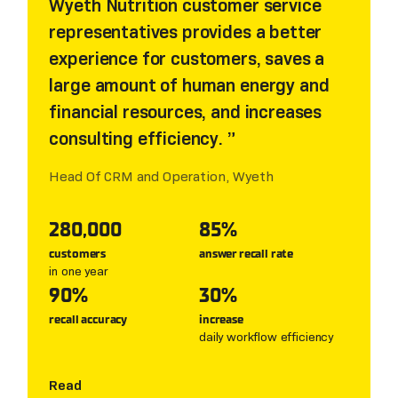
Wyeth Nutrition customer service
representatives provides a better
experience for customers, saves a
large amount of human energy and
financial resources, and increases
consulting efficiency.
Head Of CRM and Operation, Wyeth
280,000
85%
customers
answer recall rate
in one year
90%
30%
recall accuracy
increase
daily workflow efficiency
Read