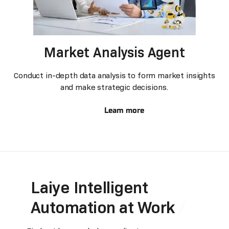
Market Analysis Agent
Conduct in-depth data analysis to form market insights
and make strategic decisions.
Learn more
Laiye Intelligent
Automation at Work