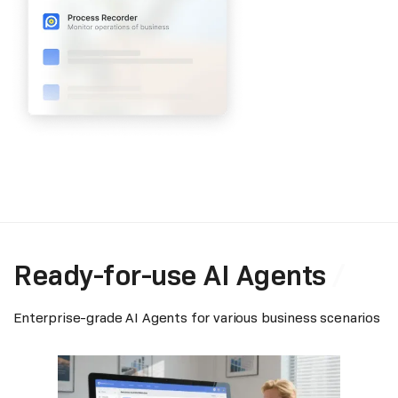
Ready-for-use AI Agents
Enterprise-grade AI Agents for various business scenarios