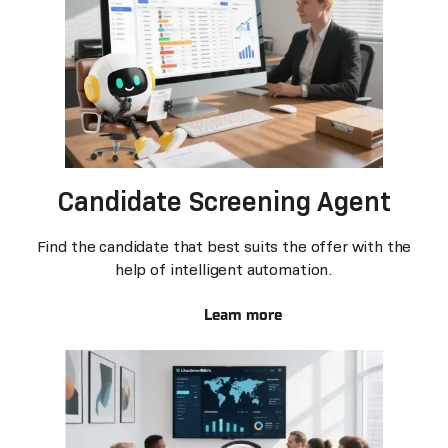
Candidate Screening Agent
Find the candidate that best suits the offer with the
help of intelligent automation.
Learn more