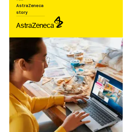
AstraZeneca
story