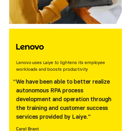
Lenovo uses Laiye to lightens its employee
workloads and boosts productivity
We have been able to better realize
autonomous RPA process
development and operation through
the training and customer success
services provided by Laiye.
Carol Brant