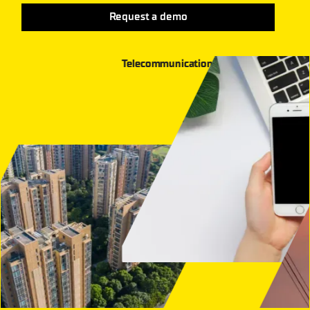
Request a demo
Telecommunication
Grid and Energy