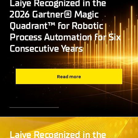
Laiye Recognized in the
2026 Gartner® Magic
Quadrant™ for Robotic
Process Automation for Six
Consecutive Years
Read more
Laiye Recognized in the