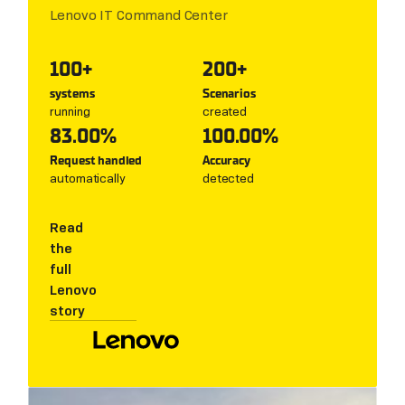
Lenovo IT Command Center
100+
200+
systems
Scenarios
running
created
83.00%
100.00%
Request handled
Accuracy
automatically
detected
Read
the
full
Lenovo
story