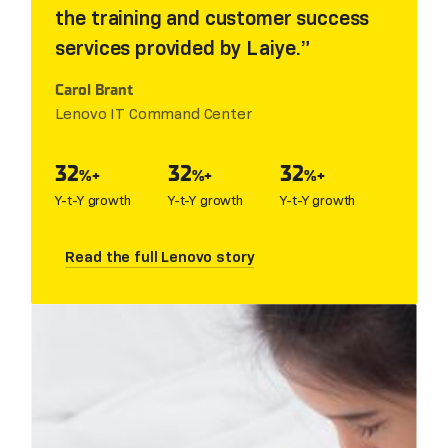
the training and customer success
services provided by Laiye.
Carol Brant
Lenovo IT Command Center
32
32
32
%+
%+
%+
Y-t-Y growth
Y-t-Y growth
Y-t-Y growth
Read the full Lenovo story