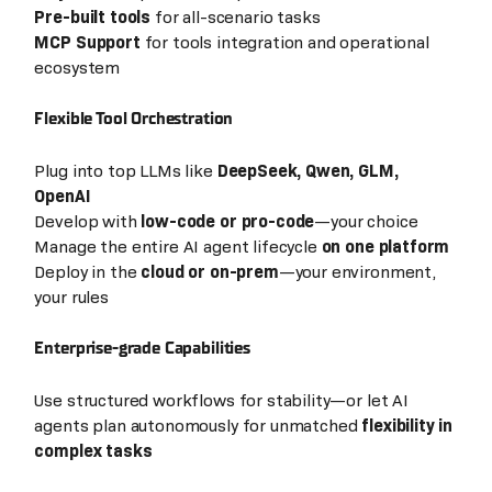
Pre-built tools
for all-scenario tasks
MCP Support
for tools integration and operational
ecosystem
Flexible Tool Orchestration
Plug into top LLMs like
DeepSeek, Qwen, GLM,
OpenAI
Develop with
low-code or pro-code
—your choice
Manage the entire AI agent lifecycle
on one platform
Deploy in the
cloud or on-prem
—your environment,
your rules
Enterprise-grade Capabilities
Use structured workflows for stability—or let AI
agents plan autonomously for unmatched
flexibility in
complex tasks