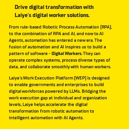
Drive digital transformation with
Laiye's digital worker solutions.
From rule-based Robotic Process Automation (RPA),
to the combination of RPA and AI, and now to AI
Agents, automation has entered a new era. The
fusion of automation and AI inspires us to build a
pattern of software -
Digital Workers
. They can
operate complex systems, process diverse types of
data, and collaborate smoothly with human workers.
Laiye's Work Execution Platform (WEP) is designed
to enable governments and enterprises to build
digital workforces powered by LLMs. Bridging the
work execution gap at individual and organization
levels, Laiye helps accelerate the digital
transformation from robotic automation to
intelligent automation with AI Agents.