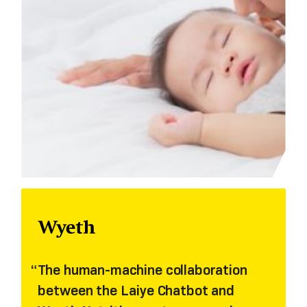
The human-machine collaboration
between the Laiye Chatbot and