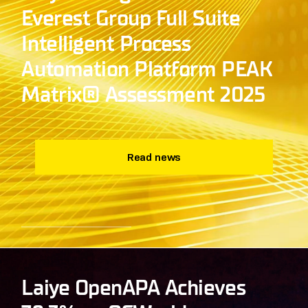
Everest Group Full Suite
Intelligent Process
Automation Platform PEAK
Matrix® Assessment 2025
Read news
Laiye OpenAPA Achieves