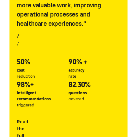
more valuable work, improving
operational processes and
healthcare experiences.
/
/
50%
90% +
cost
accuracy
reduction
rate
98%+
82.30%
intelligent
questions
covered
recommendations
triggered
Read
the
full