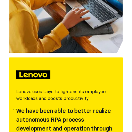
Lenovo uses Laiye to lightens its employee
workloads and boosts productivity
We have been able to better realize
autonomous RPA process
development and operation through