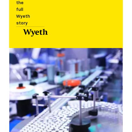
the
full
Wyeth
story