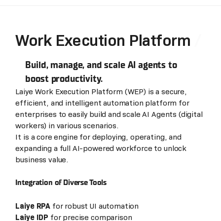
Work Execution Platform
Build, manage, and scale AI agents to
boost productivity.
Laiye Work Execution Platform (WEP) is a secure,
efficient, and intelligent automation platform for
enterprises to easily build and scale AI Agents (digital
workers) in various scenarios.
It is a core engine for deploying, operating, and
expanding a full AI-powered workforce to unlock
business value.
Integration of Diverse Tools
Laiye RPA
for robust UI automation
Laiye IDP
for precise comparison