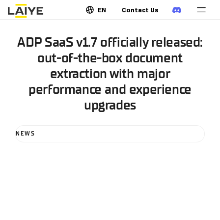
EN
Contact Us
ADP SaaS v1.7 officially released:
out-of-the-box document
extraction with major
performance and experience
upgrades
NEWS