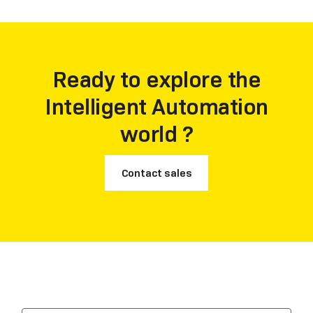
Ready to explore the
Intelligent Automation
world ?
Contact sales