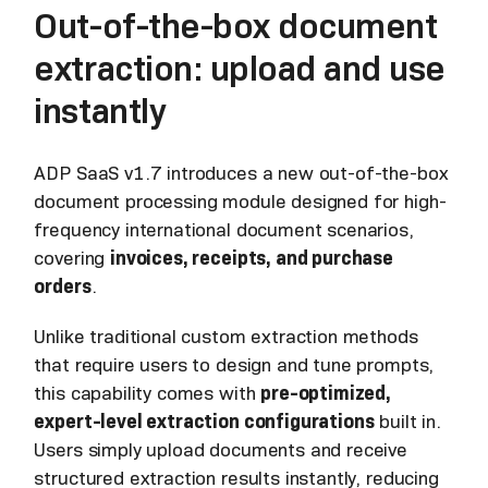
Out-of-the-box document
extraction: upload and use
instantly
ADP SaaS v1.7 introduces a new out-of-the-box
document processing module designed for high-
frequency international document scenarios,
covering
invoices, receipts, and purchase
orders
.
Unlike traditional custom extraction methods
that require users to design and tune prompts,
this capability comes with
pre-optimized,
expert-level extraction configurations
built in.
Users simply upload documents and receive
structured extraction results instantly, reducing