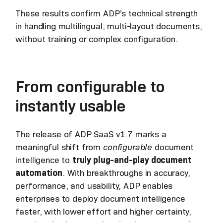
These results confirm ADP’s technical strength
in handling multilingual, multi-layout documents,
without training or complex configuration.
From configurable to
instantly usable
The release of ADP SaaS v1.7 marks a
meaningful shift from
configurable
document
intelligence to
truly plug-and-play document
automation
. With breakthroughs in accuracy,
performance, and usability, ADP enables
enterprises to deploy document intelligence
faster, with lower effort and higher certainty,