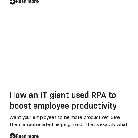
Advantages
Read more
How an IT giant used RPA to
boost employee productivity
Want your employees to be more productive? Give
them an automated helping hand. That’s exactly what
Read more