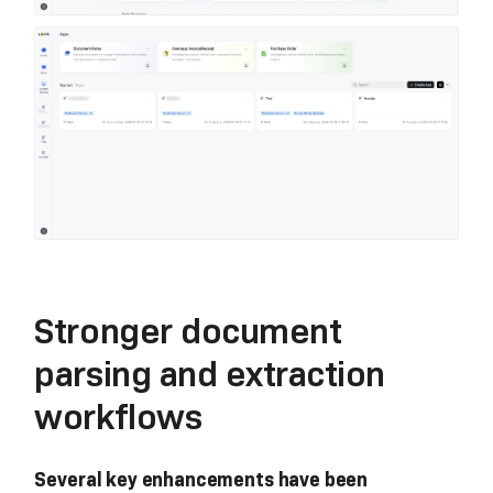
Stronger document
parsing and extraction
workflows
Several key enhancements have been