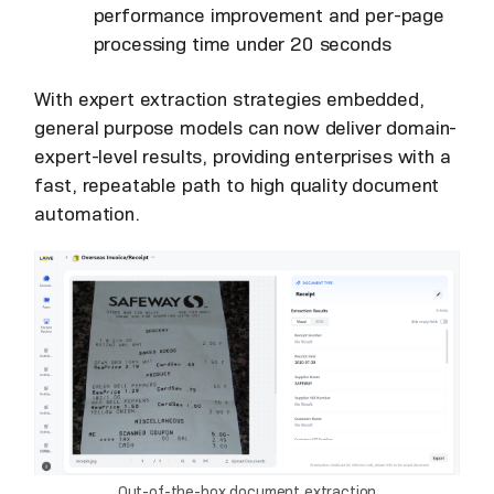
performance improvement and per-page
processing time under 20 seconds
With expert extraction strategies embedded,
general purpose models can now deliver domain-
expert-level results, providing enterprises with a
fast, repeatable path to high quality document
automation.
Out-of-the-box document extraction