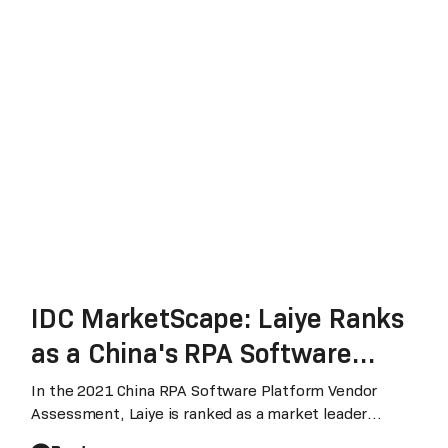
IDC MarketScape: Laiye Ranks
as a China's RPA Software
Leader with Significant
In the 2021 China RPA Software Platform Vendor
Assessment, Laiye is ranked as a market leader
Strategic and Market Share
across