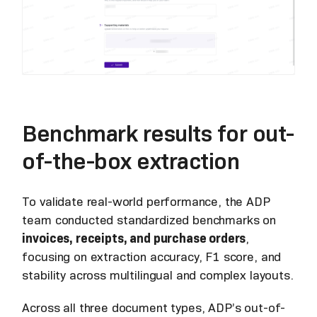
Benchmark results for out-
of-the-box extraction
To validate real-world performance, the ADP
team conducted standardized benchmarks on
invoices, receipts, and purchase orders
,
focusing on extraction accuracy, F1 score, and
stability across multilingual and complex layouts.
Across all three document types, ADP’s out-of-