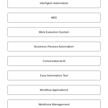
Intelligent Automation
WES
Work Execution System
Business Process Automation
Conversational AI
Easy Automation Tool
Workflow Applications
Workforce Management