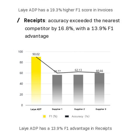
Laiye ADP has a 19.3% higher F1 score in Invoices
Receipts
: accuracy exceeded the nearest
competitor by 16.8%, with a 13.9% F1
advantage
Laiye ADP has a 13.9% F1 advantage in Receipts