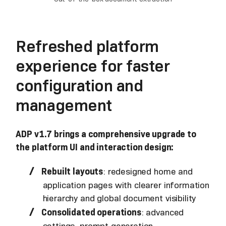
Refreshed platform
experience for faster
configuration and
management
ADP v1.7 brings a comprehensive upgrade to
the platform UI and interaction design:
Rebuilt layouts
: redesigned home and
application pages with clearer information
hierarchy and global document visibility
Consolidated operations
: advanced