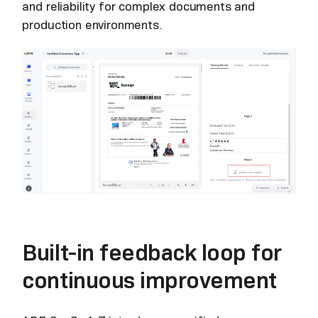
and reliability for complex documents and
production environments.
Built-in feedback loop for
continuous improvement