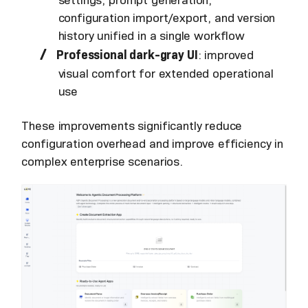
settings, prompt generation,
configuration import/export, and version
history unified in a single workflow
Professional dark-gray UI
: improved
visual comfort for extended operational
use
These improvements significantly reduce
configuration overhead and improve efficiency in
complex enterprise scenarios.