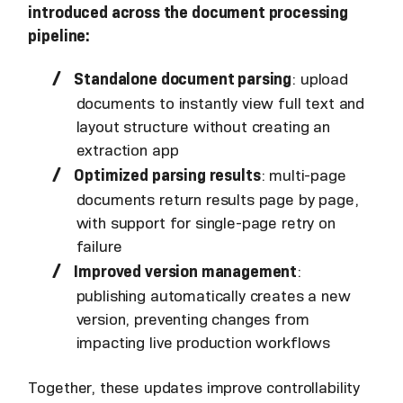
introduced across the document processing
pipeline:
Standalone document parsing
: upload
documents to instantly view full text and
layout structure without creating an
extraction app
Optimized parsing results
: multi-page
documents return results page by page,
with support for single-page retry on
failure
Improved version management
:
publishing automatically creates a new
version, preventing changes from
impacting live production workflows
Together, these updates improve controllability