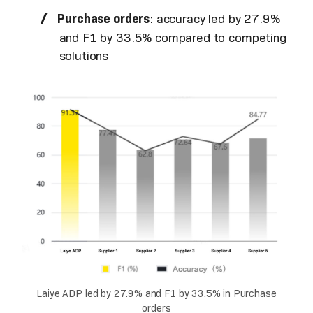
Purchase orders
: accuracy led by 27.9%
and F1 by 33.5% compared to competing
solutions
Laiye ADP led by 27.9% and F1 by 33.5% in Purchase
orders