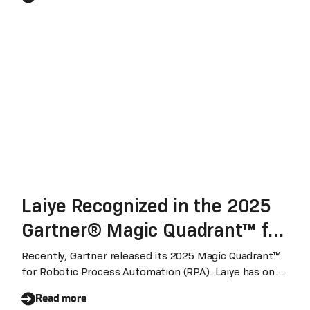
Laiye Recognized in the 2025
Gartner® Magic Quadrant™ for
Robotic Process Automation
Recently, Gartner released its 2025 Magic Quadrant™
for Robotic Process Automation (RPA). Laiye has once
for the Fifth Consecutive Year
again been named in the report for the fifth
Read more
consecutive year.