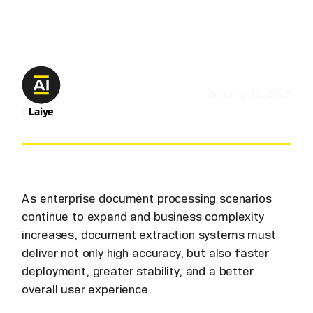
January 31, 2026
by
Laiye
As enterprise document processing scenarios
continue to expand and business complexity
increases, document extraction systems must
deliver not only high accuracy, but also faster
deployment, greater stability, and a better
overall user experience.