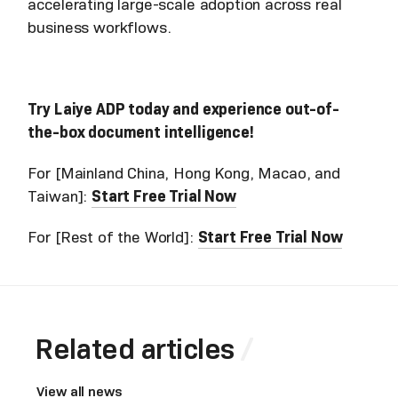
accelerating large-scale adoption across real
business workflows.
Try Laiye ADP today and experience out-of-
the-box document intelligence!
For [Mainland China, Hong Kong, Macao, and
Taiwan]:
Start Free Trial Now
For [Rest of the World]:
Start Free Trial Now
Related articles
View all news