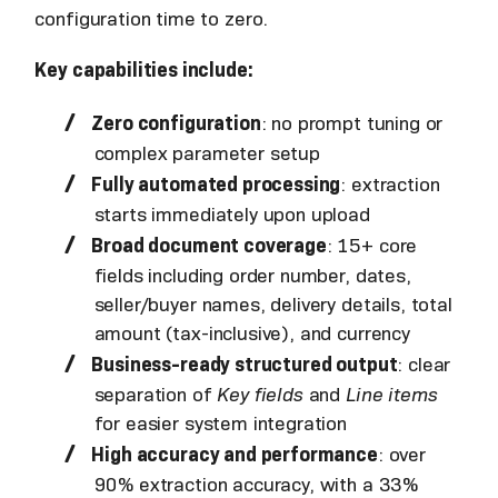
configuration time to zero.
Key capabilities include:
Zero configuration
: no prompt tuning or
complex parameter setup
Fully automated processing
: extraction
starts immediately upon upload
Broad document coverage
: 15+ core
fields including order number, dates,
seller/buyer names, delivery details, total
amount (tax-inclusive), and currency
Business-ready structured output
: clear
separation of
Key fields
and
Line items
for easier system integration
High accuracy and performance
: over
90% extraction accuracy, with a 33%