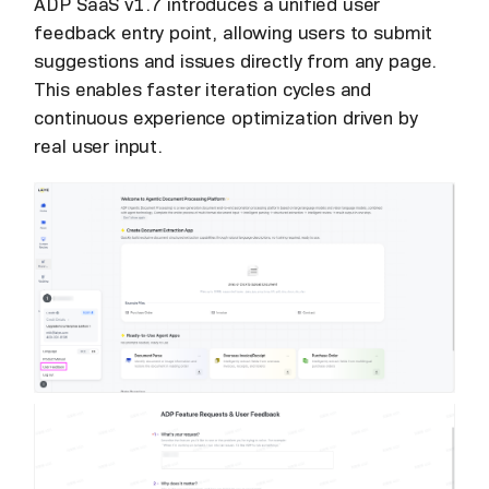
ADP SaaS v1.7 introduces a unified user
feedback entry point, allowing users to submit
suggestions and issues directly from any page.
This enables faster iteration cycles and
continuous experience optimization driven by
real user input.