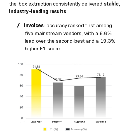
the-box extraction consistently delivered
stable,
industry-leading results
:
Invoices
: accuracy ranked first among
five mainstream vendors, with a 6.6%
lead over the second-best and a 19.3%
higher F1 score