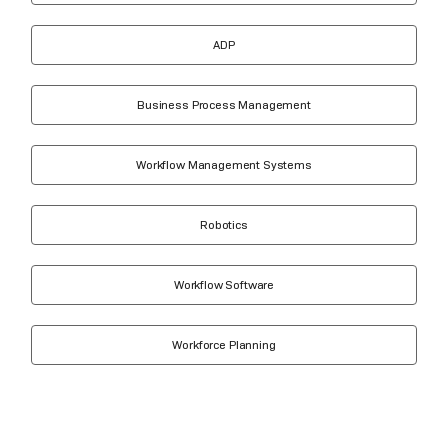
ADP
Business Process Management
Workflow Management Systems
Robotics
Workflow Software
Workforce Planning