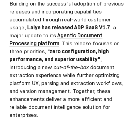
Building on the successful adoption of previous
releases and incorporating capabilities
accumulated through real-world customer
usage,
Laiye has released ADP SaaS V1.7
, a
major update to its
Agentic Document
Processing platform
. This release focuses on
three priorities, "
zero configuration, high
performance, and superior usability"
,
introducing a new
out-of-the-box
document
extraction experience while further optimizing
platform UX, parsing and extraction workflows,
and version management. Together, these
enhancements deliver a more efficient and
reliable document intelligence solution for
enterprises.