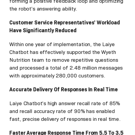
forming a positive feedback loop and optimizing
the robot’s answering ability.
Customer Service Representatives’ Workload
Have Significantly Reduced
Within one year of implementation, the Laiye
Chatbot has effectively supported the Wyeth
Nutrition team to remove repetitive questions
and processed a total of 2.48 million messages
with approximately 280,000 customers.
Accurate Delivery Of Responses In Real Time
Laiye Chatbot’s high answer recall rate of 85%
and recall accuracy rate of 90% has enabled
fast, precise delivery of responses in real time.
Faster Average Response Time From 5.5 To 3.5