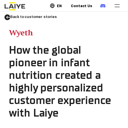
EN
Contact Us
Back to customer stories
How the global
pioneer in infant
nutrition created a
highly personalized
customer experience
with Laiye