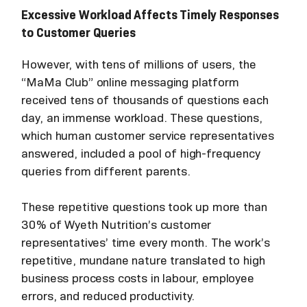
Excessive Workload Affects Timely Responses
to Customer Queries
However, with tens of millions of users, the
“MaMa Club” online messaging platform
received tens of thousands of questions each
day, an immense workload. These questions,
which human customer service representatives
answered, included a pool of high-frequency
queries from different parents.
These repetitive questions took up more than
30% of Wyeth Nutrition’s customer
representatives’ time every month. The work’s
repetitive, mundane nature translated to high
business process costs in labour, employee
errors, and reduced productivity.