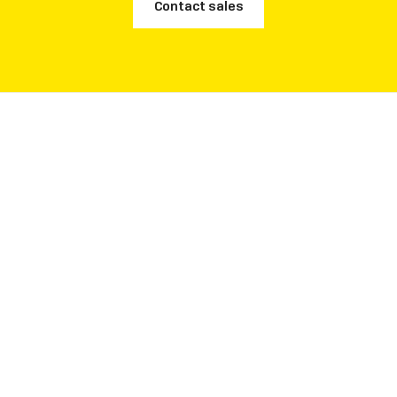
Contact sales