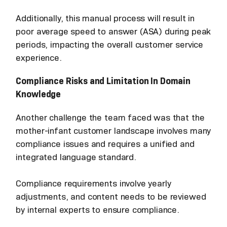
Additionally, this manual process will result in
poor average speed to answer (ASA) during peak
periods, impacting the overall customer service
experience.
Compliance Risks and Limitation In Domain
Knowledge
Another challenge the team faced was that the
mother-infant customer landscape involves many
compliance issues and requires a unified and
integrated language standard.
Compliance requirements involve yearly
adjustments, and content needs to be reviewed
by internal experts to ensure compliance.