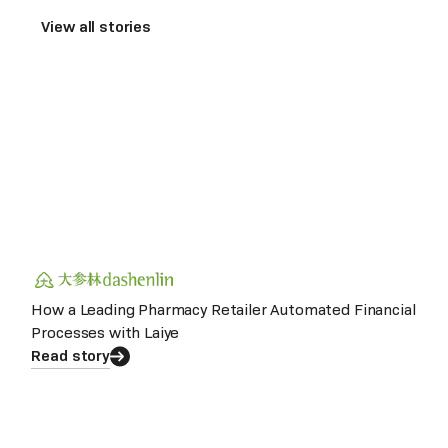
View all stories
How a Leading Pharmacy Retailer Automated Financial
Processes with Laiye
Read story