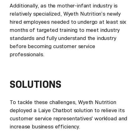
Additionally, as the mother-infant industry is
relatively specialized, Wyeth Nutrition’s newly
hired employees needed to undergo at least six
months of targeted training to meet industry
standards and fully understand the industry
before becoming customer service
professionals.
SOLUTIONS
To tackle these challenges, Wyeth Nutrition
deployed a Laiye Chatbot solution to relieve its
customer service representatives' workload and
increase business efficiency.