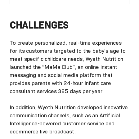
CHALLENGES
To create personalized, real-time experiences
for its customers targeted to the baby’s age to
meet specific childcare needs, Wyeth Nutrition
launched the “MaMa Club”, an online instant
messaging and social media platform that
provides parents with 24-hour infant care
consultant services 365 days per year.
In addition, Wyeth Nutrition developed innovative
communication channels, such as an Artificial
Intelligence-powered customer service and
ecommerce live broadcast.