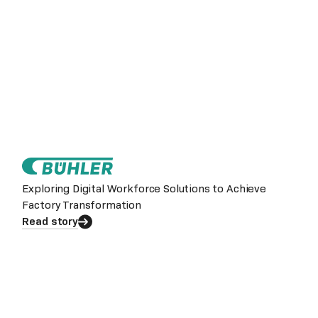
Exploring Digital Workforce Solutions to Achieve
Factory Transformation
Read story