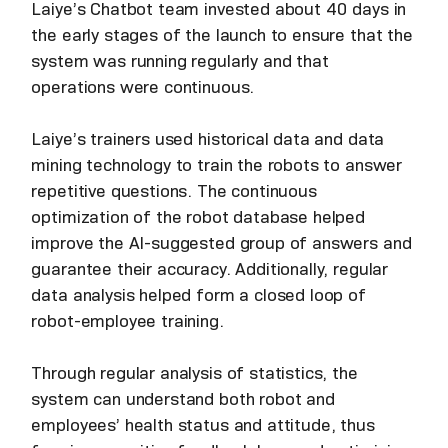
Laiye’s Chatbot team invested about 40 days in
the early stages of the launch to ensure that the
system was running regularly and that
operations were continuous.
Laiye’s trainers used historical data and data
mining technology to train the robots to answer
repetitive questions. The continuous
optimization of the robot database helped
improve the AI-suggested group of answers and
guarantee their accuracy. Additionally, regular
data analysis helped form a closed loop of
robot-employee training.
Through regular analysis of statistics, the
system can understand both robot and
employees’ health status and attitude, thus