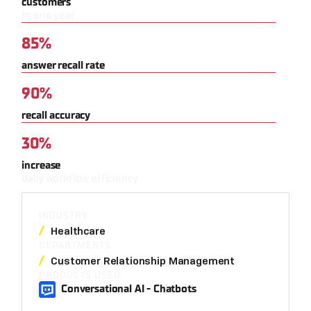
customers
in one year
85%
answer recall rate
90%
recall accuracy
30%
increase
daily workflow efficiency
INDUSTRY
Healthcare
DEPARTMENTS
Customer Relationship Management
PRODUCTS USED
Conversational AI - Chatbots