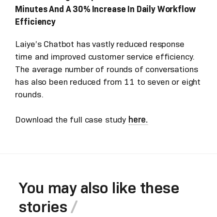
Minutes And A 30% Increase In Daily Workflow
Efficiency
Laiye’s Chatbot has vastly reduced response
time and improved customer service efficiency.
The average number of rounds of conversations
has also been reduced from 11 to seven or eight
rounds.
Download the full case study
here.
You may also like these
stories