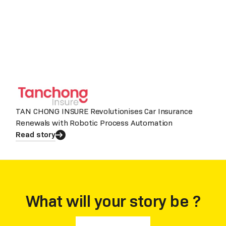
TAN CHONG INSURE Revolutionises Car Insurance
Renewals with Robotic Process Automation
Read story
What will your story be ?