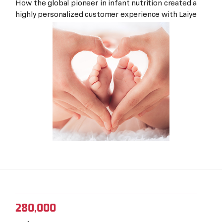
How the global pioneer in infant nutrition created a
highly personalized customer experience with Laiye
280,000