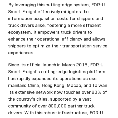
By leveraging this cutting-edge system, FOR-U
Smart Freight effectively mitigates the
information acquisition costs for shippers and
truck drivers alike, fostering a more efficient
ecosystem. It empowers truck drivers to
enhance their operational efficiency and allows
shippers to optimize their transportation service
experiences.
Since its official launch in March 2015, FOR-U
Smart Freight's cutting-edge logistics platform
has rapidly expanded its operations across
mainland China, Hong Kong, Macao, and Taiwan.
Its extensive network now touches over 90% of
the country's cities, supported by a vast
community of over 800,000 partner truck
drivers. With this robust infrastructure, FOR-U