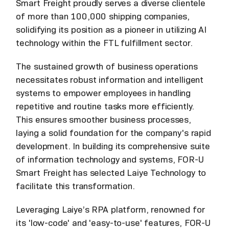
Smart Freight proudly serves a diverse clientele
of more than 100,000 shipping companies,
solidifying its position as a pioneer in utilizing AI
technology within the FTL fulfillment sector.
The sustained growth of business operations
necessitates robust information and intelligent
systems to empower employees in handling
repetitive and routine tasks more efficiently.
This ensures smoother business processes,
laying a solid foundation for the company's rapid
development. In building its comprehensive suite
of information technology and systems, FOR-U
Smart Freight has selected Laiye Technology to
facilitate this transformation.
Leveraging Laiye’s RPA platform, renowned for
its 'low-code' and 'easy-to-use' features, FOR-U