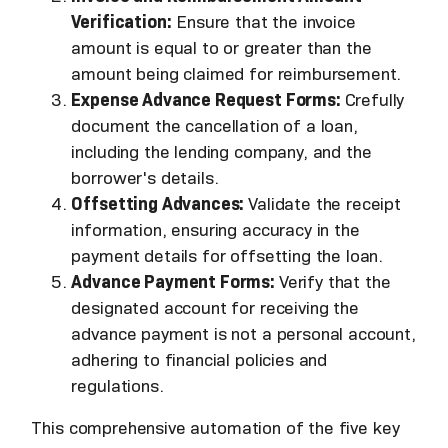
Verification:
Ensure that the invoice
amount is equal to or greater than the
amount being claimed for reimbursement.
Expense Advance Request Forms:
Crefully
document the cancellation of a loan,
including the lending company, and the
borrower's details.
Offsetting Advances:
Validate the receipt
information, ensuring accuracy in the
payment details for offsetting the loan.
Advance Payment Forms:
Verify that the
designated account for receiving the
advance payment is not a personal account,
adhering to financial policies and
regulations.
This comprehensive automation of the five key