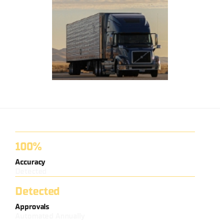
100%
Accuracy
Detected
Detected
Approvals
Automated Annually