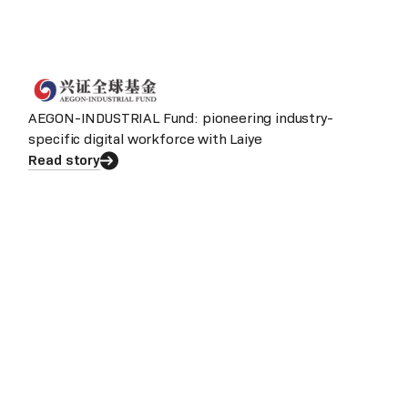
AEGON-INDUSTRIAL Fund: pioneering industry-
specific digital workforce with Laiye
Read story