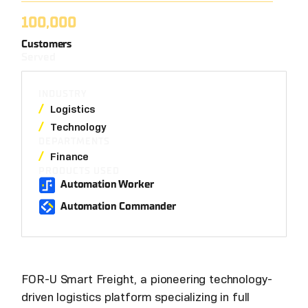
100,000
Customers
Served
INDUSTRY
Logistics
Technology
DEPARTMENTS
Finance
PRODUCTS USED
Automation Worker
Automation Commander
FOR-U Smart Freight, a pioneering technology-
driven logistics platform specializing in full