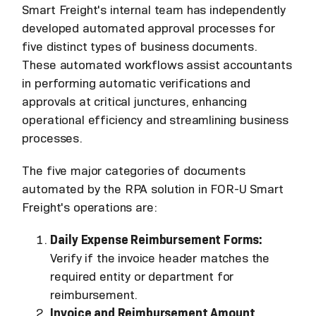
Smart Freight's internal team has independently
developed automated approval processes for
five distinct types of business documents.
These automated workflows assist accountants
in performing automatic verifications and
approvals at critical junctures, enhancing
operational efficiency and streamlining business
processes.
The five major categories of documents
automated by the RPA solution in FOR-U Smart
Freight's operations are:
Daily Expense Reimbursement Forms:
Verify if the invoice header matches the
required entity or department for
reimbursement.
Invoice and Reimbursement Amount