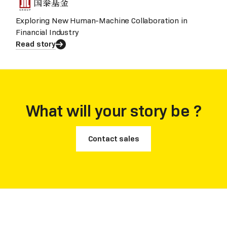
Exploring New Human-Machine Collaboration in
Financial Industry
Read story
What will your story be ?
Contact sales