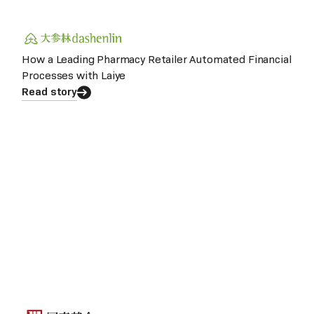
How a Leading Pharmacy Retailer Automated Financial
Processes with Laiye
Read story