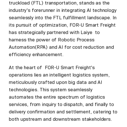
truckload (FTL) transportation, stands as the
industry's forerunner in integrating AI technology
seamlessly into the FTL fulfillment landscape. In
its pursuit of optimization, FOR-U Smart Freight
has strategically partnered with Laiye to
harness the power of Robotic Process
Automation(RPA) and AI for cost reduction and
efficiency enhancement.
At the heart of FOR-U Smart Freight's
operations lies an intelligent logistics system,
meticulously crafted upon big data and AI
technologies. This system seamlessly
automates the entire spectrum of logistics
services, from inquiry to dispatch, and finally to
delivery confirmation and settlement, catering to
both upstream and downstream stakeholders.