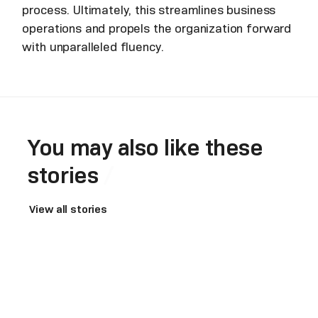
process. Ultimately, this streamlines business
operations and propels the organization forward
with unparalleled fluency.
You may also like these
stories
View all stories