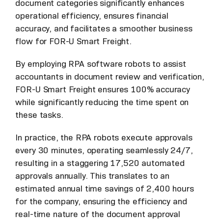
document categories significantly enhances
operational efficiency, ensures financial
accuracy, and facilitates a smoother business
flow for FOR-U Smart Freight.
By employing RPA software robots to assist
accountants in document review and verification,
FOR-U Smart Freight ensures 100% accuracy
while significantly reducing the time spent on
these tasks.
In practice, the RPA robots execute approvals
every 30 minutes, operating seamlessly 24/7,
resulting in a staggering 17,520 automated
approvals annually. This translates to an
estimated annual time savings of 2,400 hours
for the company, ensuring the efficiency and
real-time nature of the document approval