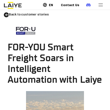
EN
Contact Us
Back to customer stories
FOR-YOU Smart
Freight Soars in
Intelligent
Automation with Laiye