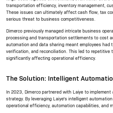
transportation efficiency, inventory management, cus
These issues can ultimately affect cash flow, tax c
serious threat to business competitiveness.
Dimerco previously managed intricate business oper
processing and transportation settlements to cost a
automation and data sharing meant employees had to
verification, and reconciliation. This led to repetiti
significantly affecting operational efficiency.
The Solution: Intelligent Automati
In 2023, Dimerco partnered with Laiye to implement 
strategy. By leveraging Laiye's intelligent automatio
operational efficiency, automation capabilities, and 