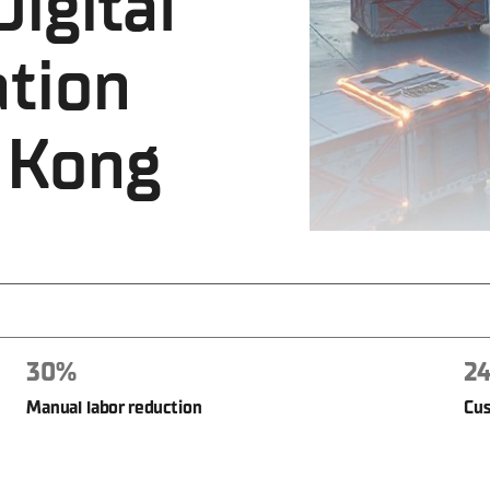
igital
tion
 Kong
30%
24
Manual labor reduction
Cus