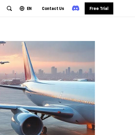
EN
Contact Us
Free Trial