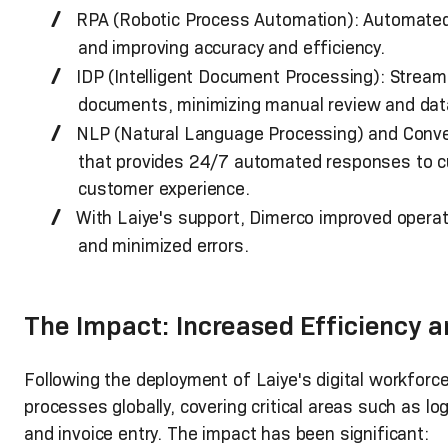
RPA (Robotic Process Automation): Automated 
and improving accuracy and efficiency.
IDP (Intelligent Document Processing): Stream
documents, minimizing manual review and data 
NLP (Natural Language Processing) and Conver
that provides 24/7 automated responses to cu
customer experience.
With Laiye's support, Dimerco improved operat
and minimized errors.
The Impact: Increased Efficiency a
Following the deployment of Laiye's digital workfor
processes globally, covering critical areas such as 
and invoice entry. The impact has been significant: