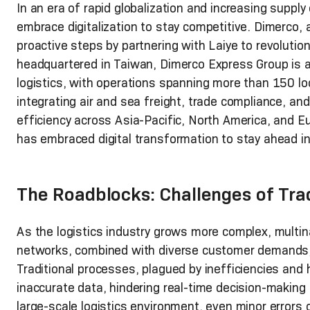
In an era of rapid globalization and increasing suppl
embrace digitalization to stay competitive. Dimerco, a
proactive steps by partnering with Laiye to revolutio
headquartered in Taiwan, Dimerco Express Group is a 
logistics, with operations spanning more than 150 l
integrating air and sea freight, trade compliance, an
efficiency across Asia-Pacific, North America, and Eu
has embraced digital transformation to stay ahead in
The Roadblocks: Challenges of Tra
As the logistics industry grows more complex, multina
networks, combined with diverse customer demands, r
Traditional processes, plagued by inefficiencies and 
inaccurate data, hindering real-time decision-making 
large-scale logistics environment, even minor errors c