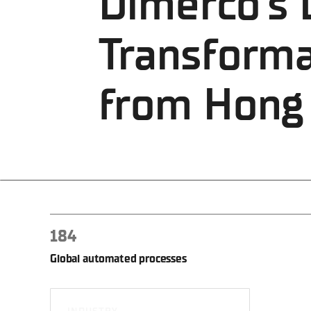
Dimerco's D
Transforma
from Hong
184
Global automated processes