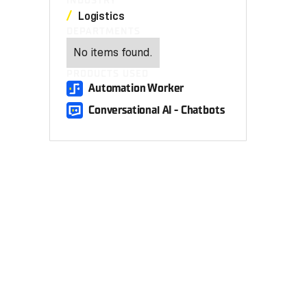
INDUSTRY
Logistics
DEPARTMENTS
No items found.
PRODUCTS USED
Automation Worker
Conversational AI - Chatbots