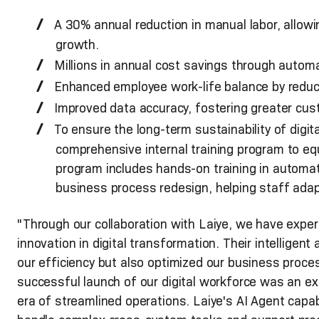
A 30% annual reduction in manual labor, allow
growth.
Millions in annual cost savings through automat
Enhanced employee work-life balance by reduc
Improved data accuracy, fostering greater cus
To ensure the long-term sustainability of digi
comprehensive internal training program to equi
program includes hands-on training in automat
business process redesign, helping staff adapt
"Through our collaboration with Laiye, we have exper
innovation in digital transformation. Their intelligen
our efficiency but also optimized our business proc
successful launch of our digital workforce was an ex
era of streamlined operations. Laiye's AI Agent capabi