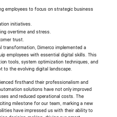
ing employees to focus on strategic business
ion initiatives.
ing overtime and stress.
tomer trust.
tal transformation, Dimerco implemented a
p employees with essential digital skills. This
ion tools, system optimization techniques, and
 to the evolving digital landscape.
ienced firsthand their professionalism and
t automation solutions have not only improved
esses and reduced operational costs. The
citing milestone for our team, marking a new
lities have impressed us with their ability to