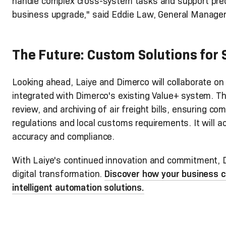
handle complex cross-system tasks and support preci
business upgrade," said Eddie Law, General Manager
The Future: Custom Solutions for
Looking ahead, Laiye and Dimerco will collaborate on a
integrated with Dimerco's existing Value+ system. Thi
review, and archiving of air freight bills, ensuring co
regulations and local customs requirements. It will 
accuracy and compliance.
With Laiye's continued innovation and commitment, D
digital transformation.
Discover how your business c
intelligent automation solutions.