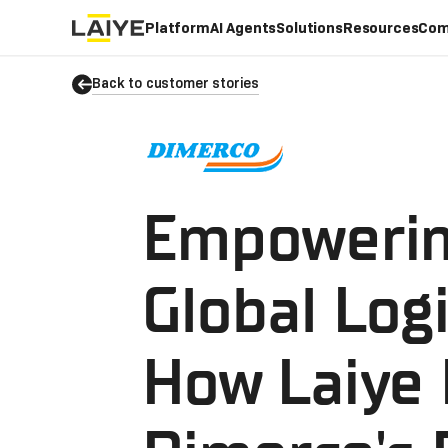
Platform
AI Agents
Solutions
Resources
Com
Back to customer stories
Empoweri
Global Logi
How Laiye 