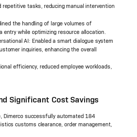
repetitive tasks, reducing manual intervention
lined the handling of large volumes of
entry while optimizing resource allocation.
sational AI: Enabled a smart dialogue system
stomer inquiries, enhancing the overall
ional efficiency, reduced employee workloads,
nd Significant Cost Savings
ce, Dimerco successfully automated 184
logistics customs clearance, order management,