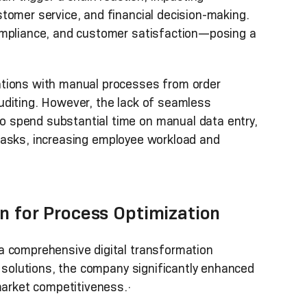
tomer service, and financial decision-making.
ompliance, and customer satisfaction—posing a
ations with manual processes from order
uditing. However, the lack of seamless
 spend substantial time on manual data entry,
ve tasks, increasing employee workload and
on for Process Optimization
a comprehensive digital transformation
n solutions, the company significantly enhanced
market competitiveness.·