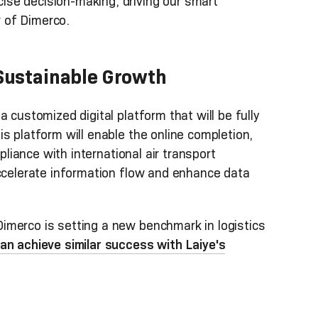
se decision-making, driving our smart
 of Dimerco.
 Sustainable Growth
 customized digital platform that will be fully
s platform will enable the online completion,
mpliance with international air transport
accelerate information flow and enhance data
imerco is setting a new benchmark in logistics
an achieve similar success with Laiye's