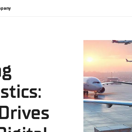
pany
ng
stics:
Drives