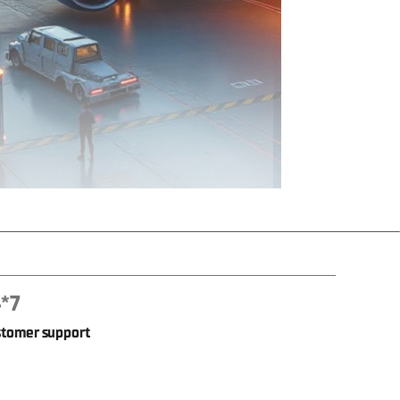
*7
tomer support