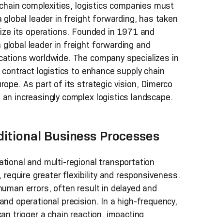
y chain complexities, logistics companies must
 global leader in freight forwarding, has taken
nize its operations. Founded in 1971 and
global leader in freight forwarding and
ocations worldwide. The company specializes in
d contract logistics to enhance supply chain
rope. As part of its strategic vision, Dimerco
 an increasingly complex logistics landscape.
ditional Business Processes
tional and multi-regional transportation
equire greater flexibility and responsiveness.
human errors, often result in delayed and
and operational precision. In a high-frequency,
an trigger a chain reaction, impacting