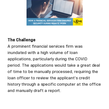
The Challenge
A prominent financial services firm was
inundated with a high volume of loan
applications, particularly during the COVID
period. The applications would take a great deal
of time to be manually processed, requiring the
loan officer to review the applicant’s credit
history through a specific computer at the office
and manually draft a report.