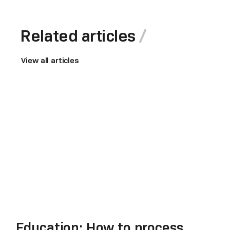
Related articles
View all articles
Education: How to process