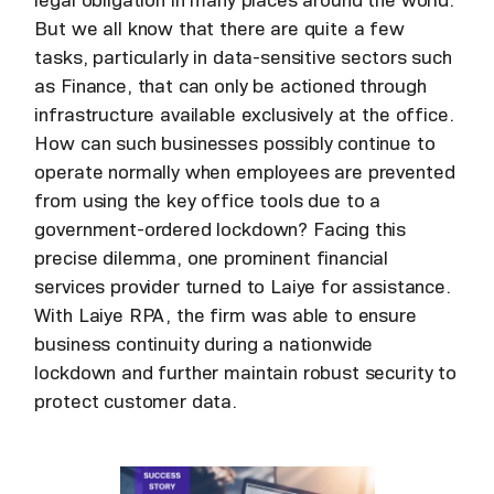
legal obligation in many places around the world.
But we all know that there are quite a few
tasks, particularly in data-sensitive sectors such
as Finance, that can only be actioned through
infrastructure available exclusively at the office.
How can such businesses possibly continue to
operate normally when employees are prevented
from using the key office tools due to a
government-ordered lockdown? Facing this
precise dilemma, one prominent financial
services provider turned to Laiye for assistance.
With Laiye RPA, the firm was able to ensure
business continuity during a nationwide
lockdown and further maintain robust security to
protect customer data.