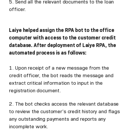
5. Send all the relevant documents to the loan
officer.
Laiye helped assign the RPA bot to the office
computer with access to the customer credit
database. After deployment of Laiye RPA, the
automated process is as follows:
1. Upon receipt of a new message from the
credit officer, the bot reads the message and
extract critical information to input in the
registration document.
2. The bot checks access the relevant database
to review the customer’s credit history and flags
any outstanding payments and reports any
incomplete work.