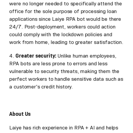
were no longer needed to specifically attend the
office for the sole purpose of processing loan
applications since Laiye RPA bot would be there
24/7. Post-deployment, workers could action
could comply with the lockdown policies and
work from home, leading to greater satisfaction.
4.
Greater security:
Unlike human employees,
RPA bots are less prone to errors and less
vulnerable to security threats, making them the
perfect workers to handle sensitive data such as
a customer's credit history.
About Us
Laiye has rich experience in RPA + AI and helps