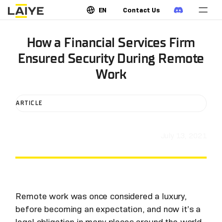
EN
Contact Us
How a Financial Services Firm
Ensured Security During Remote
Work
ARTICLE
July 13, 2021
Remote work was once considered a luxury,
before becoming an expectation, and now it’s a