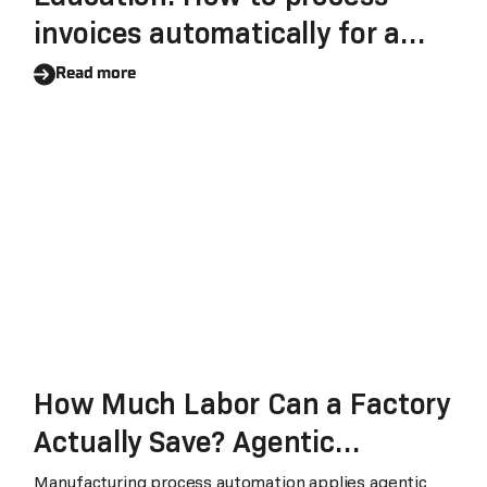
invoices automatically for a
large educational institution?
Read more
How Much Labor Can a Factory
Actually Save? Agentic
Automation for
Manufacturing process automation applies agentic