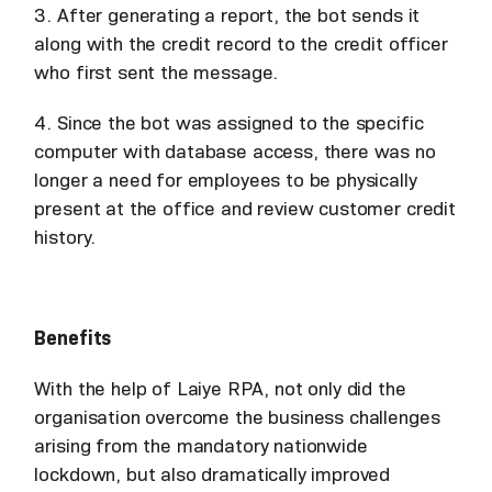
3. After generating a report, the bot sends it
along with the credit record to the credit officer
who first sent the message.
4. Since the bot was assigned to the specific
computer with database access, there was no
longer a need for employees to be physically
present at the office and review customer credit
history.
Benefits
With the help of Laiye RPA, not only did the
organisation overcome the business challenges
arising from the mandatory nationwide
lockdown, but also dramatically improved