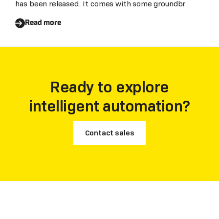
has been released. It comes with some groundbr
Read more
Ready to explore
intelligent automation?
Contact sales