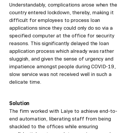
Understandably, complications arose when the
country entered lockdown, thereby, making it
difficult for employees to process loan
applications since they could only do so via a
specified computer at the office for security
reasons. This significantly delayed the loan
application process which already was rather
sluggish, and given the sense of urgency and
impatience amongst people during COVID-19,
slow service was not received well in such a
delicate time.
Solution
The firm worked with Laiye to achieve end-to-
end automation, liberating staff from being
shackled to the offices while ensuring