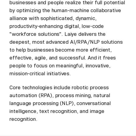
businesses and people realize their full potential
by optimizing the human-machine collaborative
alliance with sophisticated, dynamic,
productivity-enhancing digital, low-code
"workforce solutions". Laiye delivers the
deepest, most advanced AI/RPA/NLP solutions
to help businesses become more efficient,
effective, agile, and successful. And it frees
people to focus on meaningful, innovative,
mission-critical initiatives.
Core technologies include robotic process
automation (RPA), process mining, natural
language processing (NLP), conversational
intelligence, text recognition, and image
recognition.