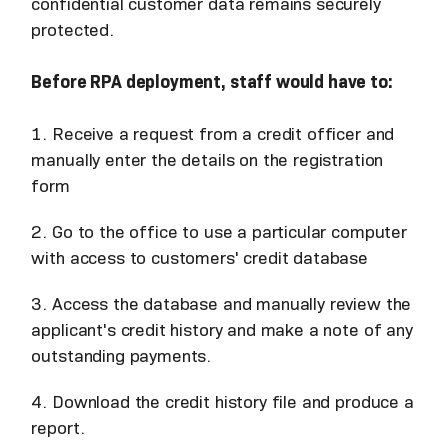
confidential customer data remains securely
protected.
Before RPA deployment, staff would have to:
1. Receive a request from a credit officer and
manually enter the details on the registration
form
2. Go to the office to use a particular computer
with access to customers' credit database
3. Access the database and manually review the
applicant's credit history and make a note of any
outstanding payments.
4. Download the credit history file and produce a
report.