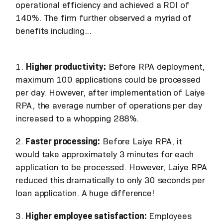
operational efficiency and achieved a ROI of
140%. The firm further observed a myriad of
benefits including...
1.
Higher productivity:
Before RPA deployment,
maximum 100 applications could be processed
per day. However, after implementation of Laiye
RPA, the average number of operations per day
increased to a whopping 288%.
2.
Faster processing:
Before Laiye RPA, it
would take approximately 3 minutes for each
application to be processed. However, Laiye RPA
reduced this dramatically to only 30 seconds per
loan application. A huge difference!
3.
Higher employee satisfaction:
Employees