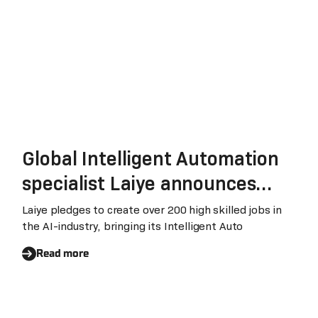
Global Intelligent Automation
specialist Laiye announces
EMEA expansion plans
Laiye pledges to create over 200 high skilled jobs in
the AI-industry, bringing its Intelligent Auto
Read more