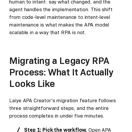
human to intent: say what changed, and the
agent handles the implementation. This shift
from code-level maintenance to intent-level
maintenance is what makes the APA model
scalable in a way that RPA is not.
Migrating a Legacy RPA
Process: What It Actually
Looks Like
Laiye APA Creator's migration feature follows
three straightforward steps, and the entire
process completes in under five minutes.
Step 1: Pick the workflow.
Open APA