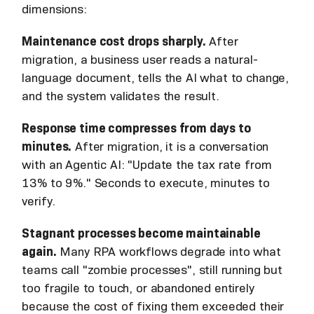
dimensions:
Maintenance cost drops sharply.
After
migration, a business user reads a natural-
language document, tells the AI what to change,
and the system validates the result.
Response time compresses from days to
minutes.
After migration, it is a conversation
with an Agentic AI: "Update the tax rate from
13% to 9%." Seconds to execute, minutes to
verify.
Stagnant processes become maintainable
again.
Many RPA workflows degrade into what
teams call "zombie processes", still running but
too fragile to touch, or abandoned entirely
because the cost of fixing them exceeded their