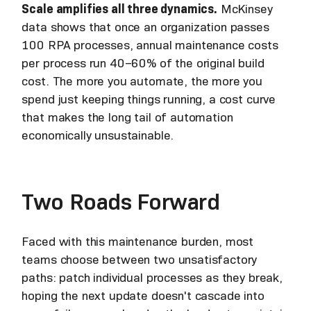
Scale amplifies all three dynamics.
McKinsey
data shows that once an organization passes
100 RPA processes, annual maintenance costs
per process run 40–60% of the original build
cost. The more you automate, the more you
spend just keeping things running, a cost curve
that makes the long tail of automation
economically unsustainable.
Two Roads Forward
Faced with this maintenance burden, most
teams choose between two unsatisfactory
paths: patch individual processes as they break,
hoping the next update doesn't cascade into