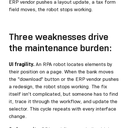
ERP vendor pushes a layout update, a tax form
field moves, the robot stops working.
Three weaknesses drive
the maintenance burden:
UI fragility.
An RPA robot locates elements by
their position on a page. When the bank moves
the "download" button or the ERP vendor pushes
a redesign, the robot stops working. The fix
itself isn't complicated, but someone has to find
it, trace it through the workflow, and update the
selector. This cycle repeats with every interface
change.