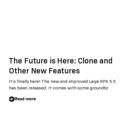
The Future is Here: Clone and
Other New Features
It’s finally here! The new and improved Laiye RPA 5.5
has been released. It comes with some groundbr
Read more