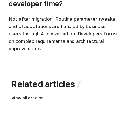
developer time?
Not after migration. Routine parameter tweaks
and UI adaptations are handled by business
users through AI conversation. Developers focus
on complex requirements and architectural
improvements.
Related articles
View all articles