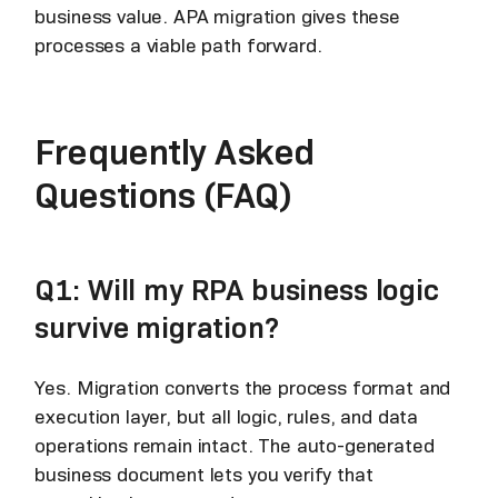
business value. APA migration gives these
processes a viable path forward.
Frequently Asked
Questions (FAQ)
Q1: Will my RPA business logic
survive migration?
Yes. Migration converts the process format and
execution layer, but all logic, rules, and data
operations remain intact. The auto-generated
business document lets you verify that