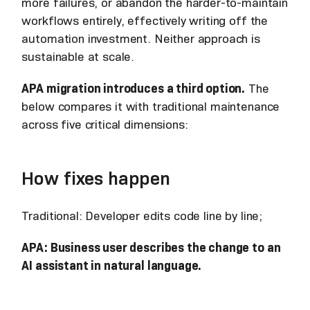
more failures, or abandon the harder-to-maintain
workflows entirely, effectively writing off the
automation investment. Neither approach is
sustainable at scale.
APA migration introduces a third option.
The
below compares it with traditional maintenance
across five critical dimensions:
How fixes happen
Traditional: Developer edits code line by line;
APA: Business user describes the change to an
AI assistant in natural language.