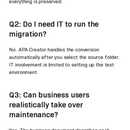
everything is preserved.
Q2: Do I need IT to run the
migration?
No. APA Creator handles the conversion
automatically after you select the source folder.
IT involvement is limited to setting up the test
environment.
Q3: Can business users
realistically take over
maintenance?