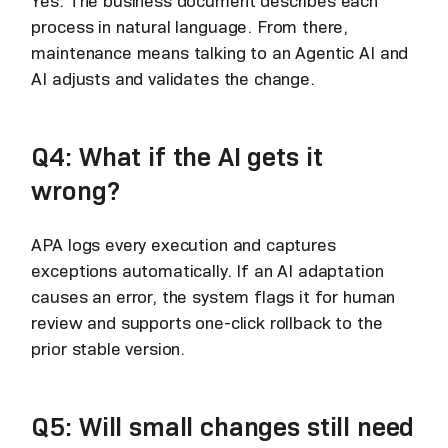
Yes. The business document describes each
process in natural language. From there,
maintenance means talking to an Agentic AI and
AI adjusts and validates the change.
Q4: What if the AI gets it
wrong?
APA logs every execution and captures
exceptions automatically. If an AI adaptation
causes an error, the system flags it for human
review and supports one-click rollback to the
prior stable version.
Q5: Will small changes still need