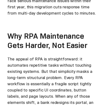
face serious maintenance issues within their
first year, this migration cuts response time
from multi-day development cycles to minutes.
Why RPA Maintenance
Gets Harder, Not Easier
The appeal of RPA is straightforward: it
automates repetitive tasks without touching
existing systems. But that simplicity masks a
long-term structural problem. Every RPA
workflow is essentially a fragile script tightly
coupled to specific UI coordinates, button
labels, and page layouts. When any of those
elements shift, a bank redesigns its portal, an