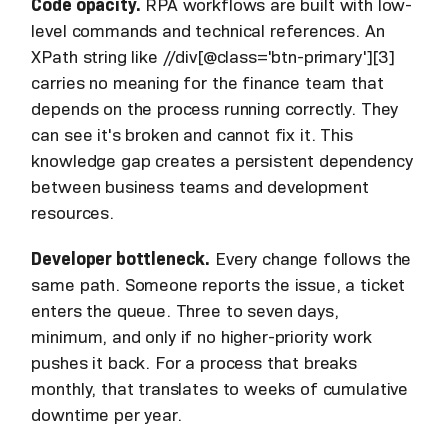
Code opacity.
RPA workflows are built with low-
level commands and technical references. An
XPath string like //div[@class='btn-primary'][3]
carries no meaning for the finance team that
depends on the process running correctly. They
can see it's broken and cannot fix it. This
knowledge gap creates a persistent dependency
between business teams and development
resources.
Developer bottleneck.
Every change follows the
same path. Someone reports the issue, a ticket
enters the queue. Three to seven days,
minimum, and only if no higher-priority work
pushes it back. For a process that breaks
monthly, that translates to weeks of cumulative
downtime per year.