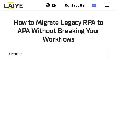
EN
Contact Us
How to Migrate Legacy RPA to
APA Without Breaking Your
Workflows
ARTICLE