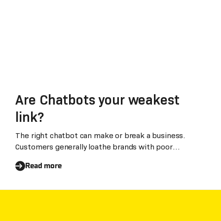
Are Chatbots your weakest
link?
The right chatbot can make or break a business.
Customers generally loathe brands with poor
chatbots
Read more