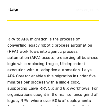
by
Laiye
May 22, 2026
RPA to APA migration is the process of
converting legacy robotic process automation
(RPA) workflows into agentic process
automation (APA) assets, preserving all business
logic while replacing fragile, UI-dependent
execution with AI-adaptive automation. Laiye
APA Creator enables this migration in under five
minutes per process with a single click,
supporting Laiye RPA 5.x and 6.x workflows. For
organizations caught in the maintenance grind of
legacy RPA, where over 60% of deployments