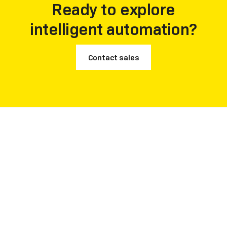
Ready to explore
intelligent automation?
Contact sales