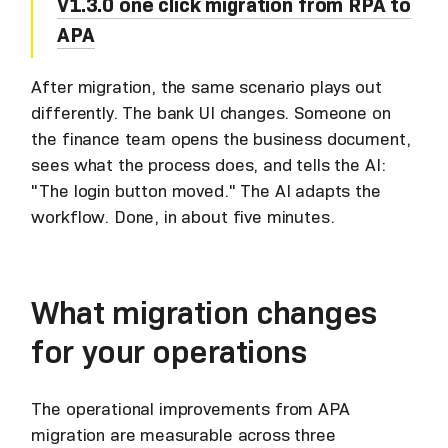
V1.3.0 one click migration from RPA to
APA
After migration, the same scenario plays out
differently. The bank UI changes. Someone on
the finance team opens the business document,
sees what the process does, and tells the AI:
"The login button moved." The AI adapts the
workflow. Done, in about five minutes.
What migration changes
for your operations
The operational improvements from APA
migration are measurable across three