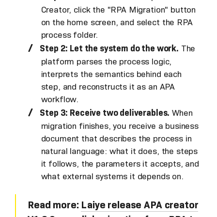
Creator, click the "RPA Migration" button
on the home screen, and select the RPA
process folder.
Step 2: Let the system do the work.
The
platform parses the process logic,
interprets the semantics behind each
step, and reconstructs it as an APA
workflow.
Step 3: Receive two deliverables.
When
migration finishes, you receive a business
document that describes the process in
natural language: what it does, the steps
it follows, the parameters it accepts, and
what external systems it depends on.
Read more:
Laiye release APA creator