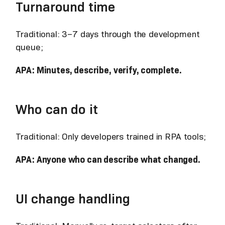
Turnaround time
Traditional: 3–7 days through the development
queue;
APA: Minutes, describe, verify, complete.
Who can do it
Traditional: Only developers trained in RPA tools;
APA: Anyone who can describe what changed.
UI change handling