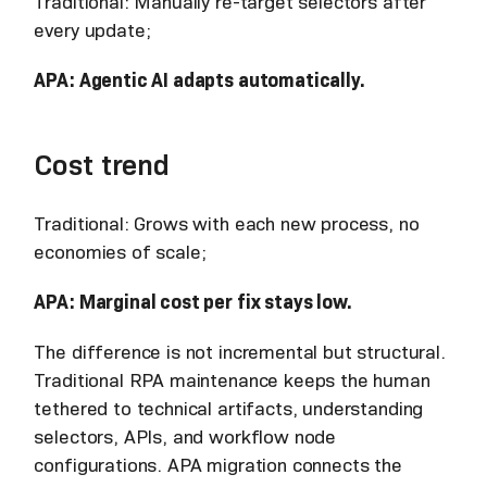
Traditional: Manually re-target selectors after
every update;
APA: Agentic AI adapts automatically.
Cost trend
Traditional: Grows with each new process, no
economies of scale;
APA: Marginal cost per fix stays low.
The difference is not incremental but structural.
Traditional RPA maintenance keeps the human
tethered to technical artifacts, understanding
selectors, APIs, and workflow node
configurations. APA migration connects the