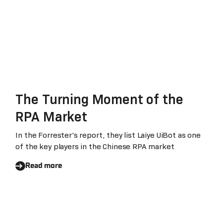
The Turning Moment of the
RPA Market
In the Forrester's report, they list Laiye UiBot as one
of the key players in the Chinese RPA market
Read more