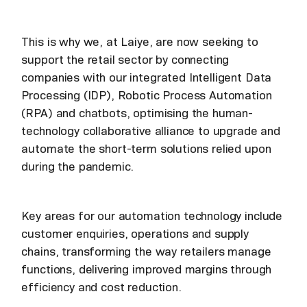
This is why we, at Laiye, are now seeking to
support the retail sector by connecting
companies with our integrated Intelligent Data
Processing (IDP), Robotic Process Automation
(RPA) and chatbots, optimising the human-
technology collaborative alliance to upgrade and
automate the short-term solutions relied upon
during the pandemic.
Key areas for our automation technology include
customer enquiries, operations and supply
chains, transforming the way retailers manage
functions, delivering improved margins through
efficiency and cost reduction.