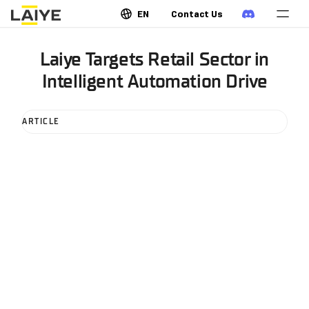
EN
Contact Us
Laiye Targets Retail Sector in
Intelligent Automation Drive
ARTICLE