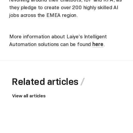
they pledge to create over 200 highly skilled AI
jobs across the EMEA region.
More information about Laiye’s Intelligent
Automation solutions can be found
here
.
Related articles
View all articles