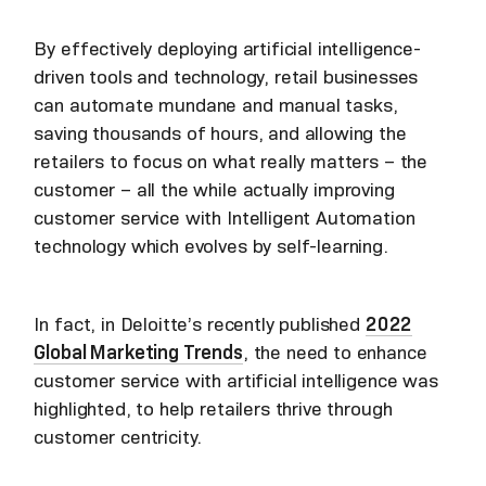
By effectively deploying artificial intelligence-
driven tools and technology, retail businesses
can automate mundane and manual tasks,
saving thousands of hours, and allowing the
retailers to focus on what really matters – the
customer – all the while actually improving
customer service with Intelligent Automation
technology which evolves by self-learning.
In fact, in Deloitte’s recently published
2022
Global Marketing Trends
, the need to enhance
customer service with artificial intelligence was
highlighted, to help retailers thrive through
customer centricity.