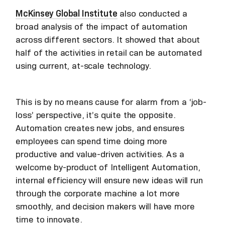
McKinsey Global Institute
also conducted a
broad analysis of the impact of automation
across different sectors. It showed that about
half of the activities in retail can be automated
using current, at-scale technology.
This is by no means cause for alarm from a ‘job-
loss’ perspective, it’s quite the opposite.
Automation creates new jobs, and ensures
employees can spend time doing more
productive and value-driven activities. As a
welcome by-product of Intelligent Automation,
internal efficiency will ensure new ideas will run
through the corporate machine a lot more
smoothly, and decision makers will have more
time to innovate.