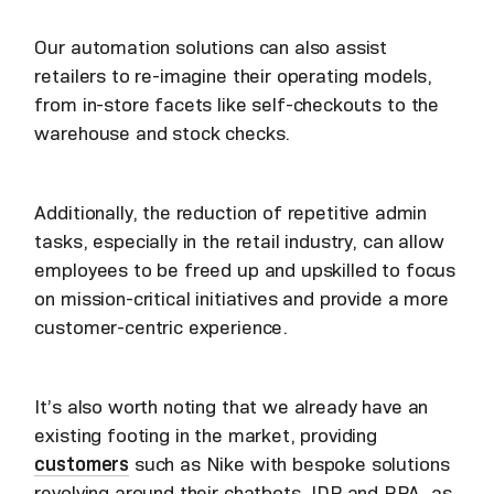
Our automation solutions can also assist
retailers to re-imagine their operating models,
from in-store facets like self-checkouts to the
warehouse and stock checks.
Additionally, the reduction of repetitive admin
tasks, especially in the retail industry, can allow
employees to be freed up and upskilled to focus
on mission-critical initiatives and provide a more
customer-centric experience.
It’s also worth noting that we already have an
existing footing in the market, providing
customers
such as Nike with bespoke solutions
revolving around their chatbots, IDP and RPA, as