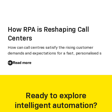
How RPA is Reshaping Call
Centers
How can call centres satisfy the rising customer
demands and expectations for a fast, personalised s
Read more
Ready to explore
intelligent automation?