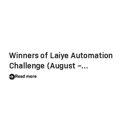
Winners of Laiye Automation
Challenge (August –
September 2021) Revealed
Read more