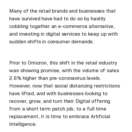
Many of the retail brands and businesses that
have survived have had to do so by hastily
cobbling together an e-commerce alternative,
and investing in digital services to keep up with
sudden shifts in consumer demands.
Prior to Omicron, this shift in the retail industry
was showing promise, with the volume of sales
2.6% higher than pre-coronavirus levels.
However, now that social distancing restrictions
have lifted, and with businesses looking to
recover, grow, and turn their Digital offering
from a short term patch job, to a full time
replacement, it is time to embrace Artificial
Intelligence.