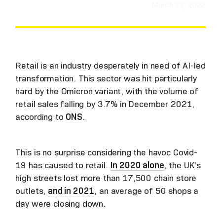
March 23, 2022
Retail is an industry desperately in need of AI-led
transformation. This sector was hit particularly
hard by the Omicron variant, with the volume of
retail sales falling by 3.7% in December 2021,
according to
ONS
.
This is no surprise considering the havoc Covid-
19 has caused to retail.
In 2020 alone
, the UK’s
high streets lost more than 17,500 chain store
outlets,
and in 2021
, an average of 50 shops a
day were closing down.