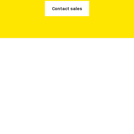
Contact sales