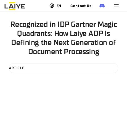
EN
Contact Us
Recognized in IDP Gartner Magic
Quadrants: How Laiye ADP Is
Defining the Next Generation of
Document Processing
ARTICLE