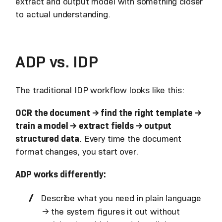
extract and output model with something closer
to actual understanding.
ADP vs. IDP
The traditional IDP workflow looks like this:
OCR the document → find the right template →
train a model → extract fields → output
structured data
. Every time the document
format changes, you start over.
ADP works differently:
Describe what you need in plain language
→ the system figures it out without