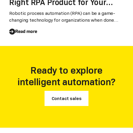
Right RPA Product for Your
Business
Robotic process automation (RPA) can be a game-
changing technology for organizations when done
right
Read more
Ready to explore
intelligent automation?
Contact sales