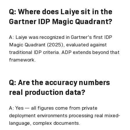
Q: Where does Laiye sit in the
Gartner IDP Magic Quadrant?
A: Laiye was recognized in Gartner's first IDP
Magic Quadrant (2025), evaluated against
traditional IDP criteria. ADP extends beyond that
framework.
Q: Are the accuracy numbers
real production data?
A: Yes — all figures come from private
deployment environments processing real mixed-
language, complex documents.