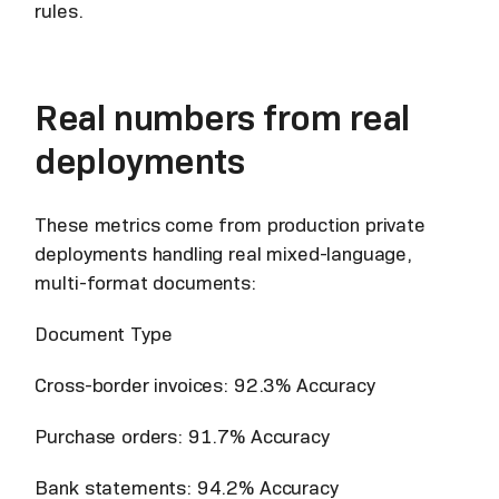
rules.
Real numbers from real
deployments
These metrics come from production private
deployments handling real mixed-language,
multi-format documents:
Document Type
Cross-border invoices: 92.3% Accuracy
Purchase orders: 91.7% Accuracy
Bank statements: 94.2% Accuracy