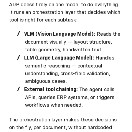
ADP doesn't rely on one model to do everything.
It runs an orchestration layer that decides which
tool is right for each subtask:
VLM (Vision Language Model):
Reads the
document visually — layout structure,
table geometry, handwritten text.
LLM (Large Language Model):
Handles
semantic reasoning — contextual
understanding, cross-field validation,
ambiguous cases.
External tool chaining:
The agent calls
APIs, queries ERP systems, or triggers
workflows when needed.
The orchestration layer makes these decisions
on the fly, per document, without hardcoded