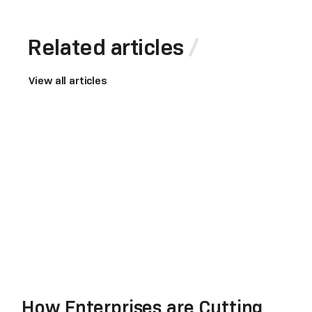
Related articles
View all articles
How Enterprises are Cutting