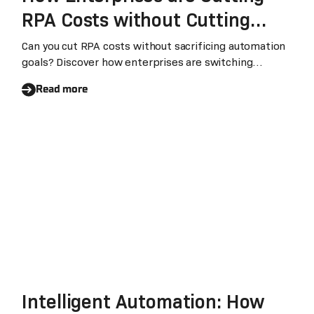
RPA Costs without Cutting
Automation Goals
Can you cut RPA costs without sacrificing automation
goals? Discover how enterprises are switching
platforms to save money while keeping their
Read more
automation power intact with Laiye.
Intelligent Automation: How