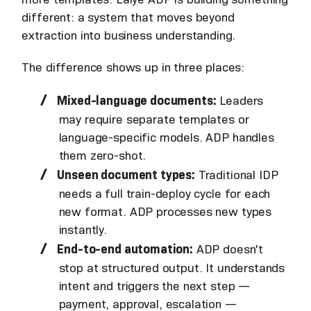
different: a system that moves beyond
extraction into business understanding.
The difference shows up in three places:
Mixed-language documents:
Leaders
may require separate templates or
language-specific models. ADP handles
them zero-shot.
Unseen document types:
Traditional IDP
needs a full train-deploy cycle for each
new format. ADP processes new types
instantly.
End-to-end automation:
ADP doesn't
stop at structured output. It understands
intent and triggers the next step —
payment, approval, escalation —