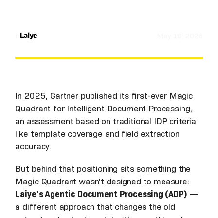
by
Laiye
May 19, 2026
In 2025, Gartner published its first-ever Magic
Quadrant for Intelligent Document Processing,
an assessment based on traditional IDP criteria
like template coverage and field extraction
accuracy.
But behind that positioning sits something the
Magic Quadrant wasn't designed to measure:
Laiye's Agentic Document Processing (ADP)
—
a different approach that changes the old