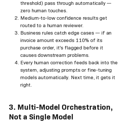
threshold) pass through automatically —
zero human touches.
Medium-to-low confidence results get
routed to a human reviewer.
Business rules catch edge cases — if an
invoice amount exceeds 110% of its
purchase order, it's flagged before it
causes downstream problems.
Every human correction feeds back into the
system, adjusting prompts or fine-tuning
models automatically. Next time, it gets it
right.
3. Multi-Model Orchestration,
Not a Single Model