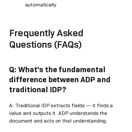
automatically.
Frequently Asked
Questions (FAQs)
Q: What's the fundamental
difference between ADP and
traditional IDP?
A: Traditional IDP extracts fields — it finds a
value and outputs it. ADP understands the
document and acts on that understanding.