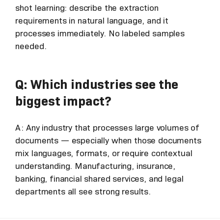
shot learning: describe the extraction
requirements in natural language, and it
processes immediately. No labeled samples
needed.
Q: Which industries see the
biggest impact?
A: Any industry that processes large volumes of
documents — especially when those documents
mix languages, formats, or require contextual
understanding. Manufacturing, insurance,
banking, financial shared services, and legal
departments all see strong results.