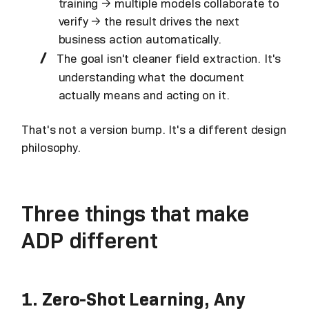
training → multiple models collaborate to
verify → the result drives the next
business action automatically.
The goal isn't cleaner field extraction. It's
understanding what the document
actually means and acting on it.
That's not a version bump. It's a different design
philosophy.
Three things that make
ADP different
1. Zero-Shot Learning, Any