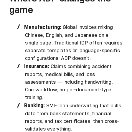
game
Manufacturing:
Global invoices mixing
Chinese, English, and Japanese on a
single page. Traditional IDP often requires
separate templates or language-specific
configurations. ADP doesn't.
Insurance:
Claims combining accident
reports, medical bills, and loss
assessments — including handwriting.
One workflow, no per-document-type
training.
Banking:
SME loan underwriting that pulls
data from bank statements, financial
reports, and tax certificates, then cross-
validates everything.