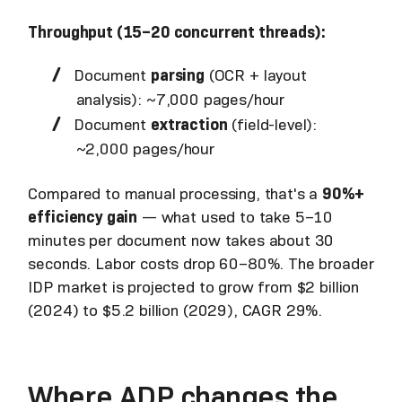
Throughput (15–20 concurrent threads):
Document
parsing
(OCR + layout
analysis): ~7,000 pages/hour
Document
extraction
(field-level):
~2,000 pages/hour
Compared to manual processing, that's a
90%+
efficiency gain
— what used to take 5–10
minutes per document now takes about 30
seconds. Labor costs drop 60–80%. The broader
IDP market is projected to grow from $2 billion
(2024) to $5.2 billion (2029), CAGR 29%.
Where ADP changes the