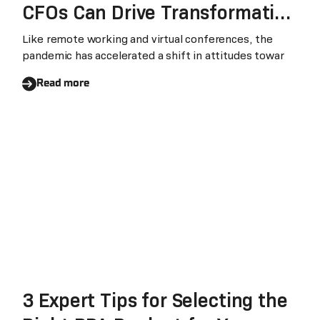
CFOs Can Drive Transformation
and Stay Competitive
Like remote working and virtual conferences, the
pandemic has accelerated a shift in attitudes towar
Read more
3 Expert Tips for Selecting the