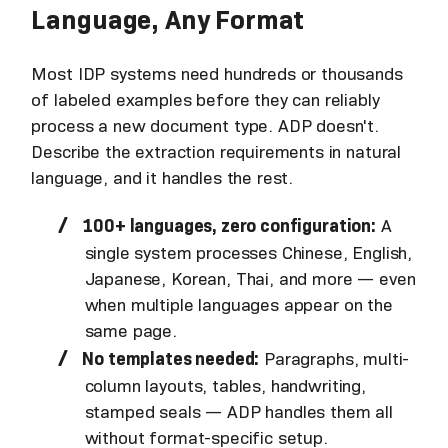
Language, Any Format
Most IDP systems need hundreds or thousands
of labeled examples before they can reliably
process a new document type. ADP doesn't.
Describe the extraction requirements in natural
language, and it handles the rest.
100+ languages, zero configuration:
A
single system processes Chinese, English,
Japanese, Korean, Thai, and more — even
when multiple languages appear on the
same page.
No templates needed:
Paragraphs, multi-
column layouts, tables, handwriting,
stamped seals — ADP handles them all
without format-specific setup.