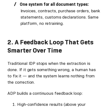
One system for all document types:
Invoices, contracts, purchase orders, bank
statements, customs declarations. Same
platform, no retraining.
2. A Feedback Loop That Gets
Smarter Over Time
Traditional IDP stops when the extraction is
done. If it gets something wrong, a human has
to fix it — and the system learns nothing from
the correction.
ADP builds a continuous feedback loop:
High-confidence results (above your