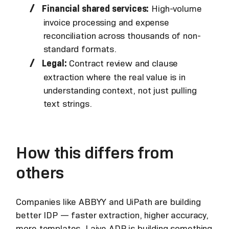
Financial shared services:
High-volume
invoice processing and expense
reconciliation across thousands of non-
standard formats.
Legal:
Contract review and clause
extraction where the real value is in
understanding context, not just pulling
text strings.
How this differs from
others
Companies like ABBYY and UiPath are building
better IDP — faster extraction, higher accuracy,
more templates. Laiye ADP is building something