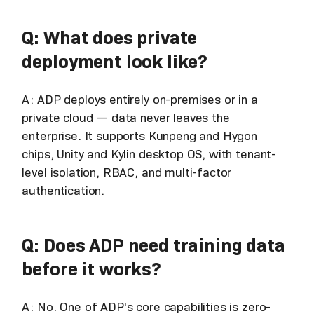
Q: What does private
deployment look like?
A: ADP deploys entirely on-premises or in a
private cloud — data never leaves the
enterprise. It supports Kunpeng and Hygon
chips, Unity and Kylin desktop OS, with tenant-
level isolation, RBAC, and multi-factor
authentication.
Q: Does ADP need training data
before it works?
A: No. One of ADP's core capabilities is zero-