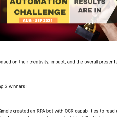
ed on their creativity, impact, and the overall presenta
op 3 winners!
imple
created an RPA bot with OCR capabilities to read