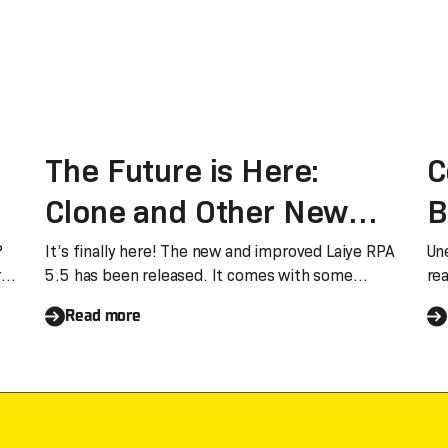
The Future is Here:
C
Clone and Other New
B
er
Features
L
?
It’s finally here! The new and improved Laiye RPA
Un
r
5.5 has been released. It comes with some
re
groundbr
nu
Read more
d,