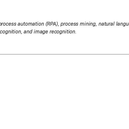
 process automation (RPA), process mining, natural lang
ecognition, and image recognition.