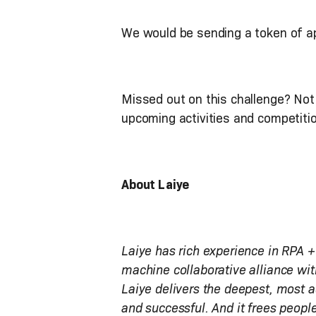
We would be sending a token of ap
Missed out on this challenge? Not 
upcoming activities and competit
About Laiye
Laiye has rich experience in RPA +
machine collaborative alliance wit
Laiye delivers the deepest, most 
and successful. And it frees people