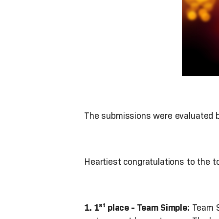
The submissions were evaluated bas
Heartiest congratulations to the t
st
1. 1
place - Team Simple:
Team S