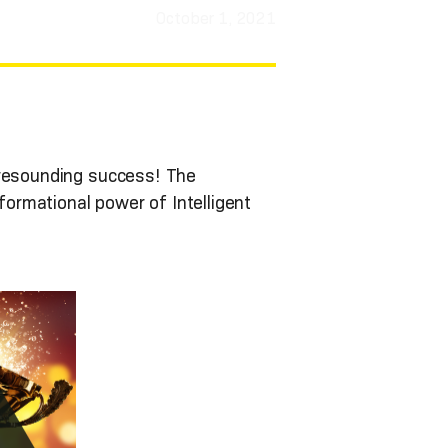
October 1, 2021
 resounding success! The
ormational power of Intelligent