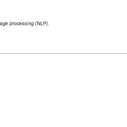
uage processing (NLP),