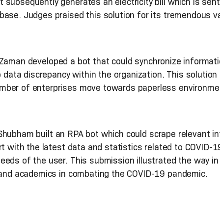
subsequently generates an electricity bill which is sen
ase. Judges praised this solution for its tremendous valu
Zaman developed a bot that could synchronize informati
o data discrepancy within the organization. This solution
mber of enterprises move towards paperless environmen
hubham built an RPA bot which could scrape relevant i
t with the latest data and statistics related to COVID-19
eds of the user. This submission illustrated the way in
s and academics in combating the COVID-19 pandemic.