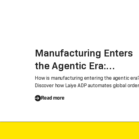
Manufacturing Enters
the Agentic Era:
Automating Global Ord
How is manufacturing entering the agentic era
Discover how Laiye ADP automates global orde
and Invoice Processing
and invoice processing, turning document
Read more
bottlenecks into strategic advantages of spee
with Laiye ADP
accuracy, and efficiency.