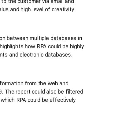
t to the customer via email and
e and high level of creativity.
on between multiple databases in
 highlights how RPA could be highly
ts and electronic databases.
nformation from the web and
. The report could also be filtered
 which RPA could be effectively