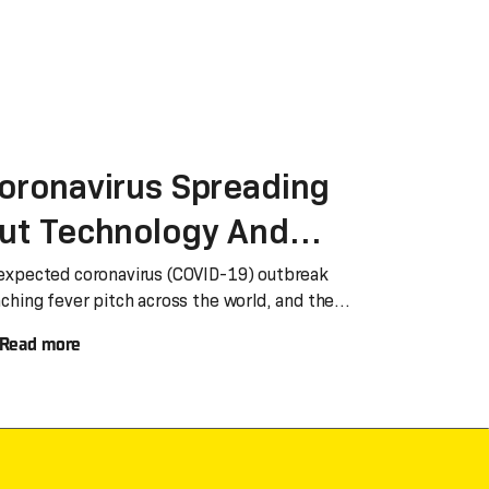
oronavirus Spreading
ut Technology And
ove Never Stop
expected coronavirus (COVID-19) outbreak
aching fever pitch across the world, and the
mber of
Read more