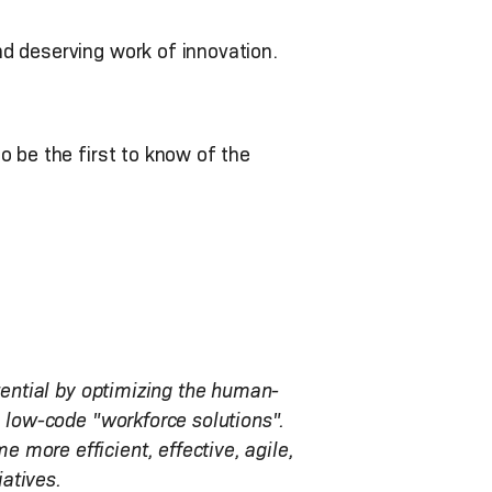
nd deserving work of innovation.
o be the first to know of the
tential by optimizing the human-
, low-code "workforce solutions".
more efficient, effective, agile,
iatives.