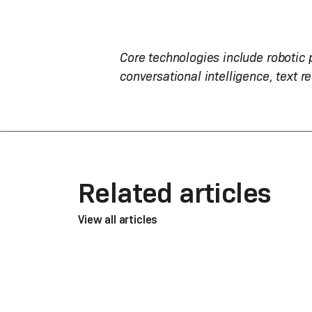
Core technologies include robotic
conversational intelligence, text r
Related articles
View all articles