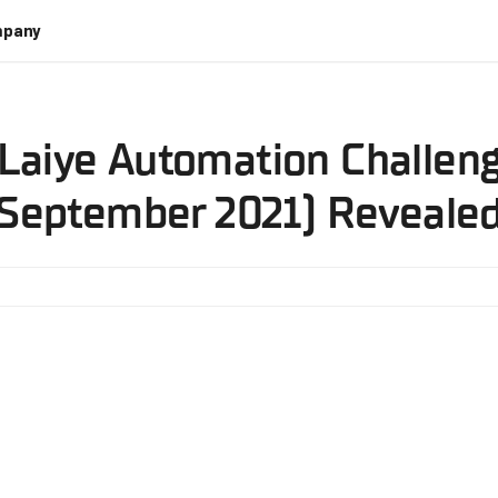
pany
 Laiye Automation Challeng
September 2021) Reveale