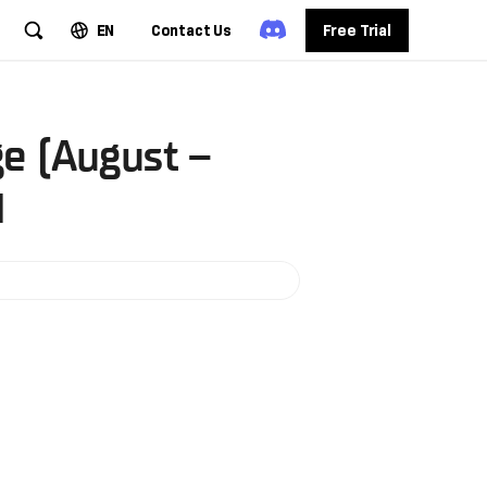
EN
Contact Us
Free Trial
e (August –
d