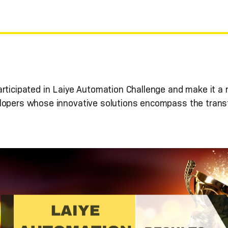
articipated in Laiye Automation Challenge and make it a
lopers whose innovative solutions encompass the transf