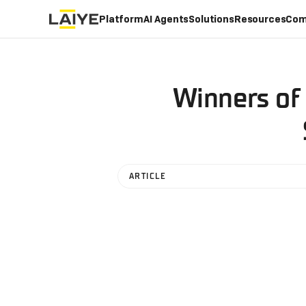
Platform
AI Agents
Solutions
Resources
Com
Winners of
ARTICLE