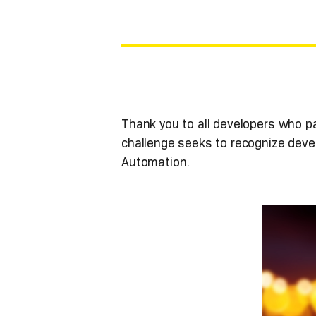
Thank you to all developers who p
challenge seeks to recognize deve
Automation.