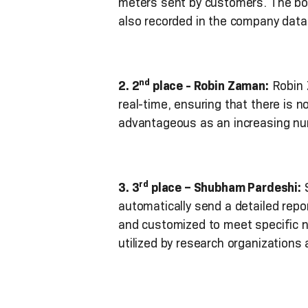
meters sent by customers. The bot 
also recorded in the company datab
nd
2. 2
place - Robin Zaman:
Robin 
real-time, ensuring that there is n
advantageous as an increasing nu
rd
3. 3
place – Shubham Pardeshi:
S
automatically send a detailed repor
and customized to meet specific ne
utilized by research organization