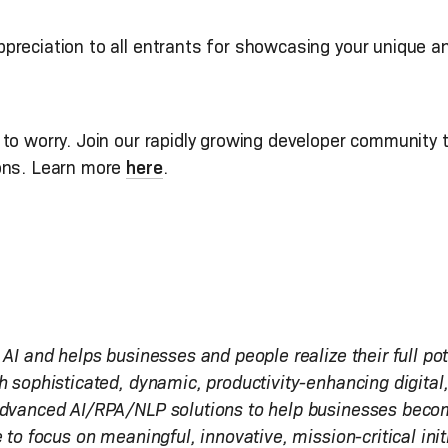
preciation to all entrants for showcasing your unique a
to worry. Join our rapidly growing developer community t
ions. Learn more
here
.
 AI and helps businesses and people realize their full po
h sophisticated, dynamic, productivity-enhancing digital
advanced AI/RPA/NLP solutions to help businesses become 
 to focus on meaningful, innovative, mission-critical init