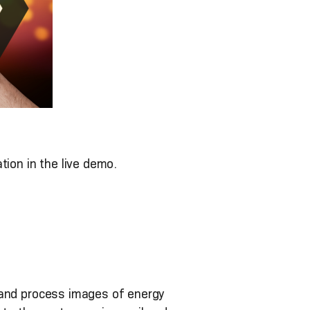
tion in the live demo.
 and process images of energy