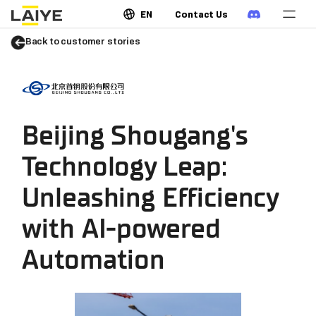
EN
Contact Us
Back to customer stories
Beijing Shougang's
Technology Leap:
Unleashing Efficiency
with AI-powered
Automation