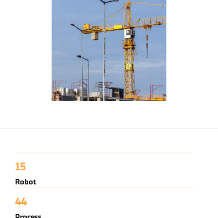
15
Robot
44
Process