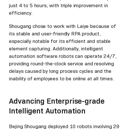
just 4 to 5 hours, with triple improvement in
efficiency.
Shougang chose to work with Laiye because of
its stable and user-friendly RPA product,
especially notable for its efficient and stable
element capturing. Additionally, intelligent
automation software robots can operate 24/7,
providing round-the-clock service and resolving
delays caused by long process cycles and the
inability of employees to be online at all times.
Advancing Enterprise-grade
Intelligent Automation
Bejing Shougang deployed 10 robots involving 29