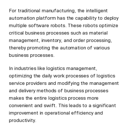
For traditional manufacturing, the intelligent
automation platform has the capability to deploy
multiple software robots. These robots optimize
critical business processes such as material
management, inventory, and order processing,
thereby promoting the automation of various
business processes.
In industries like logistics management,
optimizing the daily work processes of logistics
service providers and modifying the management
and delivery methods of business processes
makes the entire logistics process more
convenient and swift. This leads to a significant
improvement in operational efficiency and
productivity.