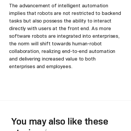
The advancement of intelligent automation
implies that robots are not restricted to backend
tasks but also possess the ability to interact
directly with users at the front end. As more
software robots are integrated into enterprises,
the norm will shift towards human-robot
collaboration, realizing end-to-end automation
and delivering increased value to both
enterprises and employees.
You may also like these