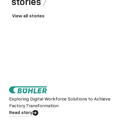
stories
View all stories
Exploring Digital Workforce Solutions to Achieve
Factory Transformation
Read story