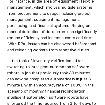
For instance, in the area of equipment lifecycle
management, which involves multiple systems
from procurement to usage, including project
management, equipment management,
purchasing, and financial systems. Relying on
manual detection of data errors can significantly
reduce efficiency and increase costs and risks.
With RPA, issues can be discovered beforehand
and releasing workers from repetitive duties.
In the task of inventory verification, after
switching to intelligent automation software
robots, a job that previously took 30 minutes
can now be completed automatically in just 3
minutes, with an accuracy rate of 100%. In the
scenario of monthly financial reconciliation,
intelligent automation software robots have
shortened the time required from 3 to 4 days to