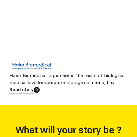
Haier Biomedical, a pioneer in the realm of biological
medical low-temperature storage solutions, has
evolved into a nov
Read story
What will your story be ?