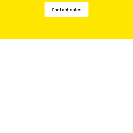
Contact sales