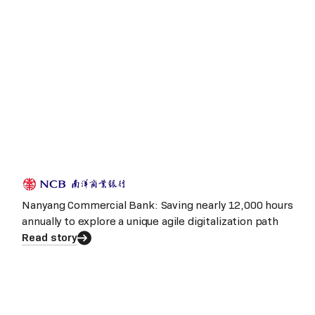
Nanyang Commercial Bank: Saving nearly 12,000 hours
annually to explore a unique agile digitalization path
Read story