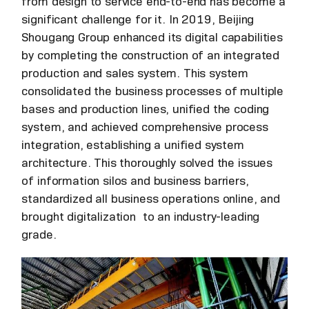
from design to service end-to-end has become a
significant challenge for it. In 2019, Beijing
Shougang Group enhanced its digital capabilities
by completing the construction of an integrated
production and sales system. This system
consolidated the business processes of multiple
bases and production lines, unified the coding
system, and achieved comprehensive process
integration, establishing a unified system
architecture. This thoroughly solved the issues
of information silos and business barriers,
standardized all business operations online, and
brought digitalization to an industry-leading
grade.