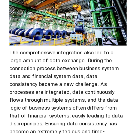
The comprehensive integration also led to a
large amount of data exchange. During the
connection process between business system
data and financial system data, data
consistency became a new challenge. As
processes are integrated, data continuously
flows through multiple systems, and the data
logic of business systems often differs from
that of financial systems, easily leading to data
discrepancies. Ensuring data consistency has
become an extremely tedious and time-