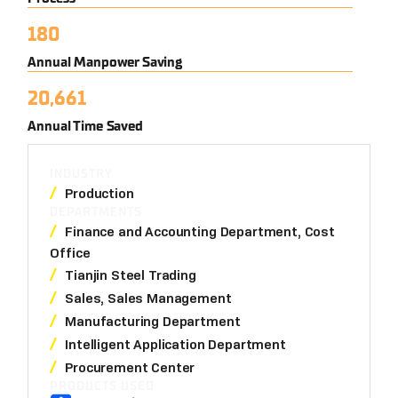
180
Annual Manpower Saving
20,661
Annual Time Saved
INDUSTRY
Production
DEPARTMENTS
Finance and Accounting Department, Cost
Office
Tianjin Steel Trading
Sales, Sales Management
Manufacturing Department
Intelligent Application Department
Procurement Center
PRODUCTS USED