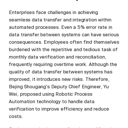
Enterprises face challenges in achieving
seamless data transfer and integration within
automated processes. Even a 5% error rate in
data transfer between systems can have serious
consequences. Employees often find themselves
burdened with the repetitive and tedious task of
monthly data verification and reconciliation,
frequently requiring overtime work. Although the
quality of data transfer between systems has
improved, it introduces new risks. Therefore,
Bejing Shougang's Deputy Chief Engineer, Yu
Wei, proposed using Robotic Process
Automation technology to handle data
verification to improve efficiency and reduce
costs.