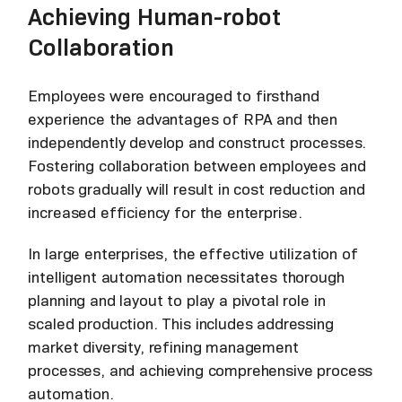
Achieving Human-robot
Collaboration
Employees were encouraged to firsthand
experience the advantages of RPA and then
independently develop and construct processes.
Fostering collaboration between employees and
robots gradually will result in cost reduction and
increased efficiency for the enterprise.
In large enterprises, the effective utilization of
intelligent automation necessitates thorough
planning and layout to play a pivotal role in
scaled production. This includes addressing
market diversity, refining management
processes, and achieving comprehensive process
automation.