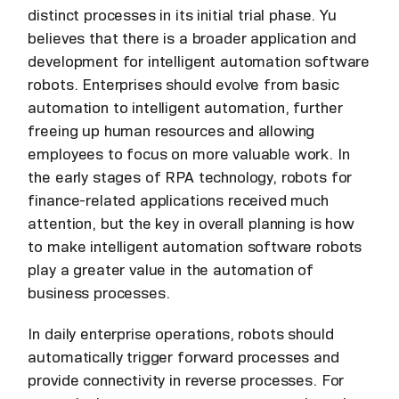
distinct processes in its initial trial phase. Yu
believes that there is a broader application and
development for intelligent automation software
robots. Enterprises should evolve from basic
automation to intelligent automation, further
freeing up human resources and allowing
employees to focus on more valuable work. In
the early stages of RPA technology, robots for
finance-related applications received much
attention, but the key in overall planning is how
to make intelligent automation software robots
play a greater value in the automation of
business processes.
In daily enterprise operations, robots should
automatically trigger forward processes and
provide connectivity in reverse processes. For