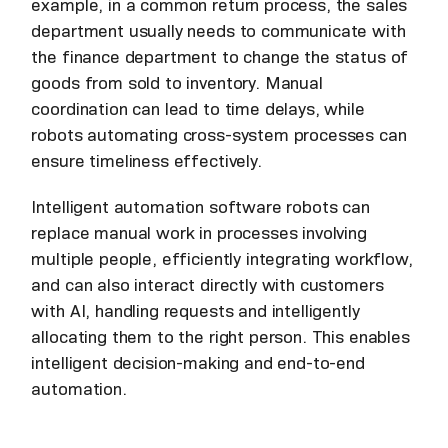
example, in a common return process, the sales
department usually needs to communicate with
the finance department to change the status of
goods from sold to inventory. Manual
coordination can lead to time delays, while
robots automating cross-system processes can
ensure timeliness effectively.
Intelligent automation software robots can
replace manual work in processes involving
multiple people, efficiently integrating workflow,
and can also interact directly with customers
with AI, handling requests and intelligently
allocating them to the right person. This enables
intelligent decision-making and end-to-end
automation.