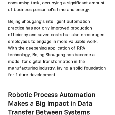
consuming task, occupying a significant amount
of business personnel's time and energy.
Bejing Shougang's intelligent automation
practice has not only improved production
efficiency and saved costs but also encouraged
employees to engage in more valuable work.
With the deepening application of RPA
technology, Bejing Shougang has become a
model for digital transformation in the
manufacturing industry, laying a solid foundation
for future development.
Robotic Process Automation
Makes a Big Impact in Data
Transfer Between Systems