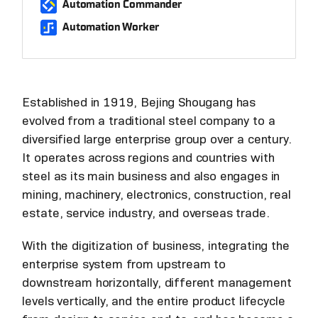
Automation Commander
Automation Worker
Established in 1919, Bejing Shougang has
evolved from a traditional steel company to a
diversified large enterprise group over a century.
It operates across regions and countries with
steel as its main business and also engages in
mining, machinery, electronics, construction, real
estate, service industry, and overseas trade.
With the digitization of business, integrating the
enterprise system from upstream to
downstream horizontally, different management
levels vertically, and the entire product lifecycle