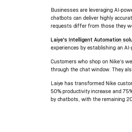
Businesses are leveraging AI-powe
chatbots can deliver highly accur
requests differ from those they w
Laiye's Intelligent Automation sol
experiences by establishing an A
Customers who shop on Nike’s webs
through the chat window. They al
Laiye has transformed Nike custome
50% productivity increase and 75% 
by chatbots, with the remaining 