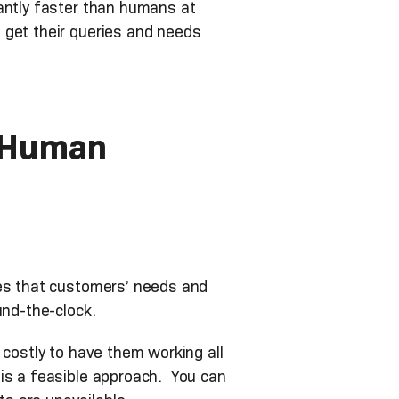
antly faster than humans at
 get their queries and needs
o-Human
ies that customers’ needs and
und-the-clock.
 costly to have them working all
 is a feasible approach. You can