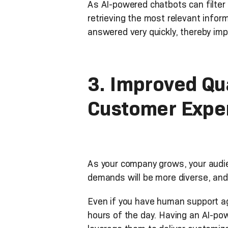
As AI-powered chatbots can filter
retrieving the most relevant info
answered very quickly, thereby imp
3. Improved Qua
Customer Expe
As your company grows, your audie
demands will be more diverse, and 
Even if you have human support age
hours of the day. Having an AI-po