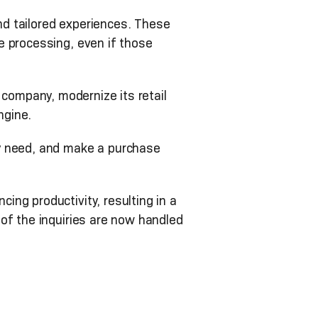
d tailored experiences. These
e processing, even if those
l company, modernize its retail
ngine.
ey need, and make a purchase
ng productivity, resulting in a
of the inquiries are now handled