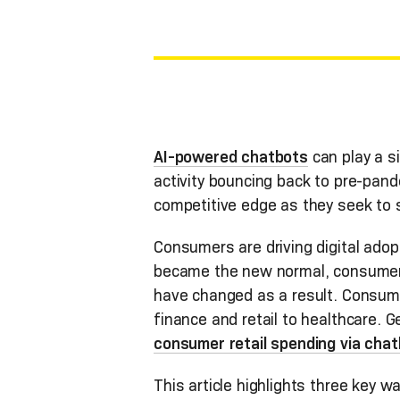
AI-powered chatbots
can play a si
activity bouncing back to pre-pand
competitive edge as they seek to 
Consumers are driving digital adop
became the new normal, consumers i
have changed as a result. Consume
finance and retail to healthcare. Ge
consumer retail spending via chatbo
This article highlights three key