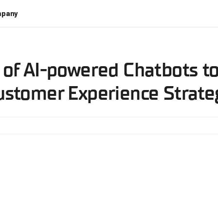
pany
 of AI-powered Chatbots t
ustomer Experience Strate