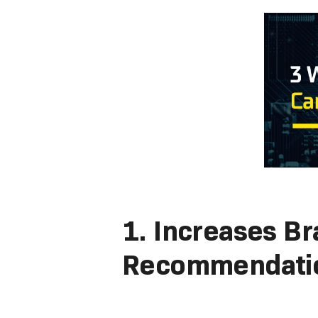
1. Increases B
Recommendati