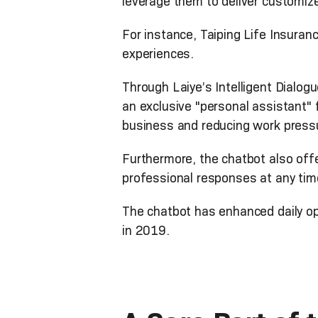
leverage them to deliver customiz
For instance, Taiping Life Insuranc
experiences.
Through Laiye’s Intelligent Dialog
an exclusive "personal assistant" 
business and reducing work press
Furthermore, the chatbot also off
professional responses at any ti
The chatbot has enhanced daily o
in 2019.