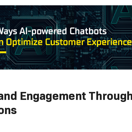
rand Engagement Through
ons