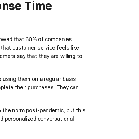
onse Time
wed that 60% of companies
that customer service feels like
mers say that they are willing to
using them on a regular basis.
plete their purchases. They can
e the norm post-pandemic, but this
d personalized conversational