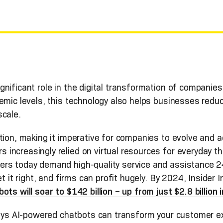
gnificant role in the digital transformation of companies
emic levels, this technology also helps businesses redu
scale.
tion, making it imperative for companies to evolve and 
ncreasingly relied on virtual resources for everyday th
rs today demand high-quality service and assistance 24
t it right, and firms can profit hugely. By 2024, Insider I
ts will soar to $142 billion – up from just $2.8 billion
 ways AI-powered chatbots can transform your customer e