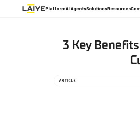
Platform
AI Agents
Solutions
Resources
Com
3 Key Benefits
C
ARTICLE