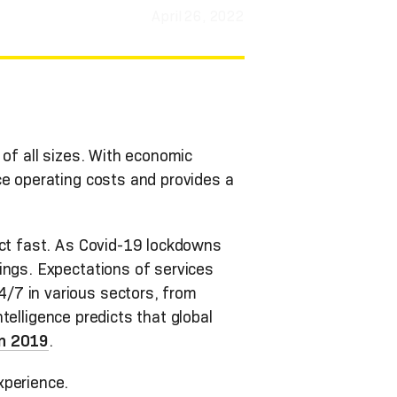
April 26, 2022
 of all sizes. With economic
ce operating costs and provides a
act fast. As Covid-19 lockdowns
ings. Expectations of services
/7 in various sectors, from
ntelligence predicts that global
 in 2019
.
xperience.