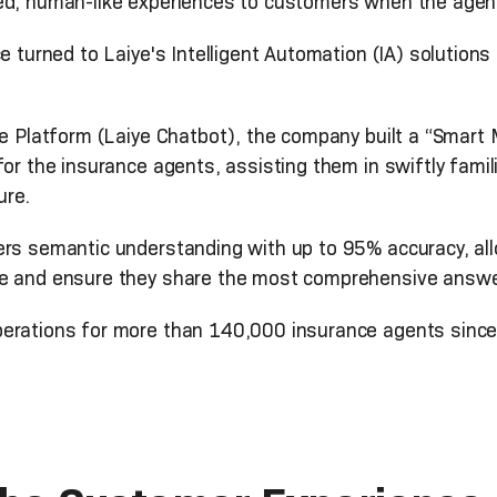
ed, human-like experiences to customers when the agent
e turned to Laiye's Intelligent Automation (IA) solutions
ue Platform (Laiye Chatbot), the company built a “Smart
for the insurance agents, assisting them in swiftly famil
ure.
ers semantic understanding with up to 95% accuracy, al
me and ensure they share the most comprehensive answer
perations for more than 140,000 insurance agents since