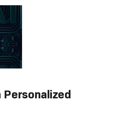
 Personalized