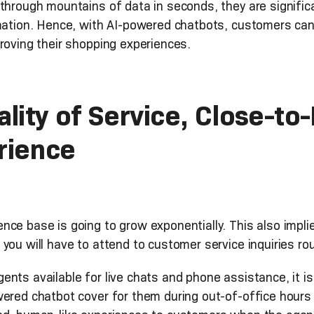
 through mountains of data in seconds, they are signific
rmation. Hence, with AI-powered chatbots, customers can
roving their shopping experiences.
lity of Service, Close-t
rience
nce base is going to grow exponentially. This also impl
you will have to attend to customer service inquiries ro
nts available for live chats and phone assistance, it is
wered chatbot cover for them during out-of-office hours