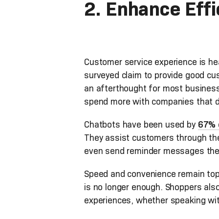
2. Enhance Eff
Customer service experience is he
surveyed claim to provide good cu
an afterthought for most businesse
spend more with companies that 
Chatbots have been used by
67% 
They assist customers through the
even send reminder messages the
Speed and convenience remain top 
is no longer enough. Shoppers als
experiences, whether speaking wit