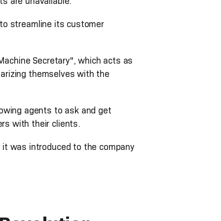
s are unavailable.
 to streamline its customer
 Machine Secretary", which acts as
iarizing themselves with the
lowing agents to ask and get
s with their clients.
 it was introduced to the company