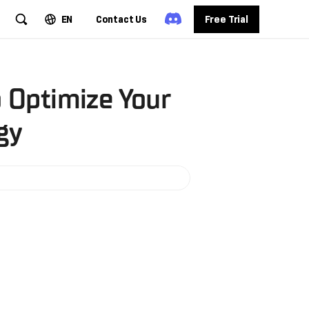
EN
Contact Us
Free Trial
o Optimize Your
gy