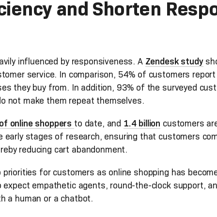
iciency and Shorten Resp
avily influenced by responsiveness. A
Zendesk study
sho
stomer service. In comparison, 54% of customers report 
s they buy from. In addition, 93% of the surveyed custo
do not make them repeat themselves.
of online shoppers
to date, and
1.4 billion
customers are 
 early stages of research, ensuring that customers com
reby reducing cart abandonment.
priorities for customers as online shopping has becom
o expect empathetic agents, round-the-clock support, an
h a human or a chatbot.