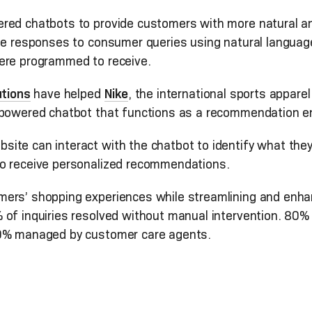
red chatbots to provide customers with more natural an
ate responses to consumer queries using natural languag
ere programmed to receive.
utions
have helped
Nike
, the international sports appare
I-powered chatbot that functions as a recommendation e
ite can interact with the chatbot to identify what th
so receive personalized recommendations.
rs’ shopping experiences while streamlining and enhanci
of inquiries resolved without manual intervention. 80% 
20% managed by customer care agents.