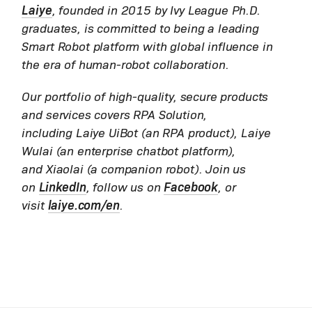
Laiye
, founded in 2015 by Ivy League Ph.D.
graduates, is committed to being a leading
Smart Robot platform with global influence in
the era of human-robot collaboration.
Our portfolio of high-quality, secure products
and services covers RPA Solution,
including Laiye UiBot (an RPA product), Laiye
Wulai (an enterprise chatbot platform),
and Xiaolai (a companion robot). Join us
on
LinkedIn
, follow us on
Facebook
, or
visit
laiye.com/en
.