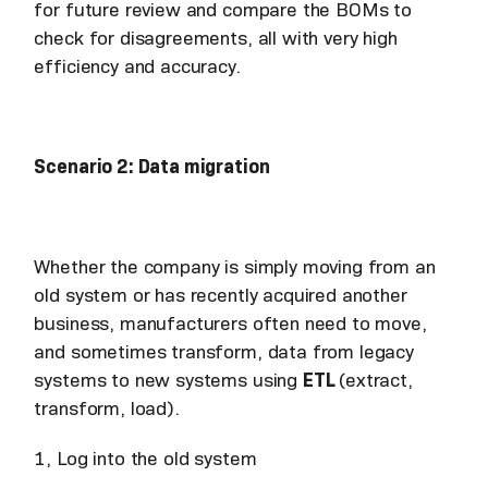
for future review and compare the BOMs to
check for disagreements, all with very high
efficiency and accuracy.
Scenario 2: Data migration
Whether the company is simply moving from an
old system or has recently acquired another
business, manufacturers often need to move,
and sometimes transform, data from legacy
systems to new systems using
ETL
(extract,
transform, load).
1, Log into the old system