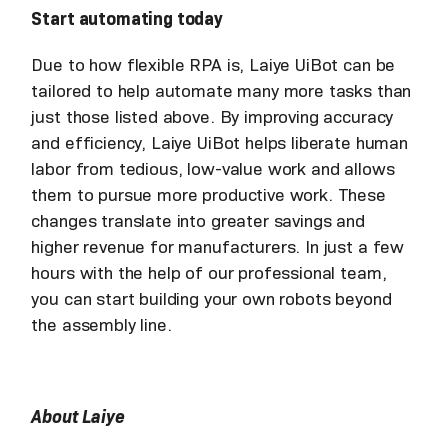
Start automating today
Due to how flexible RPA is, Laiye UiBot can be
tailored to help automate many more tasks than
just those listed above. By improving accuracy
and efficiency, Laiye UiBot helps liberate human
labor from tedious, low-value work and allows
them to pursue more productive work. These
changes translate into greater savings and
higher revenue for manufacturers. In just a few
hours with the help of our professional team,
you can start building your own robots beyond
the assembly line.
About Laiye