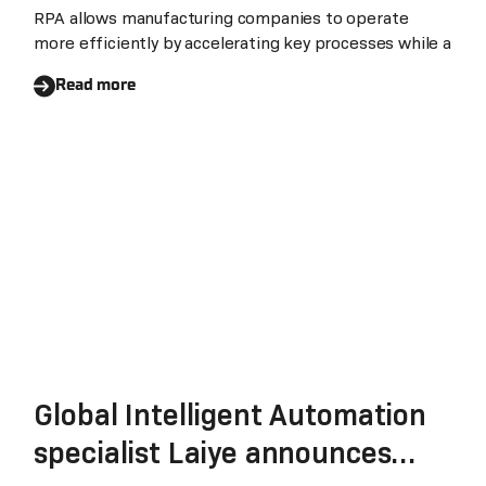
RPA allows manufacturing companies to operate
more efficiently by accelerating key processes while a
Read more
Global Intelligent Automation
specialist Laiye announces