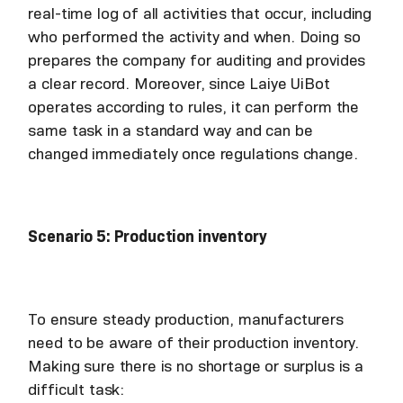
real-time log of all activities that occur, including
who performed the activity and when. Doing so
prepares the company for auditing and provides
a clear record. Moreover, since Laiye UiBot
operates according to rules, it can perform the
same task in a standard way and can be
changed immediately once regulations change.
Scenario 5: Production inventory
To ensure steady production, manufacturers
need to be aware of their production inventory.
Making sure there is no shortage or surplus is a
difficult task: