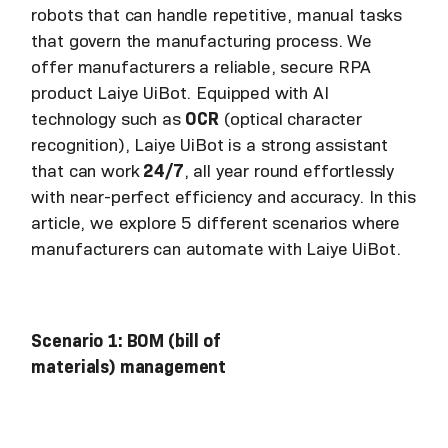
robots that can handle repetitive, manual tasks
that govern the manufacturing process. We
offer manufacturers a reliable, secure RPA
product Laiye UiBot. Equipped with AI
technology such as
OCR
(optical character
recognition), Laiye UiBot is a strong assistant
that can work
24/7
, all year round effortlessly
with near-perfect efficiency and accuracy. In this
article, we explore 5 different scenarios where
manufacturers can automate with Laiye UiBot.
Scenario 1: BOM (bill of
materials) management