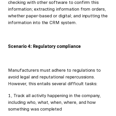
checking with other software to confirm this
information; extracting information from orders,
whether paper-based or digital; and inputting the
information into the CRM system.
Scenario 4: Regulatory compliance
Manufacturers must adhere to regulations to
avoid legal and reputational repercussions.
However, this entails several difficult tasks:
1, Track all activity happening in the company,
including who, what, when, where, and how
something was completed