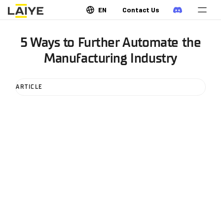
EN
Contact Us
5 Ways to Further Automate the
Manufacturing Industry
ARTICLE