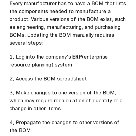
Every manufacturer has to have a BOM that lists
the components needed to manufacture a
product. Various versions of the BOM exist, such
as engineering, manufacturing, and purchasing
BOMs. Updating the BOM manually requires
several steps:
1, Log into the company's
ERP
(enterprise
resource planning) system
2, Access the BOM spreadsheet
3, Make changes to one version of the BOM,
which may require recalculation of quantity or a
change in other items
4, Propagate the changes to other versions of
the BOM