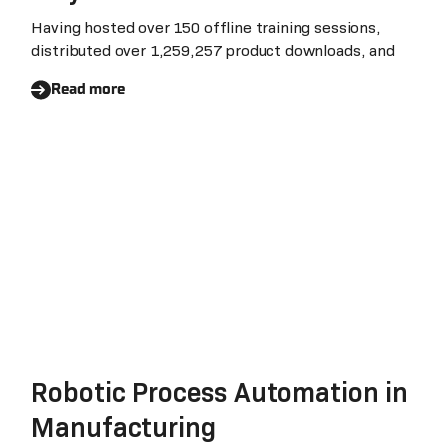
Having hosted over 150 offline training sessions,
distributed over 1,259,257 product downloads, and
Read more
Robotic Process Automation in
Manufacturing