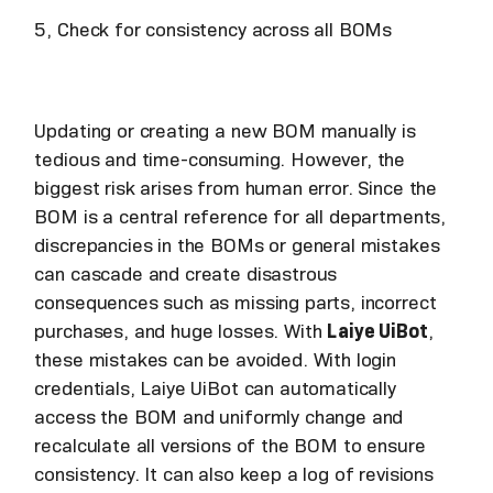
5, Check for consistency across all BOMs
Updating or creating a new BOM manually is
tedious and time-consuming. However, the
biggest risk arises from human error. Since the
BOM is a central reference for all departments,
discrepancies in the BOMs or general mistakes
can cascade and create disastrous
consequences such as missing parts, incorrect
purchases, and huge losses. With
Laiye UiBot
,
these mistakes can be avoided. With login
credentials, Laiye UiBot can automatically
access the BOM and uniformly change and
recalculate all versions of the BOM to ensure
consistency. It can also keep a log of revisions