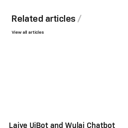
Related articles
View all articles
Laiye UiBot and Wulai Chatbot