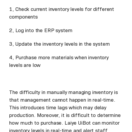
1, Check current inventory levels for different
components
2, Log into the ERP system
3, Update the inventory levels in the system
4, Purchase more materials when inventory
levels are low
The difficulty in manually managing inventory is
that management cannot happen in real-time.
This introduces time lags which may delay
production. Moreover, it is difficult to determine
how much to purchase. Laiye UiBot can monitor
inventory levels in real-time and alert staff