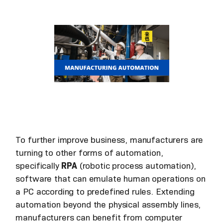
To further improve business, manufacturers are
turning to other forms of automation,
specifically
RPA
(robotic process automation),
software that can emulate human operations on
a PC according to predefined rules. Extending
automation beyond the physical assembly lines,
manufacturers can benefit from computer