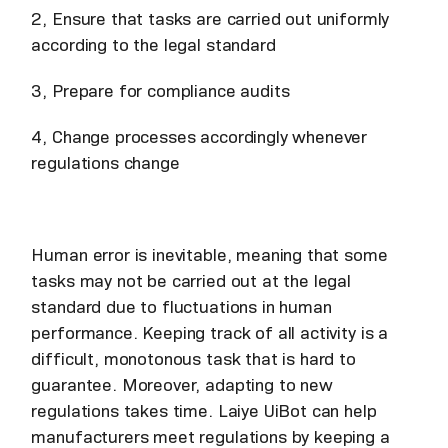
2, Ensure that tasks are carried out uniformly
according to the legal standard
3, Prepare for compliance audits
4, Change processes accordingly whenever
regulations change
Human error is inevitable, meaning that some
tasks may not be carried out at the legal
standard due to fluctuations in human
performance. Keeping track of all activity is a
difficult, monotonous task that is hard to
guarantee. Moreover, adapting to new
regulations takes time. Laiye UiBot can help
manufacturers meet regulations by keeping a