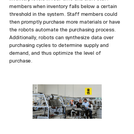
members when inventory falls below a certain
threshold in the system. Staff members could
then promptly purchase more materials or have
the robots automate the purchasing process.
Additionally, robots can synthesize data over
purchasing cycles to determine supply and
demand, and thus optimize the level of
purchase.