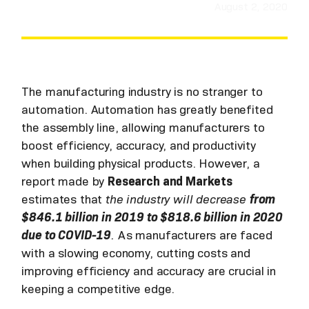
August 2, 2020
The manufacturing industry is no stranger to
automation. Automation has greatly benefited
the assembly line, allowing manufacturers to
boost efficiency, accuracy, and productivity
when building physical products. However, a
report made by
Research and Markets
estimates that
the industry will decrease
from
$846.1 billion in 2019 to $818.6 billion in 2020
due to COVID-19
.
As manufacturers are faced
with a slowing economy, cutting costs and
improving efficiency and accuracy are crucial in
keeping a competitive edge.