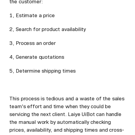
the customer:
1, Estimate a price
2, Search for product availability
3, Process an order
4, Generate quotations
5, Determine shipping times
This process is tedious and a waste of the sales
team's effort and time when they could be
servicing the next client. Laiye UiBot can handle
the manual work by automatically checking
prices, availability, and shipping times and cross-