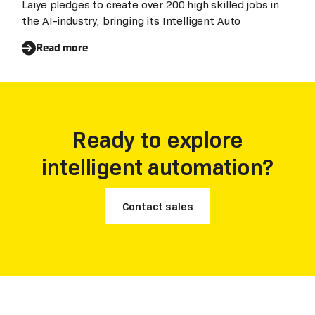
EMEA expansion plans
Laiye pledges to create over 200 high skilled jobs in
the AI-industry, bringing its Intelligent Auto
Read more
Ready to explore
intelligent automation?
Contact sales