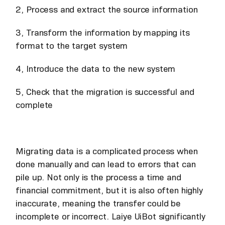
2, Process and extract the source information
3, Transform the information by mapping its
format to the target system
4, Introduce the data to the new system
5, Check that the migration is successful and
complete
Migrating data is a complicated process when
done manually and can lead to errors that can
pile up. Not only is the process a time and
financial commitment, but it is also often highly
inaccurate, meaning the transfer could be
incomplete or incorrect. Laiye UiBot significantly