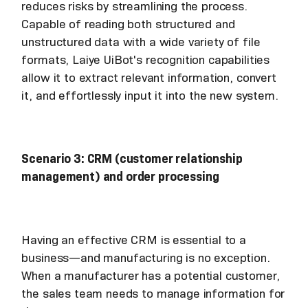
reduces risks by streamlining the process.
Capable of reading both structured and
unstructured data with a wide variety of file
formats, Laiye UiBot's recognition capabilities
allow it to extract relevant information, convert
it, and effortlessly input it into the new system.
Scenario 3: CRM (customer relationship
management) and order processing
Having an effective CRM is essential to a
business—and manufacturing is no exception.
When a manufacturer has a potential customer,
the sales team needs to manage information for