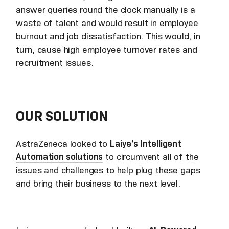
answer queries round the clock manually is a
waste of talent and would result in employee
burnout and job dissatisfaction. This would, in
turn, cause high employee turnover rates and
recruitment issues.
OUR SOLUTION
AstraZeneca looked to
Laiye’s Intelligent
Automation solutions
to circumvent all of the
issues and challenges to help plug these gaps
and bring their business to the next level.