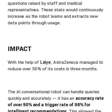
questions raised by staff and medical
representatives. These stats would continuously
increase as the robot learns and extracts new
data points through usage.
IMPACT
With the help of
Laiye
, AstraZeneca managed to
reduce over 50% of its costs in three months.
The AI conversational robot can handle queries
quickly and accurately — it has an
accuracy rate
of over 90% and a trigger rate of 98% for
intelligent recommendations.
This allowed the