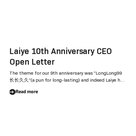
Laiye 10th Anniversary CEO
Open Letter
The theme for our 9th anniversary was "LongLong99
长长久久"(a pun for long-lasting) and indeed Laiye has
steadily reached its 10th anniversary. In the just-
Read more
concluded second quarter, we once again achieved
cash flow breakeven. Healthy and sustainable
development is hard-won. Thanks to every Laiyean
for your dedication and also to all Laiye's customers
and partners for your support.