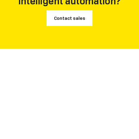
intelligent automation?
Contact sales