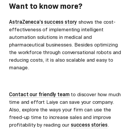
Want to know more?
AstraZeneca’s success story
shows the cost-
effectiveness of implementing intelligent
automation solutions in medical and
pharmaceutical businesses. Besides optimizing
the workforce through conversational robots and
reducing costs, it is also scalable and easy to
manage.
Contact our friendly team
to discover how much
time and effort Laiye can save your company.
Also, explore the ways your firm can use the
freed-up time to increase sales and improve
profitability by reading our
success stories
.