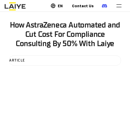
EN
Contact Us
How AstraZeneca Automated and
Cut Cost For Compliance
Consulting By 50% With Laiye
ARTICLE