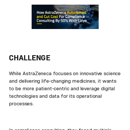
CHALLENGE
While AstraZeneca focuses on innovative science
and delivering life-changing medicines, it wants
to be more patient-centric and leverage digital
technologies and data for its operational
processes.