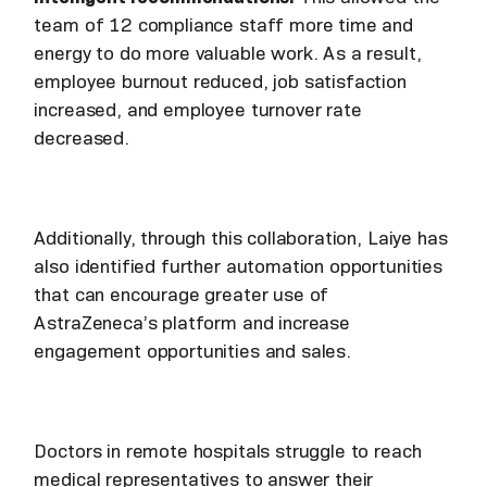
team of 12 compliance staff more time and
energy to do more valuable work. As a result,
employee burnout reduced, job satisfaction
increased, and employee turnover rate
decreased.
Additionally, through this collaboration, Laiye has
also identified further automation opportunities
that can encourage greater use of
AstraZeneca’s platform and increase
engagement opportunities and sales.
Doctors in remote hospitals struggle to reach
medical representatives to answer their