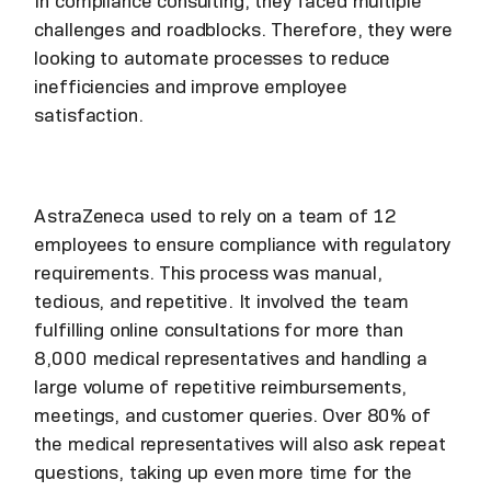
In compliance consulting, they faced multiple
challenges and roadblocks. Therefore, they were
looking to automate processes to reduce
inefficiencies and improve employee
satisfaction.
AstraZeneca used to rely on a team of 12
employees to ensure compliance with regulatory
requirements. This process was manual,
tedious, and repetitive. It involved the team
fulfilling online consultations for more than
8,000 medical representatives and handling a
large volume of repetitive reimbursements,
meetings, and customer queries. Over 80% of
the medical representatives will also ask repeat
questions, taking up even more time for the