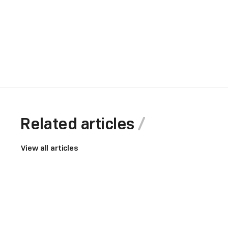
Related articles
View all articles