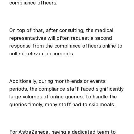
compliance officers.
On top of that, after consulting, the medical
representatives will often request a second
response from the compliance officers online to
collect relevant documents.
Additionally, during month-ends or events
periods, the compliance staff faced significantly
large volumes of online queries. To handle the
queries timely, many staff had to skip meals.
For AstraZeneca, having a dedicated team to