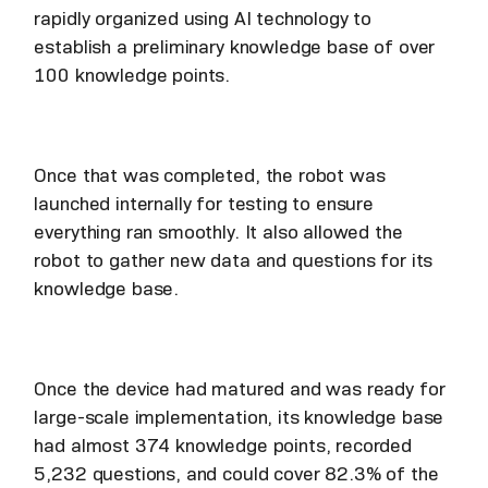
rapidly organized using AI technology to
establish a preliminary knowledge base of over
100 knowledge points.
Once that was completed, the robot was
launched internally for testing to ensure
everything ran smoothly. It also allowed the
robot to gather new data and questions for its
knowledge base.
Once the device had matured and was ready for
large-scale implementation, its knowledge base
had almost 374 knowledge points, recorded
5,232 questions, and could cover 82.3% of the