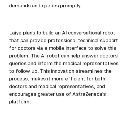
demands and queries promptly.
Laiye plans to build an AI conversational robot
that can provide professional technical support
for doctors via a mobile interface to solve this
problem. The AI robot can help answer doctors’
queries and inform the medical representatives
to follow up. This innovation streamlines the
process, makes it more efficient for both
doctors and medical representatives, and
encourages greater use of AstraZeneca’s
platform.