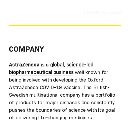
February 25, 2022
COMPANY
AstraZeneca
is a
global, science-led
biopharmaceutical business
well known for
being involved with developing the Oxford
AstraZeneca COVID-19 vaccine. The British-
Swedish multinational company has a portfolio
of products for major diseases and constantly
pushes the boundaries of science with its goal
of delivering life-changing medicines.