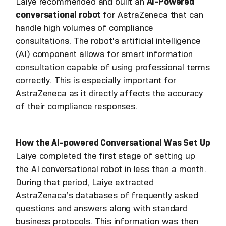
Laiye recommended and built an
AI-Powered
conversational robot
for AstraZeneca that can
handle high volumes of compliance
consultations. The robot's artificial intelligence
(AI) component allows for smart information
consultation capable of using professional terms
correctly. This is especially important for
AstraZeneca as it directly affects the accuracy
of their compliance responses.
How the AI-powered Conversational Was Set Up
Laiye completed the first stage of setting up
the AI conversational robot in less than a month.
During that period, Laiye extracted
AstraZenaca’s databases of frequently asked
questions and answers along with standard
business protocols. This information was then