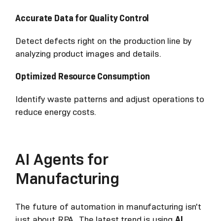
Accurate Data for Quality Control
Detect defects right on the production line by
analyzing product images and details.
Optimized Resource Consumption
Identify waste patterns and adjust operations to
reduce energy costs.
AI Agents for
Manufacturing
The future of automation in manufacturing isn't
just about RPA. The latest trend is using
AI