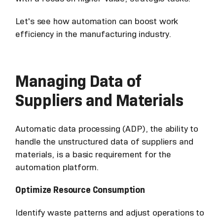
Let's see how automation can boost work
efficiency in the manufacturing industry.
Managing Data of
Suppliers and Materials
Automatic data processing (ADP), the ability to
handle the unstructured data of suppliers and
materials, is a basic requirement for the
automation platform.
Optimize Resource Consumption
Identify waste patterns and adjust operations to