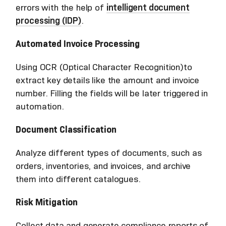
errors with the help of
intelligent document
processing (IDP)
.
Automated Invoice Processing
Using OCR (Optical Character Recognition)to
extract key details like the amount and invoice
number. Filling the fields will be later triggered in
automation.
Document Classification
Analyze different types of documents, such as
orders, inventories, and invoices, and archive
them into different catalogues.
Risk Mitigation
Collect data and generate compliance reports of