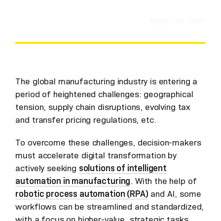
August 22, 2025
The global manufacturing industry is entering a
period of heightened challenges: geographical
tension, supply chain disruptions, evolving tax
and transfer pricing regulations, etc.
To overcome these challenges, decision-makers
must accelerate digital transformation by
actively seeking
solutions of intelligent
automation in manufacturing
. With the help of
robotic process automation (RPA)
and AI, some
workflows can be streamlined and standardized,
with a focus on higher-value, strategic tasks.