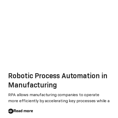
Robotic Process Automation in
Manufacturing
RPA allows manufacturing companies to operate
more efficiently by accelerating key processes while a
Read more