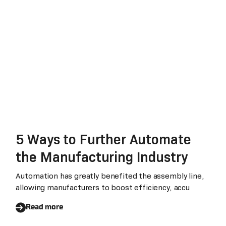
5 Ways to Further Automate
the Manufacturing Industry
Automation has greatly benefited the assembly line,
allowing manufacturers to boost efficiency, accu
Read more