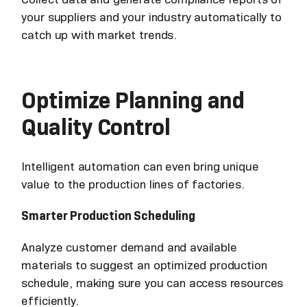
your suppliers and your industry automatically to
catch up with market trends.
Optimize Planning and
Quality Control
Intelligent automation can even bring unique
value to the production lines of factories.
Smarter Production Scheduling
Analyze customer demand and available
materials to suggest an optimized production
schedule, making sure you can access resources
efficiently.