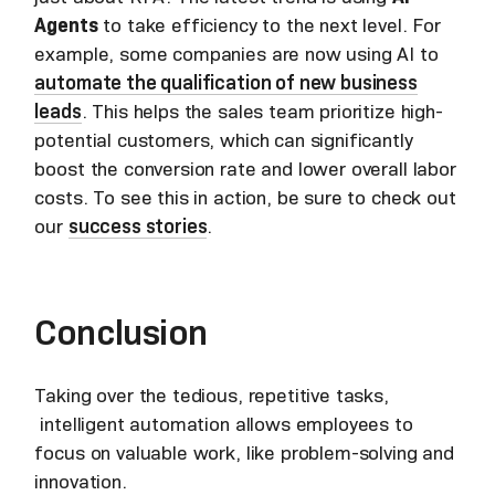
Agents
to take efficiency to the next level. For
example, some companies are now using AI to
automate the qualification of new business
leads
. This helps the sales team prioritize high-
potential customers, which can significantly
boost the conversion rate and lower overall labor
costs. To see this in action, be sure to check out
our
success stories
.
Conclusion
Taking over the tedious, repetitive tasks,
intelligent automation allows employees to
focus on valuable work, like problem-solving and
innovation.