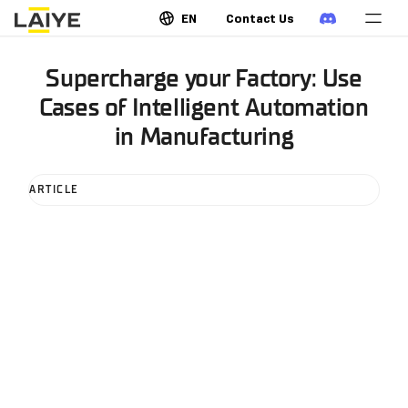
EN
Contact Us
Supercharge your Factory: Use
Cases of Intelligent Automation
in Manufacturing
ARTICLE