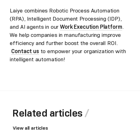
Laiye combines Robotic Process Automation
(RPA), Intelligent Document Processing (IDP),
and AI agents in our
Work Execution Platform
.
We help companies in manufacturing improve
efficiency and further boost the overall ROI.
Contact us
to empower your organization with
intelligent automation!
Related articles
View all articles