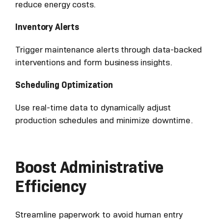
reduce energy costs.
Inventory Alerts
Trigger maintenance alerts through data-backed
interventions and form business insights.
Scheduling Optimization
Use real-time data to dynamically adjust
production schedules and minimize downtime.
Boost Administrative
Efficiency
Streamline paperwork to avoid human entry