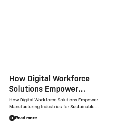
How Digital Workforce
Solutions Empower
Manufacturing Industries for
How Digital Workforce Solutions Empower
Manufacturing Industries for Sustainable
Sustainable Transformation
TransformationThe emergence of trends like
Read more
Generative AI, Industry 4.0 and Internet of Things,
combined with the demand for carbon emission