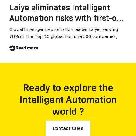
Laiye eliminates Intelligent
Automation risks with first-of-
its-kind business results
Global Intelligent Automation leader Laiye, serving
70% of the Top 10 global Fortune 500 companies,
guarantee
Read more
Ready to explore the
Intelligent Automation
world ?
Contact sales