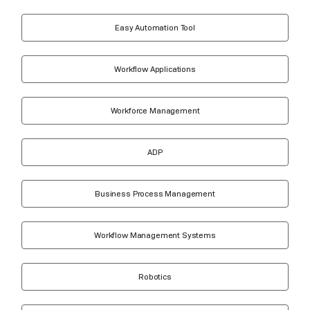
Easy Automation Tool
Workflow Applications
Workforce Management
ADP
Business Process Management
Workflow Management Systems
Robotics