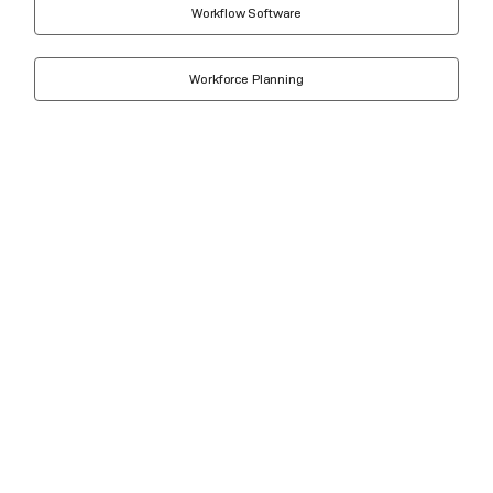
Workflow Software
Workforce Planning