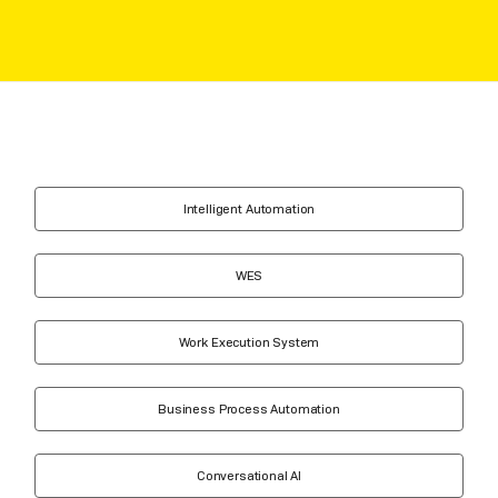
Intelligent Automation
WES
Work Execution System
Business Process Automation
Conversational AI