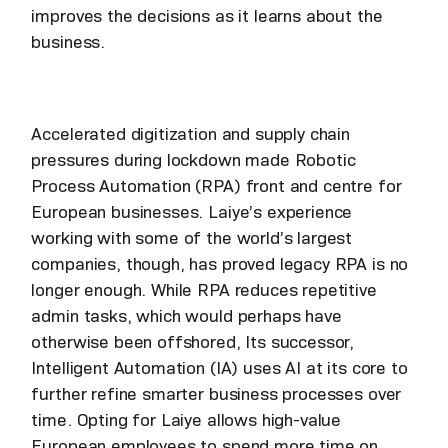
improves the decisions as it learns about the
business.
Accelerated digitization and supply chain
pressures during lockdown made Robotic
Process Automation (RPA) front and centre for
European businesses. Laiye’s experience
working with some of the world’s largest
companies, though, has proved legacy RPA is no
longer enough. While RPA reduces repetitive
admin tasks, which would perhaps have
otherwise been offshored, Its successor,
Intelligent Automation (IA) uses AI at its core to
further refine smarter business processes over
time. Opting for Laiye allows high-value
European employees to spend more time on