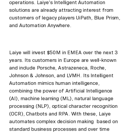
operations. Laiye’s Intelligent Automation
solutions are already attracting interest from
customers of legacy players UiPath, Blue Prism,
and Automation Anywhere.
Laiye will invest $50M in EMEA over the next 3
years. Its customers in Europe are well-known
and include Porsche, Astrazeneca, Roche,
Johnson & Johnson, and LVMH. Its Intelligent
Automation mimics human intelligence,
combining the power of Artificial Intelligence
(AI), machine learning (ML), natural language
processing (NLP), optical character recognition
(OCR), Chatbots and RPA. With these, Laiye
automates complex decision making based on
standard business processes and over time