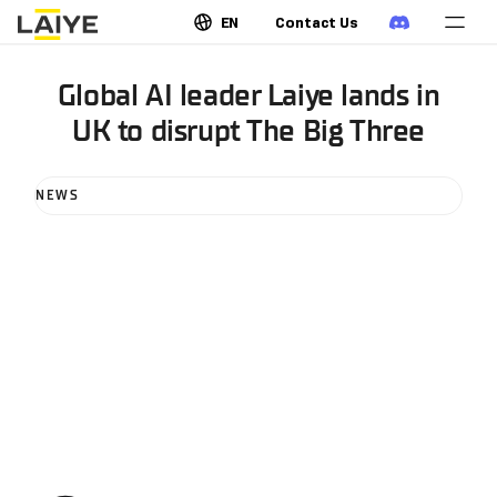
EN
Contact Us
Global AI leader Laiye lands in
UK to disrupt The Big Three
NEWS