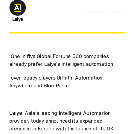
November 17, 2021
by
Laiye
One in five Global Fortune 500 companies
already prefer Laiye’s intelligent automation
over legacy players UiPath, Automation
Anywhere and Blue Prism
Laiye
, Asia’s leading Intelligent Automation
provider, today announced its expanded
presence in Europe with the launch of its UK