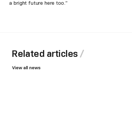
a bright future here too.”
Related articles
View all news