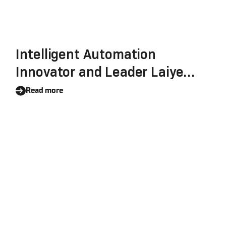
Intelligent Automation
Innovator and Leader Laiye
Reinforces Its Commitment To
Read more
Data Security, Completes The
SOC 2 Certification