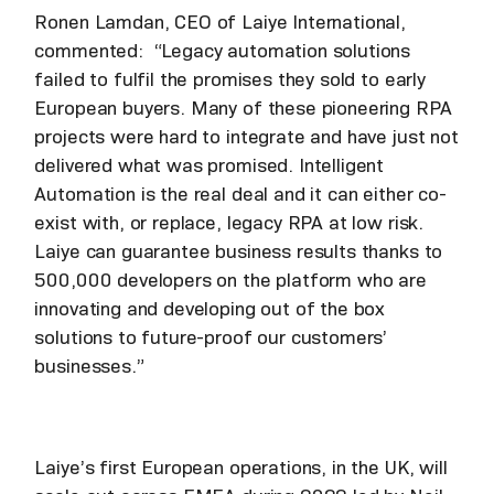
Ronen Lamdan, CEO of Laiye International,
commented: “Legacy automation solutions
failed to fulfil the promises they sold to early
European buyers. Many of these pioneering RPA
projects were hard to integrate and have just not
delivered what was promised. Intelligent
Automation is the real deal and it can either co-
exist with, or replace, legacy RPA at low risk.
Laiye can guarantee business results thanks to
500,000 developers on the platform who are
innovating and developing out of the box
solutions to future-proof our customers’
businesses.”
Laiye’s first European operations, in the UK, will