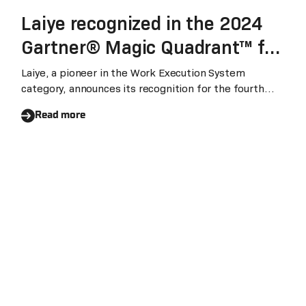
Laiye recognized in the 2024
Gartner® Magic Quadrant™ for
Robotic Process Automation
Laiye, a pioneer in the Work Execution System
category, announces its recognition for the fourth
for the fourth consecutive year
consecutive year in the Gartner Magic Quadrant for
Read more
Robotic Process Automation (RPA). We believe this
recognition underscores Laiye's unparalleled
leadership in Asia and a significant enhancement of
its global influence.