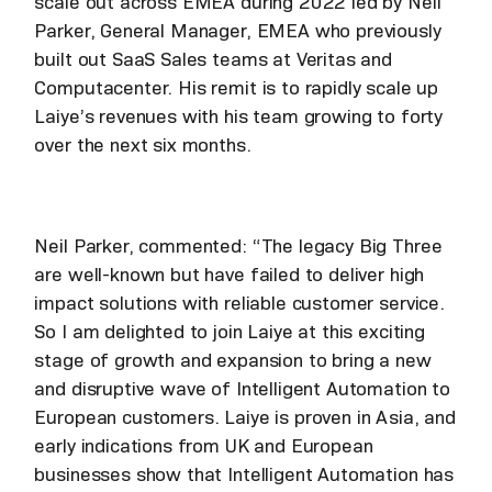
scale out across EMEA during 2022 led by Neil
Parker, General Manager, EMEA who previously
built out SaaS Sales teams at Veritas and
Computacenter. His remit is to rapidly scale up
Laiye’s revenues with his team growing to forty
over the next six months.
Neil Parker, commented: “The legacy Big Three
are well-known but have failed to deliver high
impact solutions with reliable customer service.
So I am delighted to join Laiye at this exciting
stage of growth and expansion to bring a new
and disruptive wave of Intelligent Automation to
European customers. Laiye is proven in Asia, and
early indications from UK and European
businesses show that Intelligent Automation has