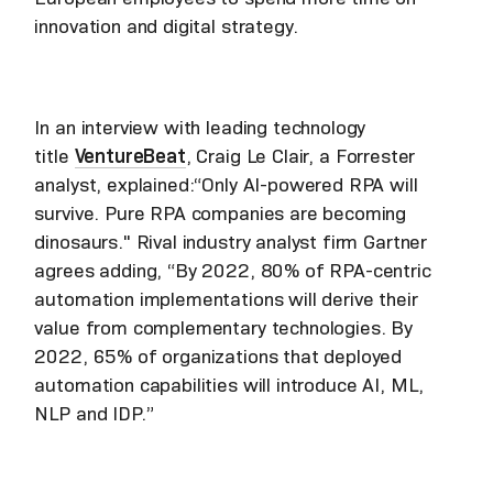
innovation and digital strategy.
In an interview with leading technology
title
VentureBeat
, Craig Le Clair, a Forrester
analyst, explained:“Only AI-powered RPA will
survive. Pure RPA companies are becoming
dinosaurs." Rival industry analyst firm Gartner
agrees adding, “By 2022, 80% of RPA-centric
automation implementations will derive their
value from complementary technologies. By
2022, 65% of organizations that deployed
automation capabilities will introduce AI, ML,
NLP and IDP.”