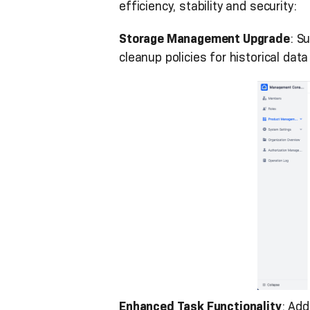
efficiency, stability and security:
Storage Management Upgrade
: S
cleanup policies for historical dat
Enhanced Task Functionality
: Ad