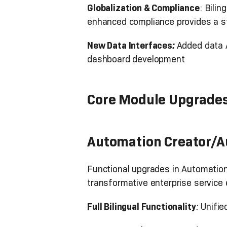
Globalization & Compliance
: Bili
enhanced compliance provides a s
New Data Interfaces
:
Added data A
dashboard development
Core Module Upgrade
Automation Creator/
Functional upgrades in Automation 
transformative enterprise service 
Full Bilingual Functionality
:
Unifie