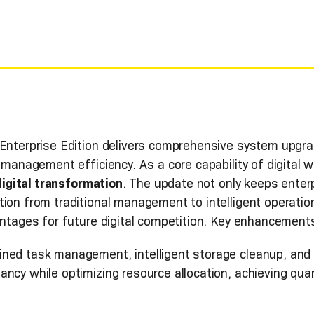
 Enterprise Edition delivers comprehensive system upgra
e management efficiency. As a core capability of digital 
digital transformation
. The update not only keeps enterp
tion from traditional management to intelligent operati
antages for future digital competition. Key enhancements
ined task management, intelligent storage cleanup, and
ancy while optimizing resource allocation, achieving q