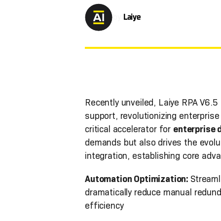
by
Laiye
Recently unveiled, Laiye RPA V6.5
support, revolutionizing enterpris
critical accelerator for
enterprise 
demands but also drives the evolu
integration, establishing core adv
Automation Optimization:
Streaml
dramatically reduce manual redund
efficiency