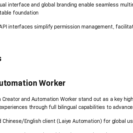
ngual interface and global branding enable seamless multin
table foundation
PI interfaces simplify permission management, facilita
s
Automation Worker
Creator and Automation Worker stand out as a key highli
experiences through full bilingual capabilities to advan
d Chinese/English client (Laiye Automation) for global u