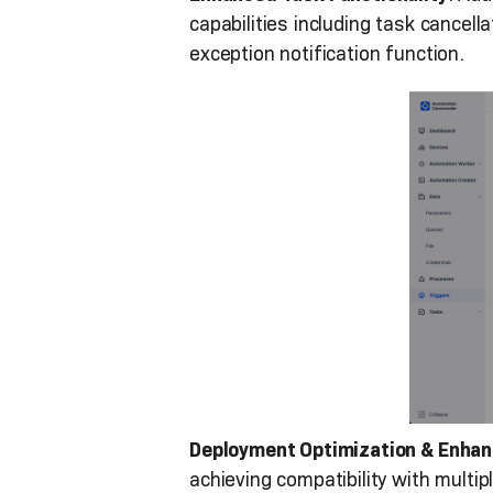
capabilities including task cancel
exception notification function.
Deployment Optimization & Enhan
achieving compatibility with mult