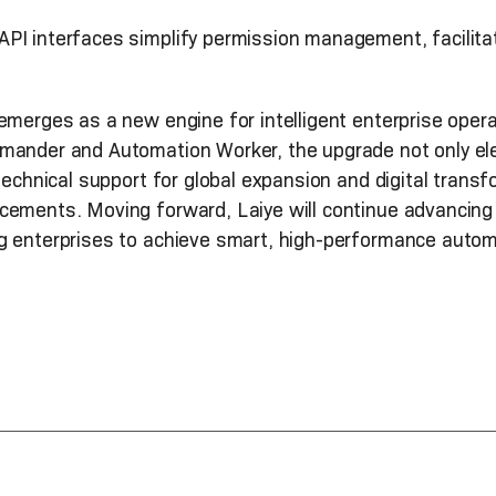
API interfaces simplify permission management, facilita
emerges as a new engine for intelligent enterprise oper
mander and Automation Worker, the upgrade not only ele
technical support for global expansion and digital transf
ements. Moving forward, Laiye will continue advancing i
g enterprises to achieve smart, high-performance auto