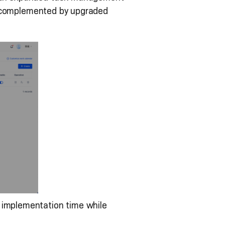
on, complemented by upgraded
implementation time while