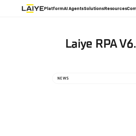
Platform
AI Agents
Solutions
Resources
Com
Laiye RPA V6.
NEWS