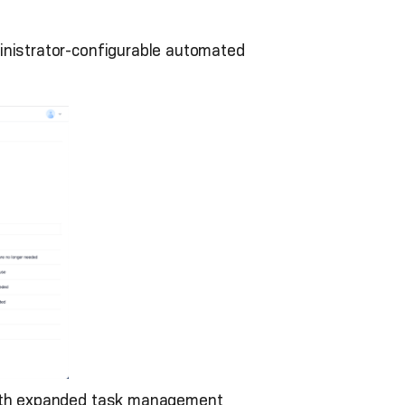
dministrator-configurable automated
 with expanded task management