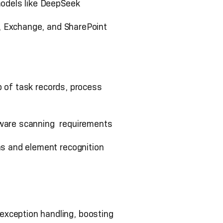
odels like DeepSeek
, Exchange, and SharePoint
p of task records, process
ftware scanning requirements
s and element recognition
xception handling, boosting