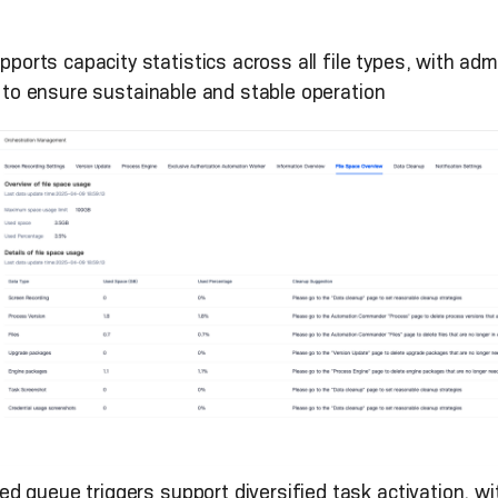
upports capacity statistics across all file types, with a
a to ensure sustainable and stable operation
ded queue triggers support diversified task activation,