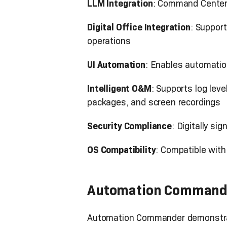
LLM Integration
: Command Center 
Digital Office Integration
: Suppor
operations
UI Automation
: Enables automatio
Intelligent O&M
: Supports log lev
packages, and screen recordings
Security Compliance
: Digitally s
OS Compatibility
: Compatible wit
Automation Command
Automation Commander demonstrat