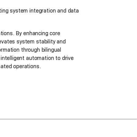
ting system integration and data
ations. By enhancing core
vates system stability and
ormation through bilingual
ntelligent automation to drive
mated operations.