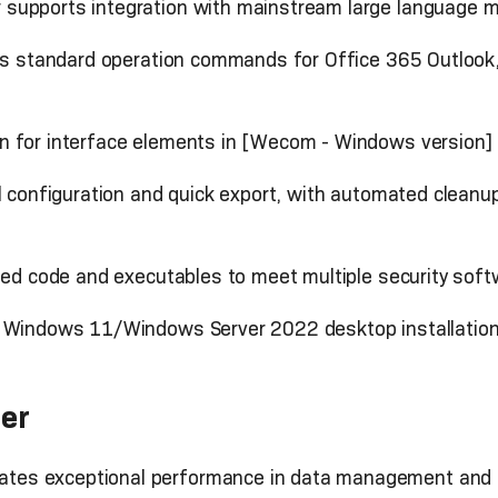
supports integration with mainstream large language m
ts standard operation commands for Office 365 Outlook
n for interface elements in [Wecom - Windows version]
el configuration and quick export, with automated cleanu
igned code and executables to meet multiple security so
h Windows 11/Windows Server 2022 desktop installation
er
es exceptional performance in data management and e