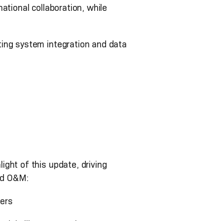
ational collaboration, while
ting system integration and data
ght of this update, driving
ced O&M:
sers