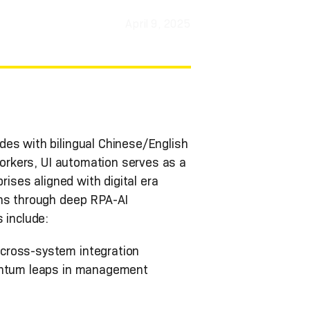
April 9, 2025
des with bilingual Chinese/English
workers, UI automation serves as a
rises aligned with digital era
ons through deep RPA-AI
 include:
 cross-system integration
uantum leaps in management