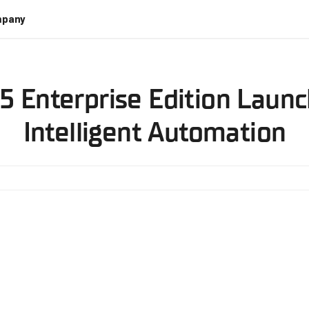
pany
5 Enterprise Edition Launc
Intelligent Automation