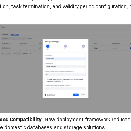
lation, task termination, and validity period configurati
ced Compatibility
: New deployment framework reduces 
iple domestic databases and storage solutions