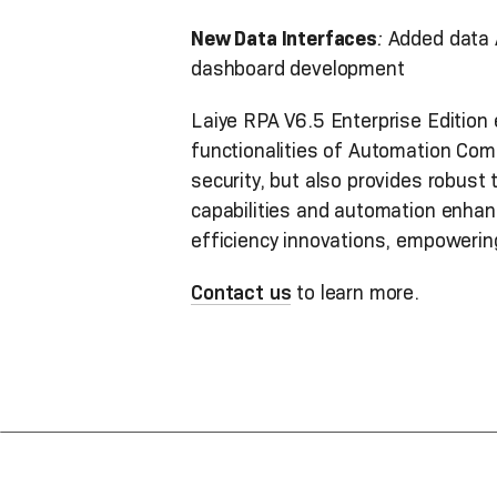
New Data Interfaces
:
Added data 
dashboard development
Laiye RPA V6.5 Enterprise Edition 
functionalities of Automation Com
security, but also provides robust 
capabilities and automation enhanc
efficiency innovations, empowerin
Contact us
to learn more.