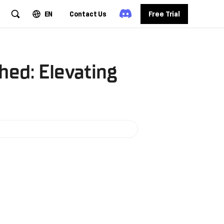
EN
Contact Us
Free Trial
hed: Elevating