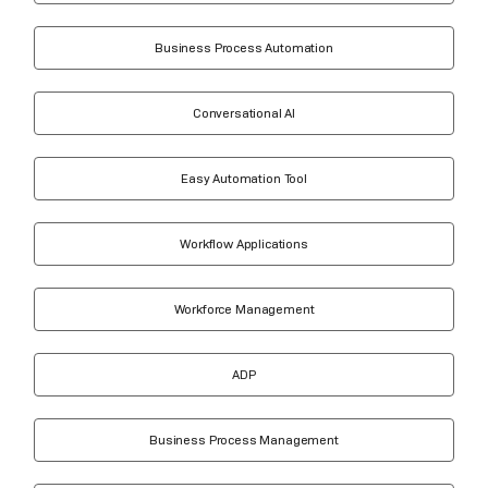
Business Process Automation
Conversational AI
Easy Automation Tool
Workflow Applications
Workforce Management
ADP
Business Process Management