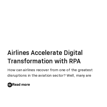
Airlines Accelerate Digital
Transformation with RPA
How can airlines recover from one of the greatest
disruptions in the aviation sector? Well, many are
Read more