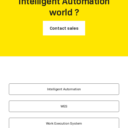
Intelligent Automation
world ?
Contact sales
Intelligent Automation
WES
Work Execution System