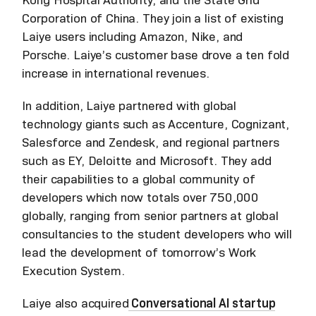
Corporation of China. They join a list of existing
Laiye users including Amazon, Nike, and
Porsche. Laiye’s customer base drove a ten fold
increase in international revenues.
In addition, Laiye partnered with global
technology giants such as Accenture, Cognizant,
Salesforce and Zendesk, and regional partners
such as EY, Deloitte and Microsoft. They add
their capabilities to a global community of
developers which now totals over 750,000
globally, ranging from senior partners at global
consultancies to the student developers who will
lead the development of tomorrow’s Work
Execution System.
Laiye also acquired
Conversational AI startup