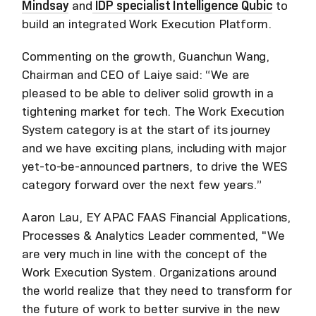
Mindsay
and
IDP specialist Intelligence Qubic
to
build an integrated Work Execution Platform.
Commenting on the growth, Guanchun Wang,
Chairman and CEO of Laiye said: “We are
pleased to be able to deliver solid growth in a
tightening market for tech. The Work Execution
System category is at the start of its journey
and we have exciting plans, including with major
yet-to-be-announced partners, to drive the WES
category forward over the next few years.”
Aaron Lau, EY APAC FAAS Financial Applications,
Processes & Analytics Leader commented, "We
are very much in line with the concept of the
Work Execution System. Organizations around
the world realize that they need to transform for
the future of work to better survive in the new