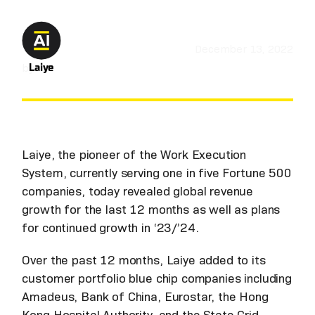
December 13, 2022
by
Laiye
Laiye, the pioneer of the Work Execution
System, currently serving one in five Fortune 500
companies, today revealed global revenue
growth for the last 12 months as well as plans
for continued growth in ‘23/’24.
Over the past 12 months, Laiye added to its
customer portfolio blue chip companies including
Amadeus, Bank of China, Eurostar, the Hong
Kong Hospital Authority, and the State Grid