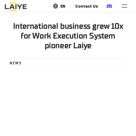
EN
Contact Us
International business grew 10x
for Work Execution System
pioneer Laiye
NEWS