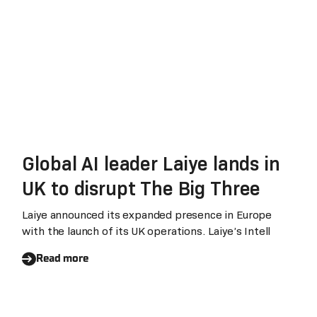
Global AI leader Laiye lands in
UK to disrupt The Big Three
Laiye announced its expanded presence in Europe
with the launch of its UK operations. Laiye’s Intell
Read more