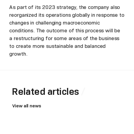
As part of its 2023 strategy, the company also
reorganized its operations globally in response to
changes in challenging macroeconomic
conditions. The outcome of this process will be
a restructuring for some areas of the business
to create more sustainable and balanced
growth.
Related articles
View all news