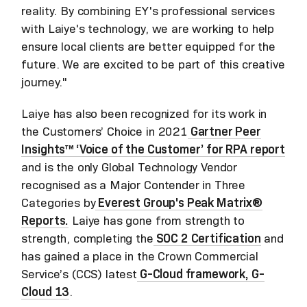
reality. By combining EY's professional services
with Laiye's technology, we are working to help
ensure local clients are better equipped for the
future. We are excited to be part of this creative
journey."
Laiye has also been recognized for its work in
the Customers’ Choice in 2021
Gartner Peer
Insights™ ‘Voice of the Customer’ for RPA report
and is the only Global Technology Vendor
recognised as a Major Contender in Three
Categories by
Everest Group's Peak Matrix®
Reports.
Laiye has gone from strength to
strength, completing the
SOC 2 Certification
and
has gained a place in the Crown Commercial
Service’s (CCS) latest
G-Cloud framework, G-
Cloud 13
.