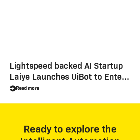
Lightspeed backed AI Startup
Laiye Launches UiBot to Enter
RPA Market, Closing Series B+
Read more
with $35M
Ready to explore the