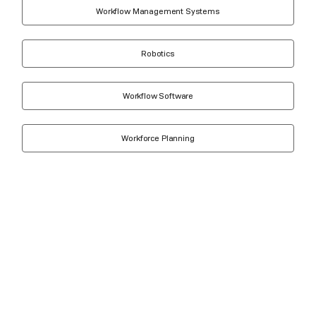
Workflow Management Systems
Robotics
Workflow Software
Workforce Planning