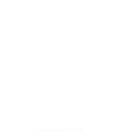
November 18, 2020