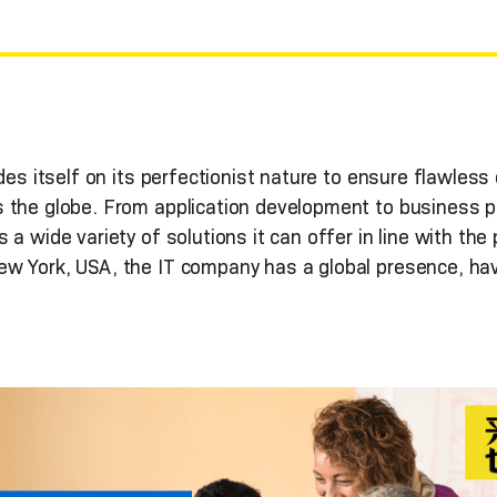
es itself on its perfectionist nature to ensure flawless d
 the globe. From application development to business p
 a wide variety of solutions it can offer in line with th
w York, USA, the IT company has a global presence, havi