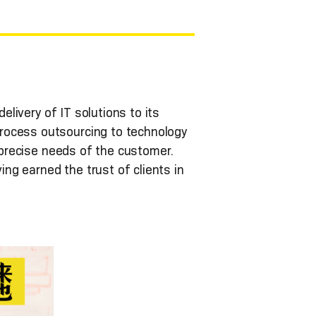
elivery of IT solutions to its
rocess outsourcing to technology
e precise needs of the customer.
ng earned the trust of clients in