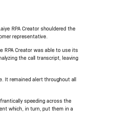
aiye RPA Creator shouldered the
omer representative.
e RPA Creator was able to use its
yzing the call transcript, leaving
.
 It remained alert throughout all
frantically speeding across the
ent which, in turn, put them in a