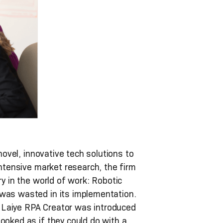
novel, innovative tech solutions to
intensive market research, the firm
ry in the world of work: Robotic
 was wasted in its implementation.
 Laiye RPA Creator was introduced
ooked as if they could do with a