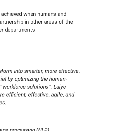
e achieved when humans and
artnership in other areas of the
er departments.
sform into smarter, more effective,
ntial by optimizing the human-
 “workforce solutions”. Laiye
efficient, effective, agile, and
es.
uage processing (NLP),