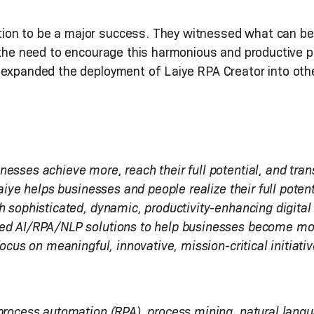
ion to be a major success. They witnessed what can b
 the need to encourage this harmonious and productive p
 expanded the deployment of Laiye RPA Creator into oth
esses achieve more, reach their full potential, and tran
Laiye helps businesses and people realize their full pote
h sophisticated, dynamic, productivity-enhancing digital
ed AI/RPA/NLP solutions to help businesses become more 
focus on meaningful, innovative, mission-critical initiativ
 process automation (RPA), process mining, natural lang