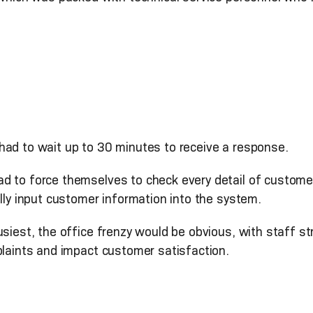
ad to wait up to 30 minutes to receive a response.
ad to force themselves to check every detail of custome
ally input customer information into the system.
usiest, the office frenzy would be obvious, with staff s
plaints and impact customer satisfaction.