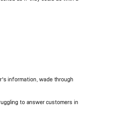
r's information, wade through
truggling to answer customers in