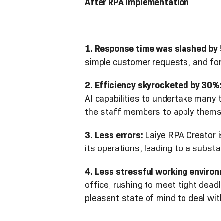
After RPA Implementation
1. Response time was slashed by
simple customer requests, and for
2. Efficiency skyrocketed by 30%
AI capabilities to undertake many 
the staff members to apply themselv
3. Less errors:
Laiye RPA Creator i
its operations, leading to a substan
4. Less stressful working enviro
office, rushing to meet tight deadl
pleasant state of mind to deal wi