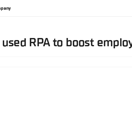
pany
t used RPA to boost employ