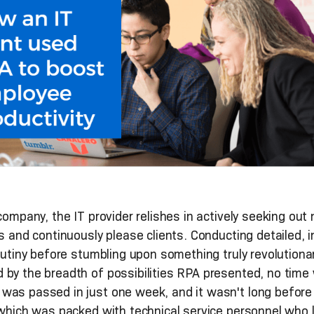
company, the IT provider relishes in actively seeking out 
es and continuously please clients. Conducting detailed, 
rutiny before stumbling upon something truly revolutiona
 by the breadth of possibilities RPA presented, no time
was passed in just one week, and it wasn't long before
 which was packed with technical service personnel who l