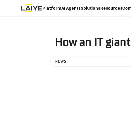
Platform
AI Agents
Solutions
Resources
Com
How an IT gian
NEWS