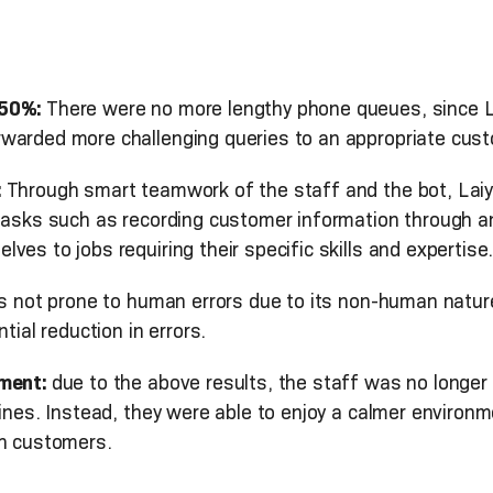
 50%:
There were no more lengthy phone queues, since L
warded more challenging queries to an appropriate cust
:
Through smart teamwork of the staff and the bot, Laiy
tasks such as recording customer information through anal
es to jobs requiring their specific skills and expertise
s not prone to human errors due to its non-human nature.
tial reduction in errors.
nment:
due to the above results, the staff was no longer 
ines. Instead, they were able to enjoy a calmer environm
th customers.