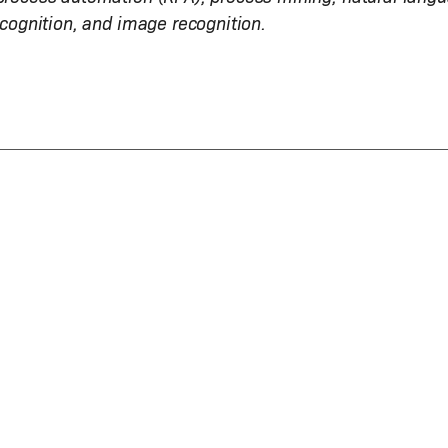
ecognition, and image recognition.