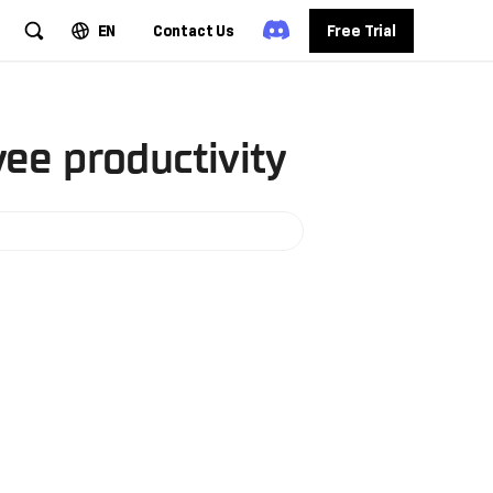
EN
Contact Us
Free Trial
ee productivity