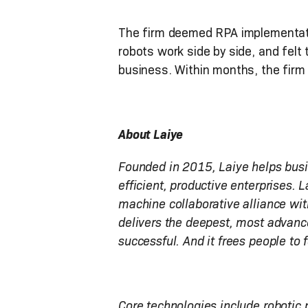
The firm deemed RPA implementat
robots work side by side, and felt
business. Within months, the firm
About Laiye
Founded in 2015, Laiye helps busin
efficient, productive enterprises. 
machine collaborative alliance wit
delivers the deepest, most advanc
successful. And it frees people to 
Core technologies include robotic