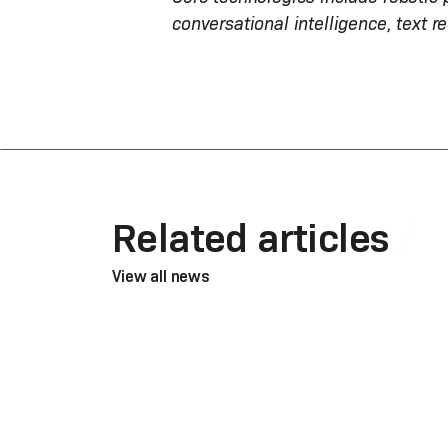
conversational intelligence, text r
Related articles
View all news