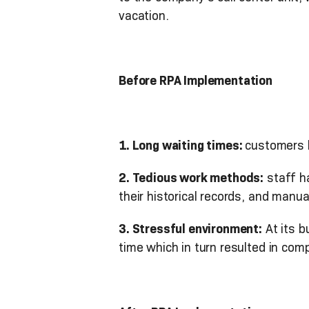
vacation.
Before RPA Implementation
1. Long waiting times:
customers h
2. Tedious work methods:
staff h
their historical records, and manu
3. Stressful environment:
At its b
time which in turn resulted in com