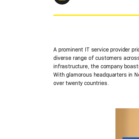
A prominent IT service provider prid
diverse range of customers across
infrastructure, the company boasts
With glamorous headquarters in Ne
over twenty countries.