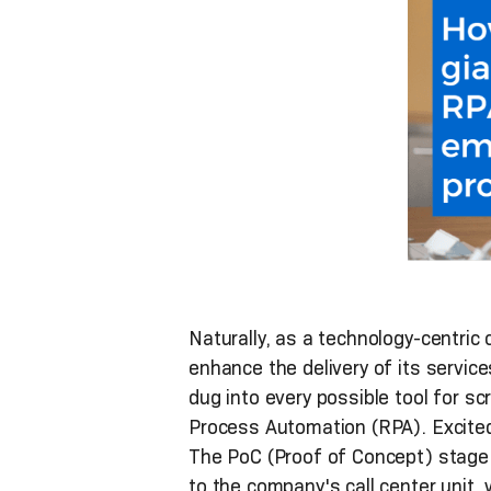
Naturally, as a technology-centric 
enhance the delivery of its servic
dug into every possible tool for sc
Process Automation (RPA). Excited
The PoC (Proof of Concept) stage 
to the company's call center unit,