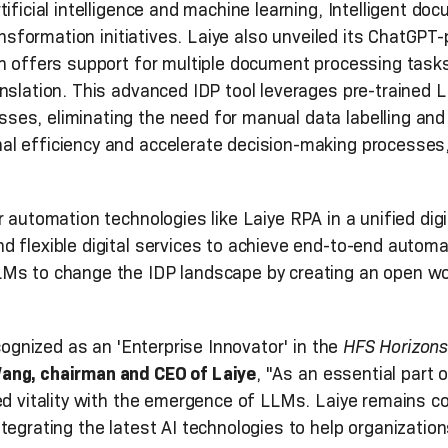
tificial intelligence and machine learning, Intelligent d
ransformation initiatives. Laiye also unveiled its ChatGP
h offers support for multiple document processing tasks
anslation. This advanced IDP tool leverages pre-trained
es, eliminating the need for manual data labelling and m
l efficiency and accelerate decision-making processes, 
 automation technologies like Laiye RPA in a unified dig
 flexible digital services to achieve end-to-end automat
LMs to change the IDP landscape by creating an open w
ecognized as an 'Enterprise Innovator' in the
HFS Horizons
ng, chairman and CEO of Laiye
, "As an essential part 
ed vitality with the emergence of LLMs. Laiye remains co
tegrating the latest AI technologies to help organizatio