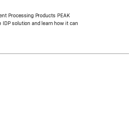
ument Processing Products PEAK
IDP solution and learn how it can