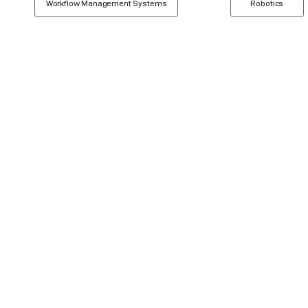
Workflow Management Systems
Robotics