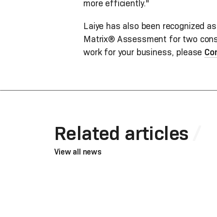
more efficiently."
Laiye has also been recognized as
Matrix® Assessment for two consec
work for your business, please
Co
Related articles
View all news