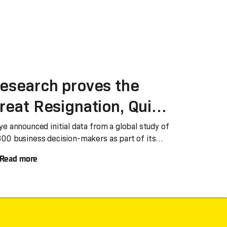
esearch proves the
reat Resignation, Quiet
uitting and geopolitical
ye announced initial data from a global study of
300 business decision-makers as part of its
isruption will impact
ake Work Better’ global tour.
Read more
nd evolve the Shared
ervices business and
perating model