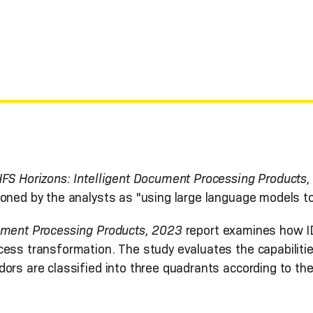
FS Horizons: Intelligent Document Processing Products
ioned by the analysts as "using large language models t
cument Processing Products, 2023
report examines how I
cess transformation. The study evaluates the capabiliti
ors are classified into three quadrants according to the