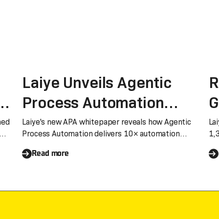
Laiye Unveils Agentic
R
Process Automation
G
(APA) Whitepaper:
Q
med
Laiye's new APA whitepaper reveals how Agentic
Lai
Process Automation delivers 10× automation
1,
Agent Drive Entreprise
d
builders and 10× scenario coverage, breaking
‘M
Read more
through RPA's ROI ceiling.
process Automation
a
S
o