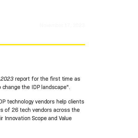
November 17, 2023
, 2023
report for the first time as
o change the IDP landscape".
DP technology vendors help clients
es of 26 tech vendors across the
ir Innovation Scope and Value