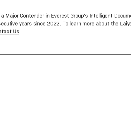
 a Major Contender in Everest Group's Intelligent Doc
utive years since 2022. To learn more about the Laiye 
ntact Us
.