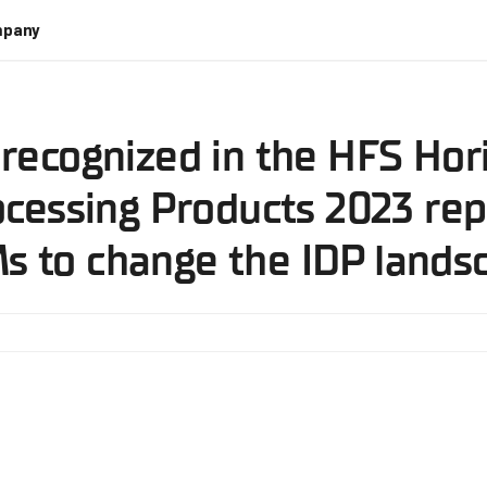
pany
recognized in the HFS Hori
essing Products 2023 repo
s to change the IDP lands