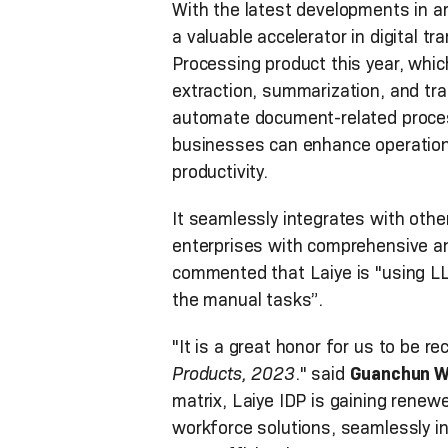
With the latest developments in ar
a valuable accelerator in digital t
Processing product this year, whic
extraction, summarization, and tr
automate document-related process
businesses can enhance operationa
productivity.
It seamlessly integrates with other
enterprises with comprehensive and
commented that Laiye is "using L
the manual tasks”.
"It is a great honor for us to be r
Products, 2023
." said
Guanchun Wa
matrix, Laiye IDP is gaining renew
workforce solutions, seamlessly in