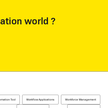
ation world ?
omation Tool
Workflow Applications
Workforce Management