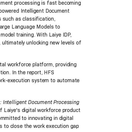
ocument processing is fast becoming
T-powered Intelligent Document
 such as classification,
 Large Language Models to
odel training. With Laiye IDP,
ultimately unlocking new levels of
ital workforce platform, providing
ion. In the report, HFS
ork-execution system to automate
: Intelligent Document Processing
of Laiye's digital workforce product
mmitted to innovating in digital
ns to close the work execution gap