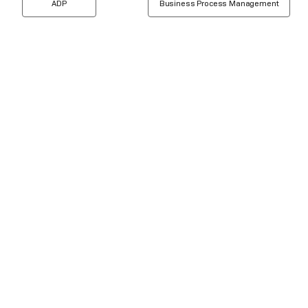
ADP
Business Process Management