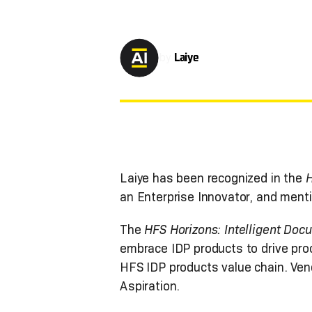
by
Laiye
Laiye has been recognized in the
H
an Enterprise Innovator, and ment
The
HFS Horizons: Intelligent Do
embrace IDP products to drive pro
HFS IDP products value chain. Vend
Aspiration.