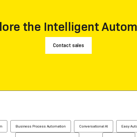
lore the Intelligent Autom
Contact sales
em
Business Process Automation
Conversational AI
Easy Aut