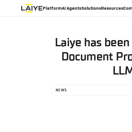
Platform
AI Agents
Solutions
Resources
Com
Laiye has been 
Document Proc
LLM
NEWS