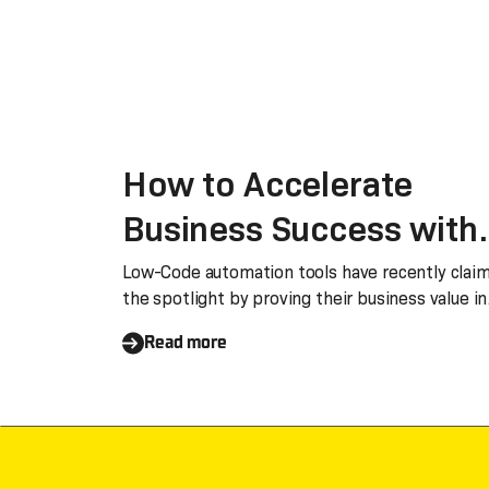
How to Accelerate
Business Success with
Low-Code Automation
Low-Code automation tools have recently clai
the spotlight by proving their business value in
the
Read more