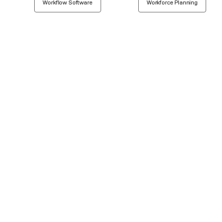
Workflow Software
Workforce Planning