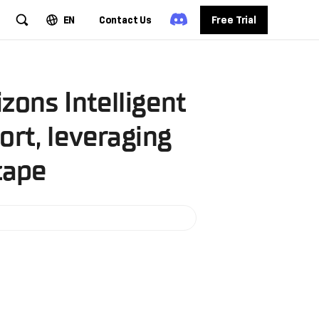
EN
Contact Us
Free Trial
zons Intelligent
rt, leveraging
cape