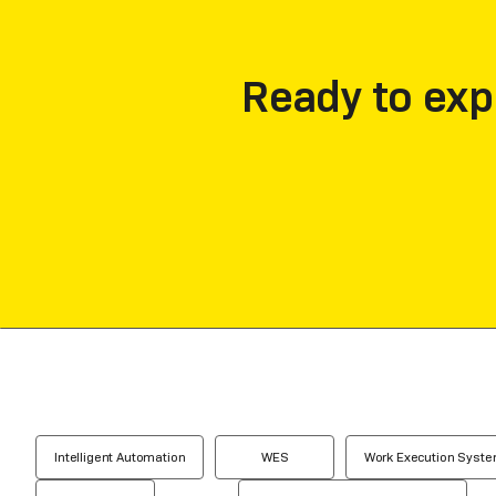
Ready to exp
Intelligent Automation
WES
Work Execution Syst