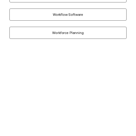
Workflow Software
Workforce Planning