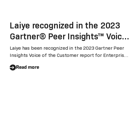
Laiye recognized in the 2023
Gartner® Peer Insights™ Voice
of the Customer for Enterprise
Laiye has been recognized in the 2023 Gartner Peer
Insights Voice of the Customer report for Enterprise
Conversational AI Platform
Conversational AI Platform (August 2023). With 95%
Read more
customers expressed their willingness to recommend
Laiye's conversational AI platform, Laiye ranked global
highest three among the vendors being included.