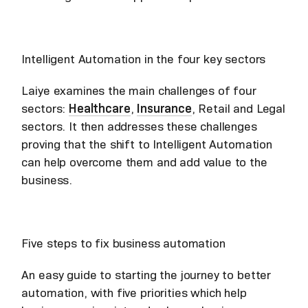
Intelligent Automation in the four key sectors
Laiye examines the main challenges of four
sectors:
Healthcare
,
Insurance
, Retail and Legal
sectors. It then addresses these challenges
proving that the shift to Intelligent Automation
can help overcome them and add value to the
business.
Five steps to fix business automation
An easy guide to starting the journey to better
automation, with five priorities which help