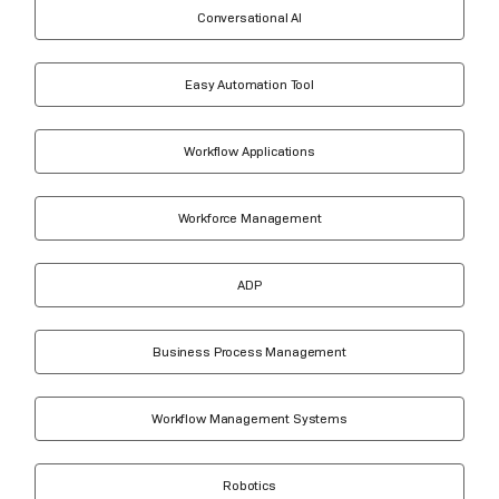
Conversational AI
Easy Automation Tool
Workflow Applications
Workforce Management
ADP
Business Process Management
Workflow Management Systems
Robotics