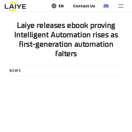
EN
Contact Us
Laiye releases ebook proving
Intelligent Automation rises as
first-generation automation
falters
NEWS