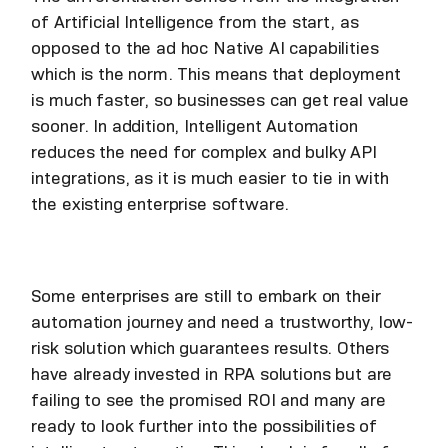
of Artificial Intelligence from the start, as
opposed to the ad hoc Native AI capabilities
which is the norm. This means that deployment
is much faster, so businesses can get real value
sooner. In addition, Intelligent Automation
reduces the need for complex and bulky API
integrations, as it is much easier to tie in with
the existing enterprise software.
Some enterprises are still to embark on their
automation journey and need a trustworthy, low-
risk solution which guarantees results. Others
have already invested in RPA solutions but are
failing to see the promised ROI and many are
ready to look further into the possibilities of