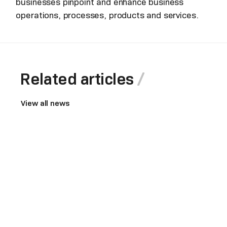
businesses pinpoint and enhance business
operations, processes, products and services.
Related articles
View all news