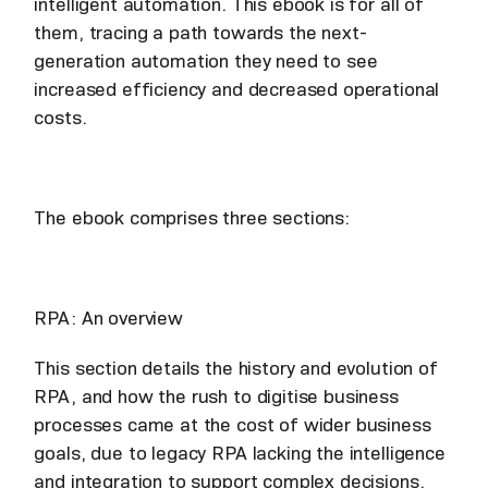
intelligent automation. This ebook is for all of
them, tracing a path towards the next-
generation automation they need to see
increased efficiency and decreased operational
costs.
The ebook comprises three sections:
RPA: An overview
This section details the history and evolution of
RPA, and how the rush to digitise business
processes came at the cost of wider business
goals, due to legacy RPA lacking the intelligence
and integration to support complex decisions.