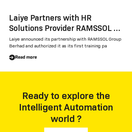
Laiye Partners with HR
Solutions Provider RAMSSOL to
Build Southeast Asia's Future-
Laiye announced its partnership with RAMSSOL Group
Berhad and authorized it as its first training pa
Ready Workforce
Read more
Ready to explore the
Intelligent Automation
world ?