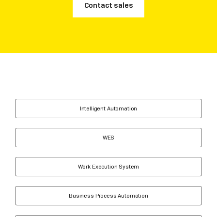
Contact sales
Intelligent Automation
WES
Work Execution System
Business Process Automation