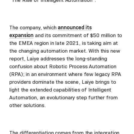
The company, which
announced its
expansion
and its commitment of $50 million to
the EMEA region in late 2021, is taking aim at
the changing automation market. With this new
report, Laiye addresses the long-standing
confusion about Robotic Process Automation
(RPA); in an environment where few legacy RPA
providers dominate the scene, Laiye brings to
light the extended capabilities of Intelligent
Automation, an evolutionary step further from
other solutions.
The differentiation comes from the integration