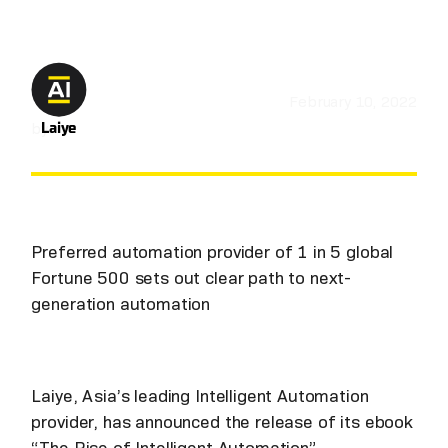
February 10, 2022
by
Laiye
Preferred automation provider of 1 in 5 global
Fortune 500 sets out clear path to next-
generation automation
Laiye, Asia’s leading Intelligent Automation
provider, has announced the release of its ebook
“The Rise of Intelligent Automation”.