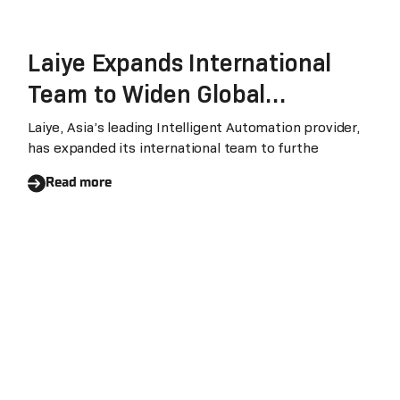
Laiye Expands International
Team to Widen Global
Footprint
Laiye, Asia’s leading Intelligent Automation provider,
has expanded its international team to furthe
Read more