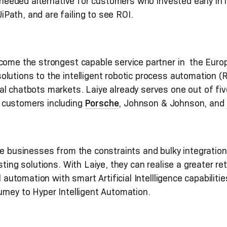
h-needed alternative for customers who invested early in
Path, and are failing to see ROI.
come the strongest capable service partner in the Euro
lutions to the intelligent robotic process automation (
al chatbots markets. Laiye already serves one out of f
 customers including
Porsche
, Johnson & Johnson, and
e businesses from the constraints and bulky integrations
sting solutions. With Laiye, they can realise a greater r
l automation with smart Artificial Intellligence capabilit
rney to Hyper Intelligent Automation.