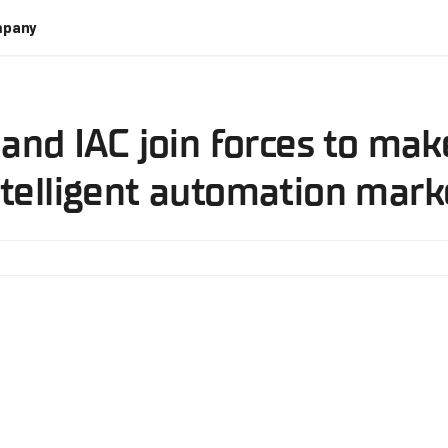
pany
 and IAC join forces to ma
ntelligent automation mark