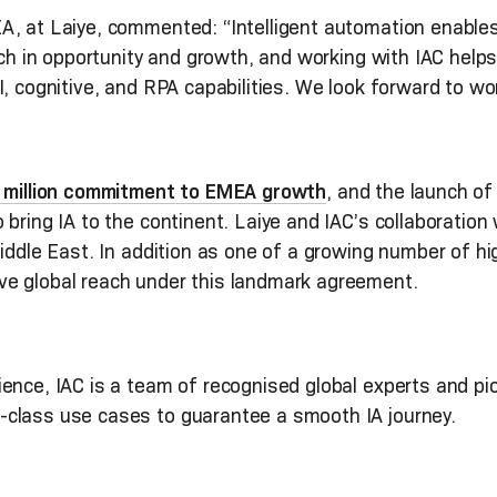
, at Laiye, commented: “Intelligent automation enables a
rich in opportunity and growth, and working with IAC help
I, cognitive, and RPA capabilities. We look forward to wo
0 million commitment to EMEA growth
, and the launch of
bring IA to the continent. Laiye and IAC’s collaboration w
iddle East. In addition as one of a growing number of hig
ve global reach under this landmark agreement.
nce, IAC is a team of recognised global experts and pion
-class use cases to guarantee a smooth IA journey.