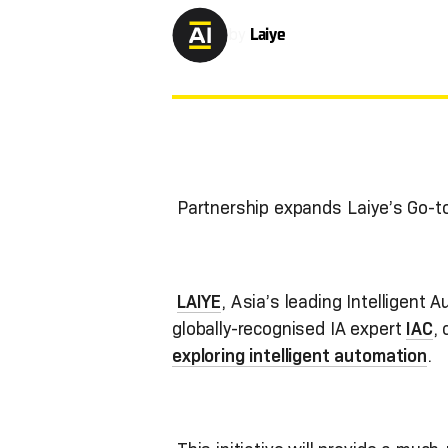
by
Laiye
Partnership expands Laiye’s Go-
LAIYE
, Asia’s leading Intelligent 
globally-recognised IA expert
IAC
,
exploring intelligent automation
.