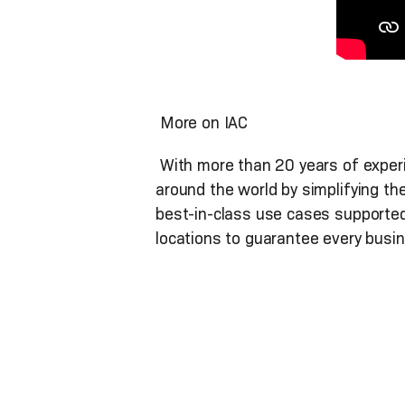
More on IAC
With more than 20 years of experie
around the world by simplifying th
best-in-class use cases supported
locations to guarantee every busin