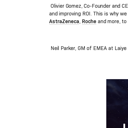
Olivier Gomez, Co-Founder and CEO
and improving ROI. This is why we a
AstraZeneca
,
Roche
and more, to 
Neil Parker, GM of EMEA at Laiye a