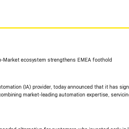
to-Market ecosystem strengthens EMEA foothold
Automation (IA) provider, today announced that it has sig
 combining market-leading automation expertise, servici