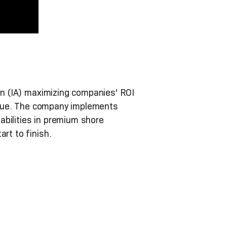
on (IA) maximizing companies' ROI
 value. The company implements
abilities in premium shore
rt to finish.