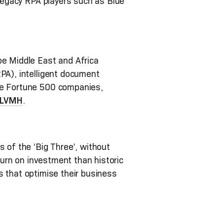
 legacy RPA players such as Blue
pe Middle East and Africa
RPA), intelligent document
ive Fortune 500 companies,
LVMH
.
 of the ‘Big Three’, without
eturn on investment than historic
ies that optimise their business