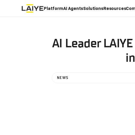
Platform
AI Agents
Solutions
Resources
Com
AI Leader LAIYE
i
NEWS