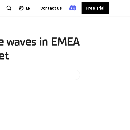
EN
Contact Us
Free Trial
ke waves in EMEA
et