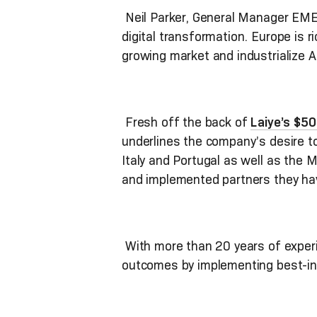
Neil Parker, General Manager EMEA
digital transformation. Europe is 
growing market and industrialize A
Fresh off the back of
Laiye’s $5
underlines the company’s desire to 
Italy and Portugal as well as the M
and implemented partners they ha
With more than 20 years of experie
outcomes by implementing best-in