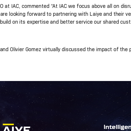
 at IAC, commented “At IAC we focus above all on disrup
re looking forward to partnering with Laiye and their ver
build on its expertise and better service our shared cus
nd Olivier Gomez virtually discussed the impact of the p