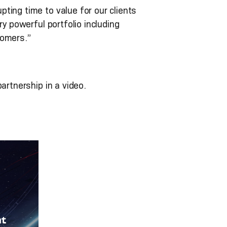
ting time to value for our clients
y powerful portfolio including
tomers.”
artnership in a video.