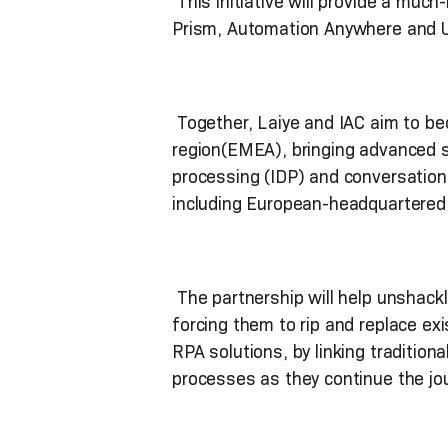
This initiative will provide a muc
Prism, Automation Anywhere and Ui
Together, Laiye and IAC aim to be
region(EMEA), bringing advanced so
processing (IDP) and conversation
including European-headquartered
The partnership will help unshackl
forcing them to rip and replace exi
RPA solutions, by linking traditiona
processes as they continue the jou