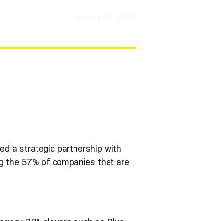
January 19, 2022
ned a strategic partnership with
ng the 57% of companies that are