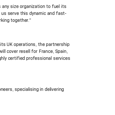
ny size organization to fuel its
s us serve this dynamic and fast-
rking together.”
 its UK operations, the partnership
ill cover resell for France, Spain,
hly certified professional services
eers, specialising in delivering