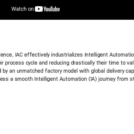
nce, IAC effectively industrializes Intelligent Automati
eir process cycle and reducing drastically their time to
 by an unmatched factory model with global delivery cap
ess a smooth Intelligent Automation (IA) journey from sta