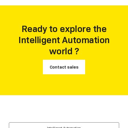
achievement is a testament to Laiye's unwavering
commitment to innovation, market understanding,
and its vision of leveraging Large Language Models to
shape the future of automation.
Ready to explore the
Intelligent Automation
world ?
Contact sales
Intelligent Automation