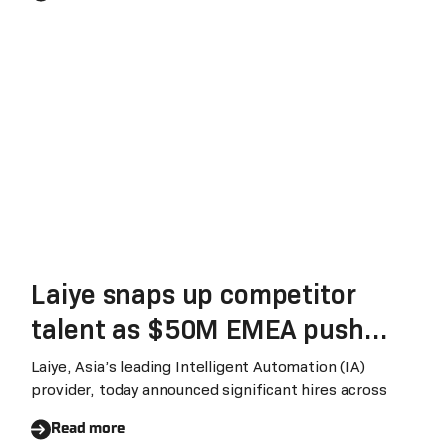
Laiye snaps up competitor
talent as $50M EMEA push
gathers steam
Laiye, Asia’s leading Intelligent Automation (IA)
provider, today announced significant hires across
Read more