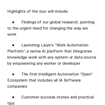
Highlights of the tour will include:
● Findings of our global research, pointing
to the urgent need for changing the way we
work
● Launching Laiye’s “Work Automation
Platform”,a native AI platform that Integrates
knowledge work with any system or data source
by empowering any worker or developer
● The first Intelligent Automation “Open”
Ecosystem that includes all IA Software
companies
● Customer success stories and practical
tips