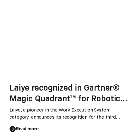
Laiye recognized in Gartner®
Magic Quadrant™ for Robotic
Process Automation for the
Laiye, a pioneer in the Work Execution System
category, announces its recognition for the third
third consecutive year
consecutive year in the Gartner Magic Quadrant for
Read more
Robotic Process Automation (RPA). We believe, this