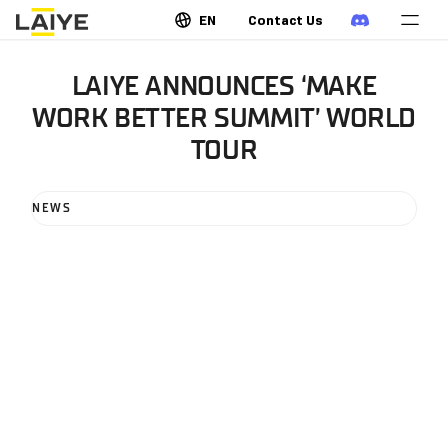
EN
Contact Us
LAIYE ANNOUNCES ‘MAKE
WORK BETTER SUMMIT’ WORLD
TOUR
NEWS