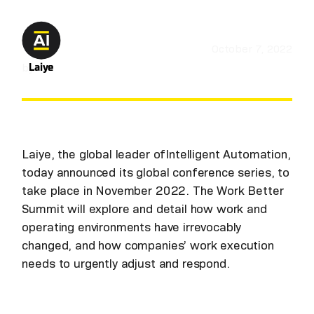
October 7, 2022
by
Laiye
Laiye, the global leader ofIntelligent Automation,
today announced its global conference series, to
take place in November 2022. The Work Better
Summit will explore and detail how work and
operating environments have irrevocably
changed, and how companies’ work execution
needs to urgently adjust and respond.