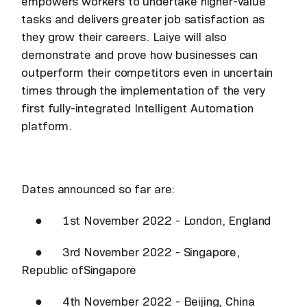
empowers workers to undertake higher-value
tasks and delivers greater job satisfaction as
they grow their careers. Laiye will also
demonstrate and prove how businesses can
outperform their competitors even in uncertain
times through the implementation of the very
first fully-integrated Intelligent Automation
platform.
Dates announced so far are:
● 1st November 2022 - London, England
● 3rd November 2022 - Singapore,
Republic ofSingapore
● 4th November 2022 - Beijing, China