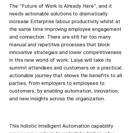
The “Future of Work Is Already Here”, and it
needs actionable solutions to dramatically
increase Enterprise labour productivity whilst at
the same time improving employee engagement
and connection. There are still far too many
manual and repetitive processes that block
innovative strategies and lower competitiveness
in this new world of work. Laiye will take its
summit attendees and customers on a practical,
actionable journey that shows the benefits to all
parties, from employers to employees to
customers, by enabling automation, innovation,
and new insights across the organization.
This holistic Intelligent Automation capability