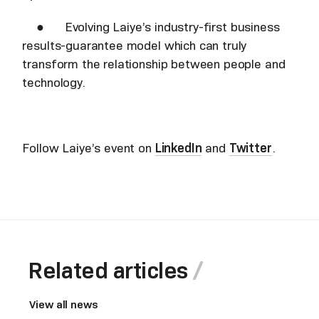
● Evolving Laiye’s industry-first business
results-guarantee model which can truly
transform the relationship between people and
technology.
Follow Laiye’s event on
LinkedIn
and
Twitter
.
Related articles
View all news