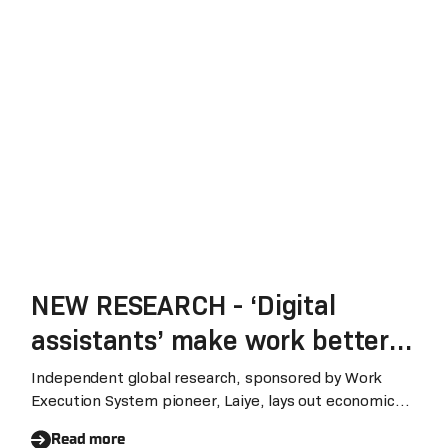
NEW RESEARCH - ‘Digital
assistants’ make work better
as businesses weather growth
Independent global research, sponsored by Work
Execution System pioneer, Laiye, lays out economic
and productivity challenges
risks of ‘broken work systems’ and details how AI-
Read more
driven digital assistants will ‘Make Work Better’‍