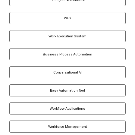
WES
Work Execution System
Business Process Automation
Conversational AI
Easy Automation Tool
Workflow Applications
Workforce Management