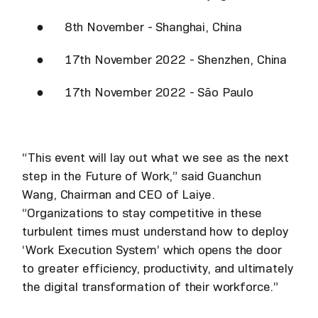
● 8th November - Shanghai, China
● 17th November 2022 - Shenzhen, China
● 17th November 2022 - São Paulo
“This event will lay out what we see as the next
step in the Future of Work,” said Guanchun
Wang, Chairman and CEO of Laiye.
“Organizations to stay competitive in these
turbulent times must understand how to deploy
‘Work Execution System’ which opens the door
to greater efficiency, productivity, and ultimately
the digital transformation of their workforce.”