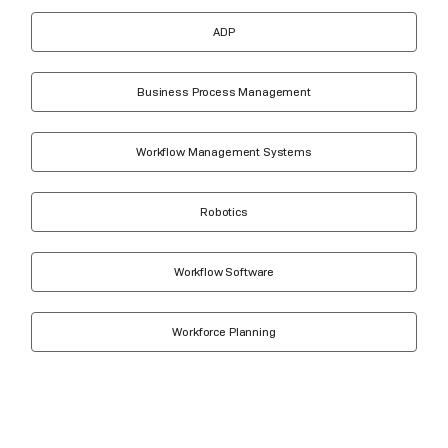
ADP
Business Process Management
Workflow Management Systems
Robotics
Workflow Software
Workforce Planning