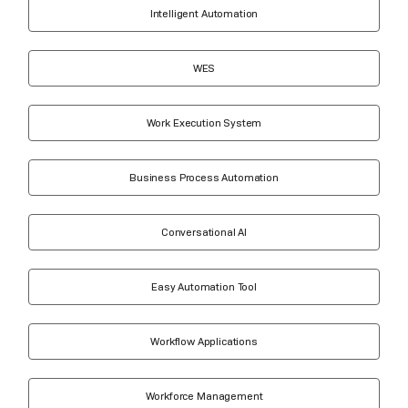
Intelligent Automation
WES
Work Execution System
Business Process Automation
Conversational AI
Easy Automation Tool
Workflow Applications
Workforce Management