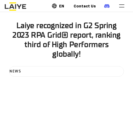
EN
Contact Us
Laiye recognized in G2 Spring
2023 RPA Grid® report, ranking
third of High Performers
globally!
NEWS