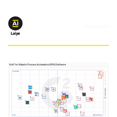
May 23, 2023
by
Laiye