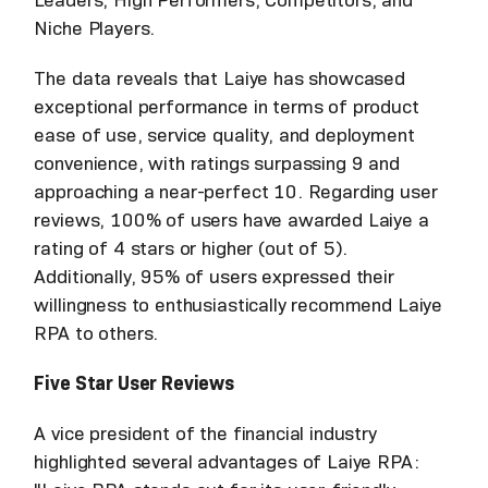
Leaders, High Performers, Competitors, and
Niche Players.
The data reveals that Laiye has showcased
exceptional performance in terms of product
ease of use, service quality, and deployment
convenience, with ratings surpassing 9 and
approaching a near-perfect 10. Regarding user
reviews, 100% of users have awarded Laiye a
rating of 4 stars or higher (out of 5).
Additionally, 95% of users expressed their
willingness to enthusiastically recommend Laiye
RPA to others.
Five Star User Reviews
A vice president of the financial industry
highlighted several advantages of Laiye RPA: