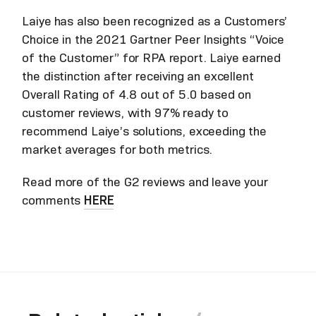
Laiye
has also been recognized as a Customers’
Choice in the 2021 Gartner Peer Insights “Voice
of the Customer” for RPA report. Laiye earned
the distinction after receiving an excellent
Overall Rating of 4.8 out of 5.0 based on
customer reviews, with 97% ready to
recommend Laiye’s solutions, exceeding the
market averages for both metrics.
Read more of the G2 reviews and leave your
comments
HERE