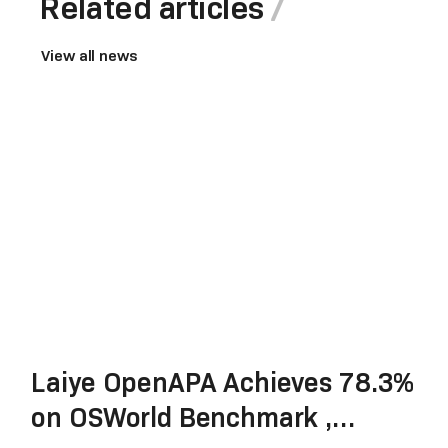
Related articles
View all news
Laiye OpenAPA Achieves 78.3%
on OSWorld Benchmark ,