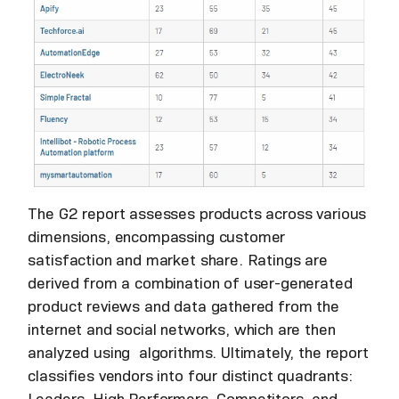
The G2 report assesses products across various
dimensions, encompassing customer
satisfaction and market share. Ratings are
derived from a combination of user-generated
product reviews and data gathered from the
internet and social networks, which are then
analyzed using algorithms. Ultimately, the report
classifies vendors into four distinct quadrants: