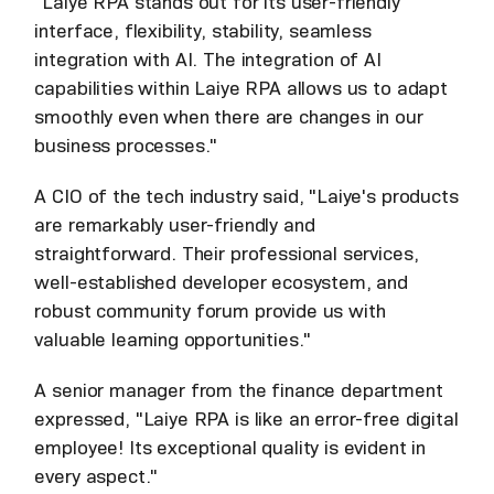
"Laiye RPA stands out for its user-friendly
interface, flexibility, stability, seamless
integration with AI. The integration of AI
capabilities within Laiye RPA allows us to adapt
smoothly even when there are changes in our
business processes."
A CIO of the tech industry said, "Laiye's products
are remarkably user-friendly and
straightforward. Their professional services,
well-established developer ecosystem, and
robust community forum provide us with
valuable learning opportunities."
A senior manager from the finance department
expressed, "Laiye RPA is like an error-free digital
employee! Its exceptional quality is evident in
every aspect."