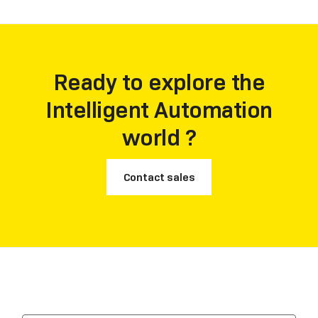
Ready to explore the
Intelligent Automation
world ?
Contact sales