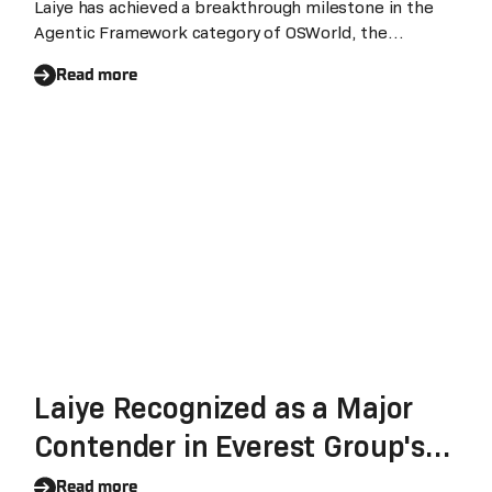
Ranking #1 in Agentic
Laiye has achieved a breakthrough milestone in the
Agentic Framework category of OSWorld, the
Framework
authoritative benchmark for Computer Use Agents.
Read more
The company's OpenAPA scored 78.3%, ranking #1
globally in Agentic framework. Laiye OpenAPA is now
available as open-source on GitHub.
Laiye Recognized as a Major
Contender in Everest Group's
Intelligent Document
Read more