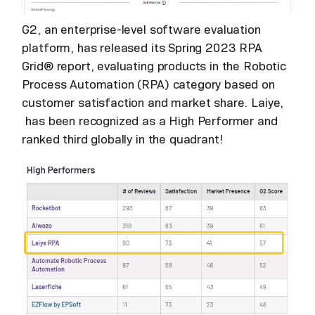
G2, an enterprise-level software evaluation
platform, has released its Spring 2023 RPA
Grid® report, evaluating products in the Robotic
Process Automation (RPA) category based on
customer satisfaction and market share. Laiye,
has been recognized as a High Performer and
ranked third globally in the quadrant!