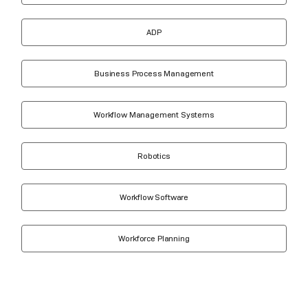
ADP
Business Process Management
Workflow Management Systems
Robotics
Workflow Software
Workforce Planning