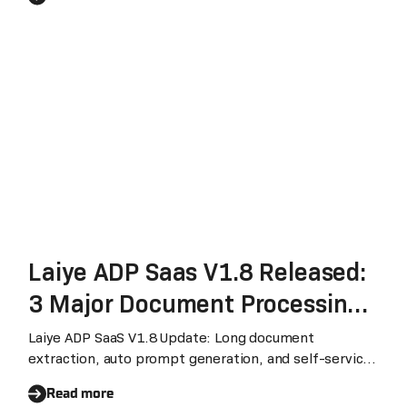
Processing and Unstructured
Document Processing Products
PEAK Matrix® Assessment
2023
Laiye ADP Saas V1.8 Released:
3 Major Document Processing
Capabilities Upgraded
Laiye ADP SaaS V1.8 Update: Long document
extraction, auto prompt generation, and self-service
subscription management for enhanced workflow.
Read more