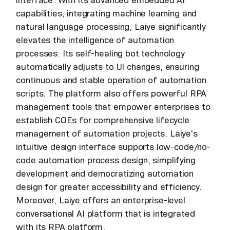
capabilities, integrating machine learning and
natural language processing, Laiye significantly
elevates the intelligence of automation
processes. Its self-healing bot technology
automatically adjusts to UI changes, ensuring
continuous and stable operation of automation
scripts. The platform also offers powerful RPA
management tools that empower enterprises to
establish COEs for comprehensive lifecycle
management of automation projects. Laiye's
intuitive design interface supports low-code/no-
code automation process design, simplifying
development and democratizing automation
design for greater accessibility and efficiency.
Moreover, Laiye offers an enterprise-level
conversational AI platform that is integrated
with its RPA platform.