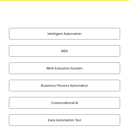
Intelligent Automation
WES
Work Execution System
Business Process Automation
Conversational AI
Easy Automation Tool