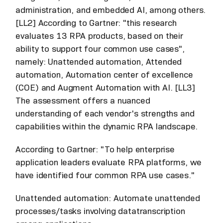
administration, and embedded AI, among others.
[LL2] According to Gartner: "this research
evaluates 13 RPA products, based on their
ability to support four common use cases",
namely: Unattended automation, Attended
automation, Automation center of excellence
(COE) and Augment Automation with AI. [LL3]
The assessment offers a nuanced
understanding of each vendor's strengths and
capabilities within the dynamic RPA landscape.
According to Gartner: "To help enterprise
application leaders evaluate RPA platforms, we
have identified four common RPA use cases."
Unattended automation: Automate unattended
processes/tasks involving datatranscription