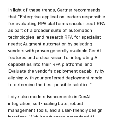
In light of these trends, Gartner recommends
that "Enterprise application leaders responsible
for evaluating RPA platforms should: treat RPA
as part of a broader suite of automation
technologies, and research RPA for specialist
needs; Augment automation by selecting
vendors with proven generally available GenAI
features and a clear vision for integrating AI
capabilities into their RPA platforms; and
Evaluate the vendor’s deployment capability by
aligning with your preferred deployment model
to determine the best possible solution."
Laiye also made advancements in GenAI
integration, self-healing bots, robust
management tools, and a user-friendly design
interface. With its advanced embedded AI