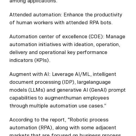
among applications.
Attended automation: Enhance the productivity
of human workers with attended RPA bots.
Automation center of excellence (COE): Manage
automation initiatives with ideation, operation,
delivery and operational key performance
indicators (KPIs).
Augment with AI: Leverage AI/ML, intelligent
document processing (IDP), largelanguage
models (LLMs) and generative AI (GenAI) prompt
capabilities to augmenthuman employees
through multiple automation use cases.”
According to the report, "Robotic process
automation (RPA), along with some adjacent
markets that are focused on business process