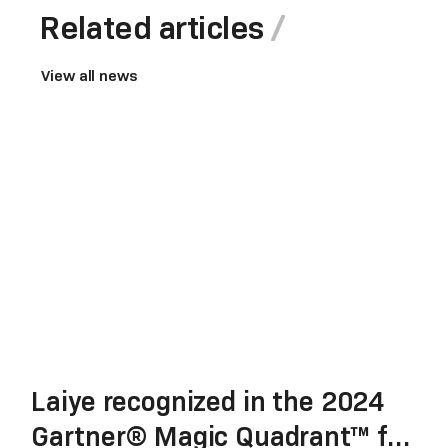
Related articles
View all news
Laiye recognized in the 2024
Gartner® Magic Quadrant™ for