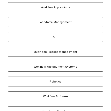
Workflow Applications
Workforce Management
ADP
Business Process Management
Workflow Management Systems
Robotics
Workflow Software