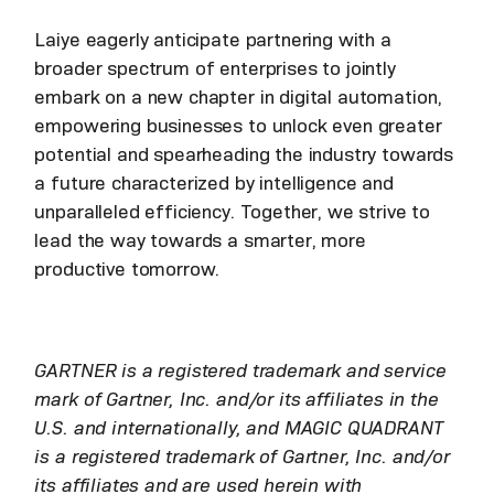
Laiye eagerly anticipate partnering with a
broader spectrum of enterprises to jointly
embark on a new chapter in digital automation,
empowering businesses to unlock even greater
potential and spearheading the industry towards
a future characterized by intelligence and
unparalleled efficiency. Together, we strive to
lead the way towards a smarter, more
productive tomorrow.
GARTNER is a registered trademark and service
mark of Gartner, Inc. and/or its affiliates in the
U.S. and internationally, and MAGIC QUADRANT
is a registered trademark of Gartner, Inc. and/or
its affiliates and are used herein with