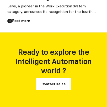
Robotic Process Automation
Laiye, a pioneer in the Work Execution System
category, announces its recognition for the fourth
for the fourth consecutive year
consecutive year in the Gartner Magic Quadrant for
Read more
Robotic Process Automation (RPA). We believe this
recognition underscores Laiye's unparalleled
leadership in Asia and a significant enhancement of
its global influence.
Ready to explore the
Intelligent Automation
world ?
Contact sales