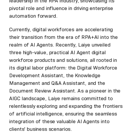
leadership in the RPA industry, showcasing its
pivotal role and influence in driving enterprise
automation forward.
Currently, digital workforces are accelerating
their transition from the era of RPA+AI into the
realm of AI Agents. Recently, Laiye unveiled
three high-value, practical AI Agent digital
workforce products and solutions, all rooted in
its digital labor platform: the Digital Workforce
Development Assistant, the Knowledge
Management and Q&A Assistant, and the
Document Review Assistant. As a pioneer in the
AIGC landscape, Laiye remains committed to
relentlessly exploring and expanding the frontiers
of artificial intelligence, ensuring the seamless
integration of these valuable AI Agents into
clients' business scenarios.