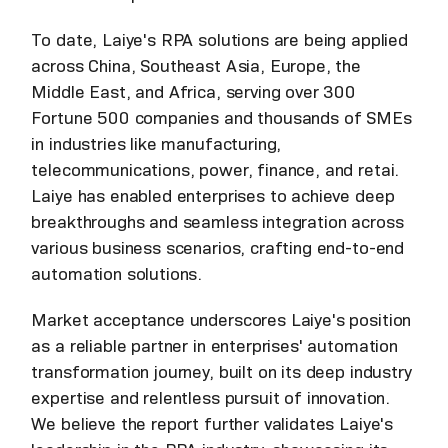
To date, Laiye's RPA solutions are being applied
across China, Southeast Asia, Europe, the
Middle East, and Africa, serving over 300
Fortune 500 companies and thousands of SMEs
in industries like manufacturing,
telecommunications, power, finance, and retai.
Laiye has enabled enterprises to achieve deep
breakthroughs and seamless integration across
various business scenarios, crafting end-to-end
automation solutions.
Market acceptance underscores Laiye's position
as a reliable partner in enterprises' automation
transformation journey, built on its deep industry
expertise and relentless pursuit of innovation.
We believe the report further validates Laiye's