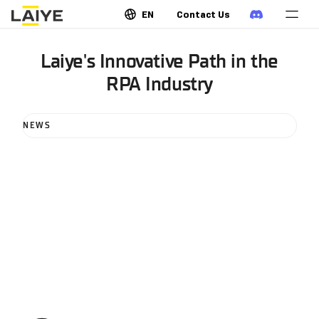
EN
Contact Us
Laiye's Innovative Path in the
RPA Industry
NEWS